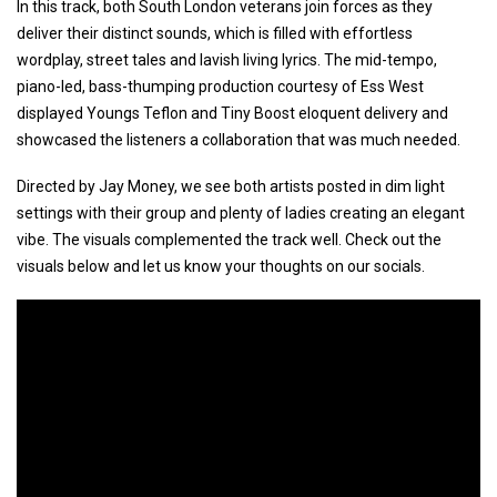
In this track, both South London veterans join forces as they
deliver their distinct sounds, which is filled with effortless
wordplay, street tales and lavish living lyrics. The mid-tempo,
piano-led, bass-thumping production courtesy of Ess West
displayed Youngs Teflon and Tiny Boost eloquent delivery and
showcased the listeners a collaboration that was much needed.
Directed by Jay Money, we see both artists posted in dim light
settings with their group and plenty of ladies creating an elegant
vibe. The visuals complemented the track well. Check out the
visuals below and let us know your thoughts on our socials.