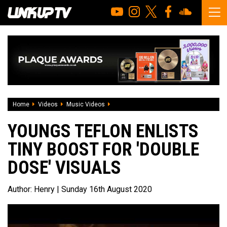
Home
Videos
Music Videos
Youngs Teflon enlists Tiny Boost for 'Do
YOUNGS TEFLON ENLISTS
TINY BOOST FOR 'DOUBLE
DOSE' VISUALS
Author:
Henry
| Sunday 16th August 2020