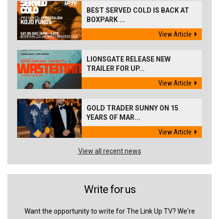
BEST SERVED COLD IS BACK AT
BOXPARK ...
View Article
LIONSGATE RELEASE NEW
TRAILER FOR UP...
View Article
GOLD TRADER SUNNY ON 15
YEARS OF MAR...
View Article
View all recent news
Write for us
Want the opportunity to write for The Link Up TV? We're