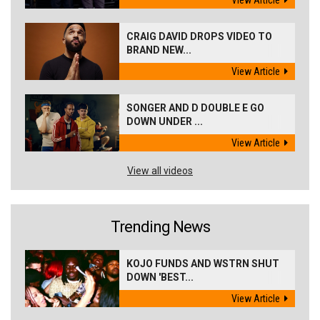
CRAIG DAVID DROPS VIDEO TO
BRAND NEW...
View Article
SONGER AND D DOUBLE E GO
DOWN UNDER ...
View Article
View all videos
Trending News
KOJO FUNDS AND WSTRN SHUT
DOWN 'BEST...
View Article