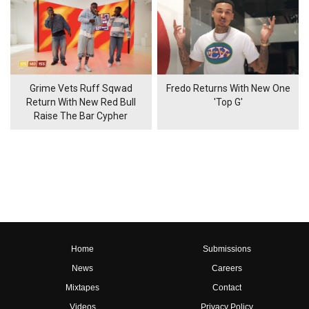
Grime Vets Ruff Sqwad
Fredo Returns With New One
Return With New Red Bull
'Top G'
Raise The Bar Cypher
Home
Submissions
News
Careers
Mixtapes
Contact
Videos
Privacy Policy