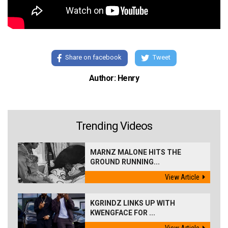
Share on facebook
Tweet
Author: Henry
Trending Videos
MARNZ MALONE HITS THE
GROUND RUNNING...
View Article
KGRINDZ LINKS UP WITH
KWENGFACE FOR ...
View Article