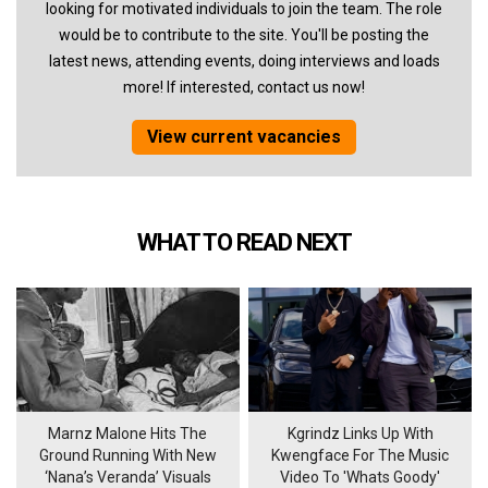
looking for motivated individuals to join the team. The role
would be to contribute to the site. You'll be posting the
latest news, attending events, doing interviews and loads
more! If interested, contact us now!
View current vacancies
WHAT TO READ NEXT
Marnz Malone Hits The
Kgrindz Links Up With
Ground Running With New
Kwengface For The Music
‘Nana’s Veranda’ Visuals
Video To 'Whats Goody'