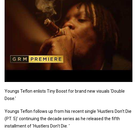
Youngs Teflon enlists Tiny Boost for brand new visuals 'Double
Dose.'
Youngs Teflon follows up from his recent single 'Hustlers Don't Die
(PT. 5)' continuing the decade series as he released the fifth
installment of 'Hustlers Don't Die. '