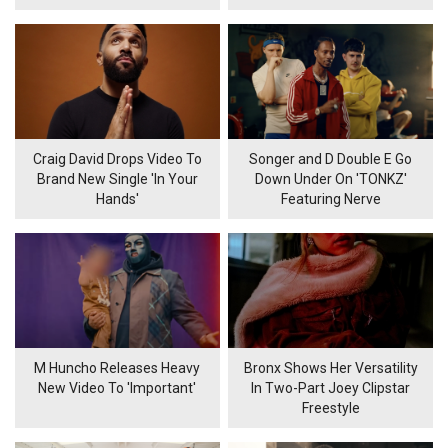
Craig David Drops Video To
Songer and D Double E Go
Brand New Single 'In Your
Down Under On 'TONKZ'
Hands'
Featuring Nerve
M Huncho Releases Heavy
Bronx Shows Her Versatility
New Video To 'Important'
In Two-Part Joey Clipstar
Freestyle