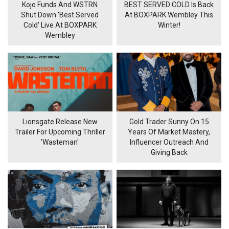
Kojo Funds And WSTRN
BEST SERVED COLD Is Back
Shut Down 'Best Served
At BOXPARK Wembley This
Cold' Live At BOXPARK
Winter!
Wembley
Lionsgate Release New
Gold Trader Sunny On 15
Trailer For Upcoming Thriller
Years Of Market Mastery,
'Wasteman'
Influencer Outreach And
Giving Back