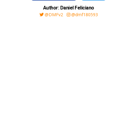
Author: Daniel Feliciano
@DMFv2
@dmf180593