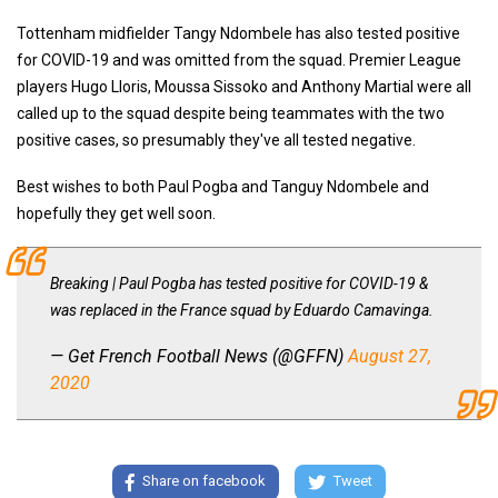
Tottenham midfielder Tangy Ndombele has also tested positive
for COVID-19 and was omitted from the squad. Premier League
players Hugo Lloris, Moussa Sissoko and Anthony Martial were all
called up to the squad despite being teammates with the two
positive cases, so presumably they've all tested negative.
Best wishes to both Paul Pogba and Tanguy Ndombele and
hopefully they get well soon.
Breaking | Paul Pogba has tested positive for COVID-19 &
was replaced in the France squad by Eduardo Camavinga.
— Get French Football News (@GFFN)
August 27,
2020
Share on facebook
Tweet