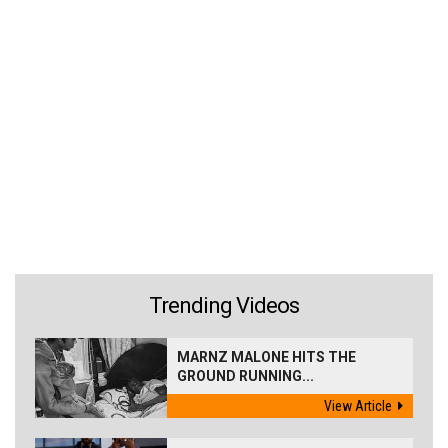
Trending Videos
MARNZ MALONE HITS THE
GROUND RUNNING...
View Article