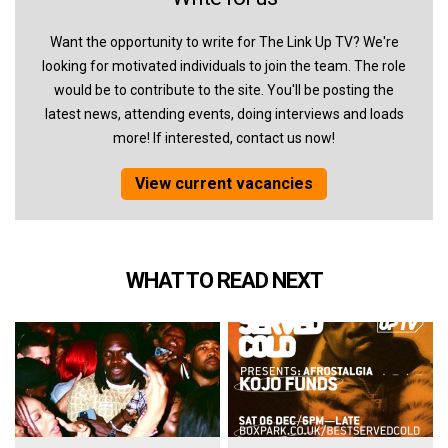
Want the opportunity to write for The Link Up TV? We're
looking for motivated individuals to join the team. The role
would be to contribute to the site. You'll be posting the
latest news, attending events, doing interviews and loads
more! If interested, contact us now!
View current vacancies
WHAT TO READ NEXT