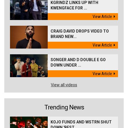
KGRINDZ LINKS UP WITH
KWENGFACE FOR ...
View Article
CRAIG DAVID DROPS VIDEO TO
BRAND NEW...
View Article
SONGER AND D DOUBLE E GO
DOWN UNDER ...
View Article
View all videos
Trending News
KOJO FUNDS AND WSTRN SHUT
DOWN 'BEST...