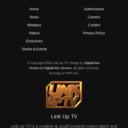
Home
Submissions
News
Careers
Mixtapes
Contact
Videos
Privacy Policy
Exclusives
Shows & Events
© Copyright 2026 Link Up TV. Design by
DigitalFlare
.
Hosted on DigitalFlare Servers
. All rights reserved.
Running on PHP v8.1
Link Up TV
Link Up TV is a creative & youth inspired online talent and