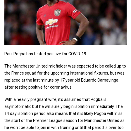
Paul Pogba has tested positive for COVID-19.
The Manchester United midfielder was expected to be called up to
the France squad for the upcoming international fixtures, but was
replaced at the last minute by 17 year old Eduardo Camavinga
after testing positive for coronavirus.
With a heavily pregnant wife, it's assumed that Pogba is
asymptomatic but he will surely begin isolation immediately. The
14 day isolation period also means that it is likely Pogba will miss
the start of the Premier League season for Manchester United as
he won't be able to join in with training until that period is over too.