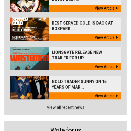
View Article
BEST SERVED COLD IS BACK AT
BOXPARK ...
View Article
LIONSGATE RELEASE NEW
TRAILER FOR UP...
View Article
GOLD TRADER SUNNY ON 15
YEARS OF MAR...
View Article
View all recent news
Write for us