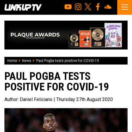
Home
News
Paul Pogba tests positive for COVID-19
PAUL POGBA TESTS
POSITIVE FOR COVID-19
Author:
Daniel Feliciano
| Thursday 27th August 2020