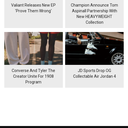
Valiant Releases New EP
Champion Announce Tom
'Prove Them Wrong'
Aspinall Partnership With
New HEAVYWEIGHT
Collection
Converse And Tyler The
JD Sports Drop OG
Creator Unite For 1908
Collectable Air Jordan 4
Program