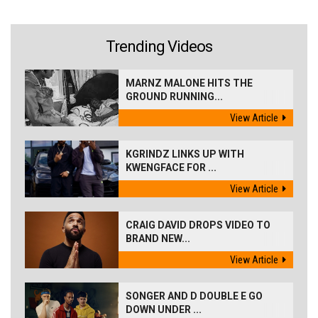
Trending Videos
MARNZ MALONE HITS THE
GROUND RUNNING...
View Article
KGRINDZ LINKS UP WITH
KWENGFACE FOR ...
View Article
CRAIG DAVID DROPS VIDEO TO
BRAND NEW...
View Article
SONGER AND D DOUBLE E GO
DOWN UNDER ...