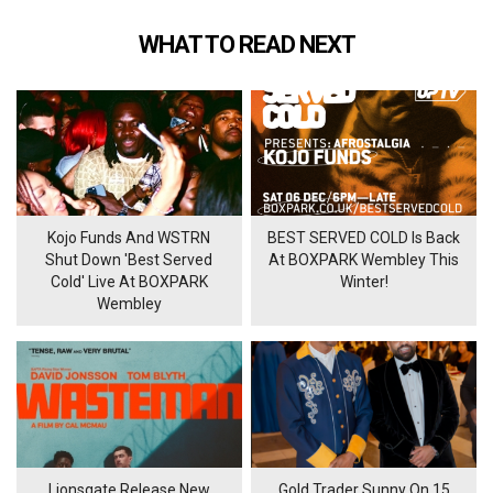
WHAT TO READ NEXT
Kojo Funds And WSTRN
BEST SERVED COLD Is Back
Shut Down 'Best Served
At BOXPARK Wembley This
Cold' Live At BOXPARK
Winter!
Wembley
Lionsgate Release New
Gold Trader Sunny On 15