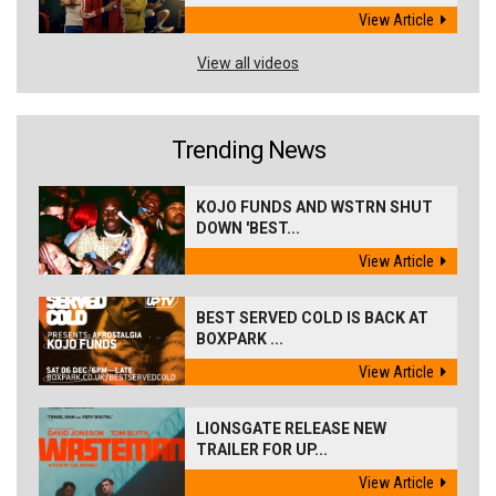
View Article
View all videos
Trending News
KOJO FUNDS AND WSTRN SHUT
DOWN 'BEST...
View Article
BEST SERVED COLD IS BACK AT
BOXPARK ...
View Article
LIONSGATE RELEASE NEW
TRAILER FOR UP...
View Article