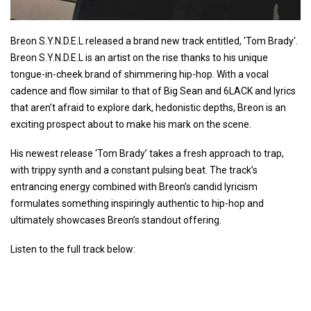
Breon S.Y.N.D.E.L released a brand new track entitled, 'Tom Brady'.
Breon S.Y.N.D.E.L is an artist on the rise thanks to his unique
tongue-in-cheek brand of shimmering hip-hop. With a vocal
cadence and flow similar to that of Big Sean and 6LACK and lyrics
that aren’t afraid to explore dark, hedonistic depths, Breon is an
exciting prospect about to make his mark on the scene.
His newest release ‘Tom Brady’ takes a fresh approach to trap,
with trippy synth and a constant pulsing beat. The track’s
entrancing energy combined with Breon’s candid lyricism
formulates something inspiringly authentic to hip-hop and
ultimately showcases Breon’s standout offering.
Listen to the full track below: