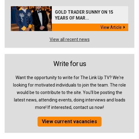
GOLD TRADER SUNNY ON 15
YEARS OF MAR...
View Article
View all recent news
Write for us
Want the opportunity to write for The Link Up TV? We're
looking for motivated individuals to join the team. The role
would be to contribute to the site. You'll be posting the
latest news, attending events, doing interviews and loads
more! If interested, contact us now!
View current vacancies