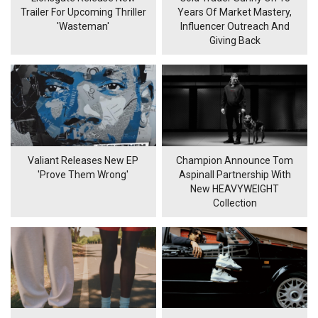
Trailer For Upcoming Thriller
Years Of Market Mastery,
'Wasteman'
Influencer Outreach And
Giving Back
Valiant Releases New EP
Champion Announce Tom
'Prove Them Wrong'
Aspinall Partnership With
New HEAVYWEIGHT
Collection