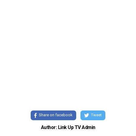
Share on facebook
Tweet
Author: Link Up TV Admin