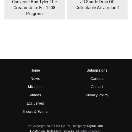
Converse And Tyler The
JD Sports Drop OG
Creator Unite For 1908
Collectable Air Jordan 4
Program
Home
Submissions
News
Careers
Mixtapes
Contact
Videos
Privacy Policy
Exclusives
Shows & Events
© Copyright 2026 Link Up TV. Design by
DigitalFlare
.
Hosted on DigitalFlare Servers
. All rights reserved.