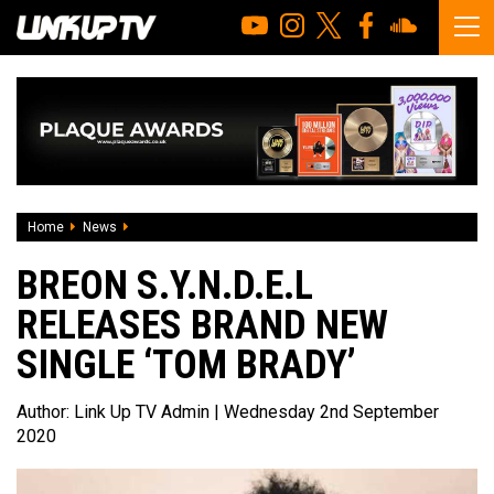
Home
News
Breon S.Y.N.D.E.L releases brand new single ‘Tom Brady’
BREON S.Y.N.D.E.L
RELEASES BRAND NEW
SINGLE ‘TOM BRADY’
Author:
Link Up TV Admin
| Wednesday 2nd September
2020