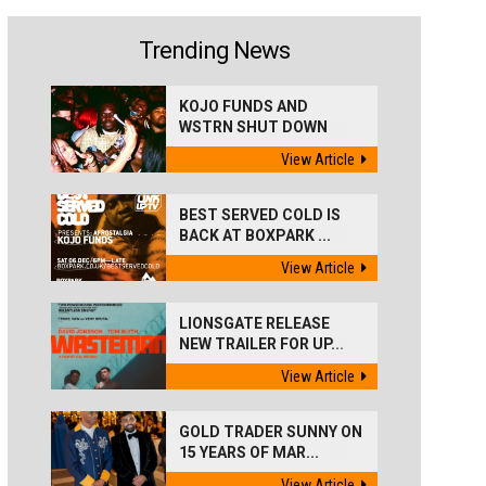
Trending News
KOJO FUNDS AND
WSTRN SHUT DOWN
'BEST...
View Article
BEST SERVED COLD IS
BACK AT BOXPARK ...
View Article
LIONSGATE RELEASE
NEW TRAILER FOR UP...
View Article
GOLD TRADER SUNNY ON
15 YEARS OF MAR...
View Article