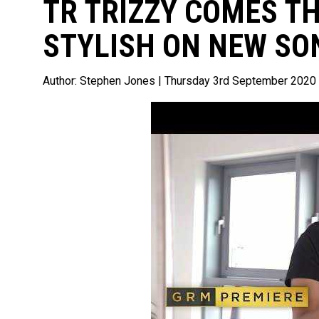
TR TRIZZY COMES T
STYLISH ON NEW SON
Author:
Stephen Jones
| Thursday 3rd September 2020