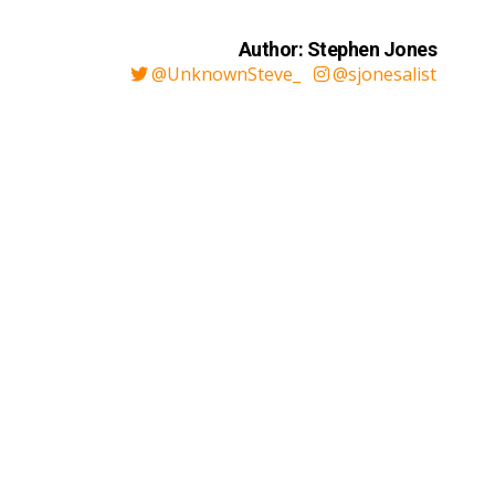
Author: Stephen Jones
@UnknownSteve_
@sjonesalist