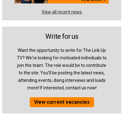
View all recent news
Write for us
Want the opportunity to write for The Link Up
TV? We're looking for motivated individuals to
join the team. The role would be to contribute
to the site. You'll be posting the latest news,
attending events, doing interviews and loads
more! If interested, contact us now!
View current vacancies