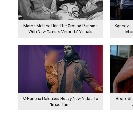
Marnz Malone Hits The Ground Running
Kgrindz L
With New ‘Nana’s Veranda’ Visuals
Mus
M Huncho Releases Heavy New Video To
Bronx Sh
'Important'