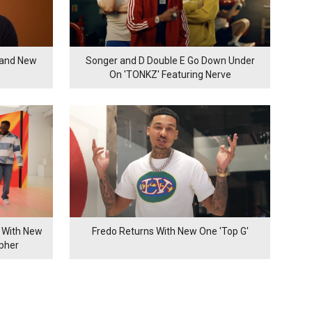
rand New
Songer and D Double E Go Down Under
On 'TONKZ' Featuring Nerve
 With New
Fredo Returns With New One 'Top G'
ypher