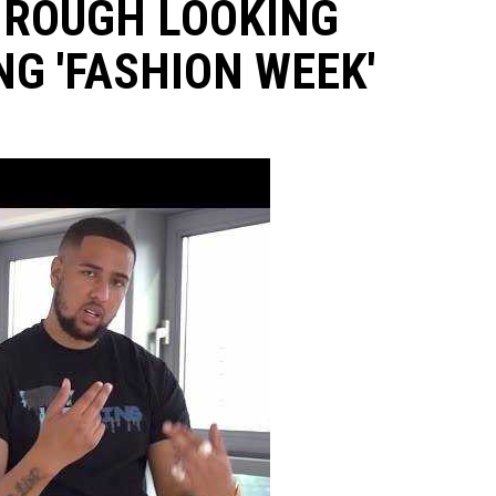
HROUGH LOOKING
G 'FASHION WEEK'