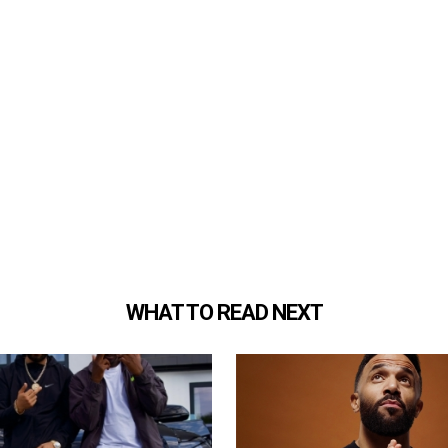
WHAT TO READ NEXT