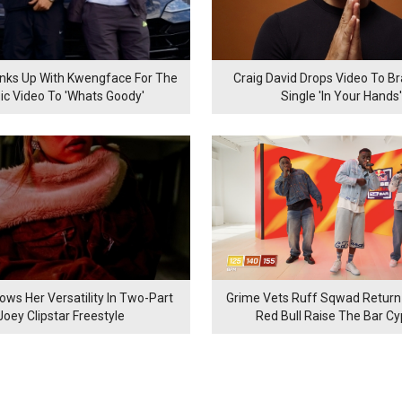
inks Up With Kwengface For The
Craig David Drops Video To B
ic Video To 'Whats Goody'
Single 'In Your Hands'
ows Her Versatility In Two-Part
Grime Vets Ruff Sqwad Return
Joey Clipstar Freestyle
Red Bull Raise The Bar C