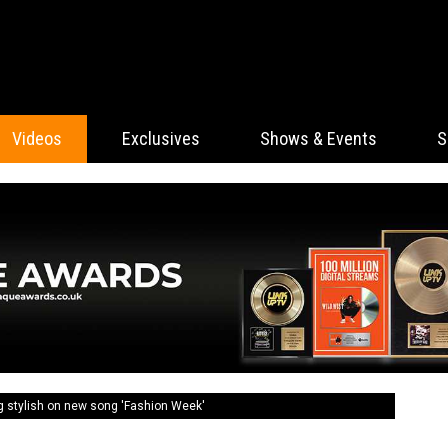
Videos
Exclusives
Shows & Events
S
g stylish on new song 'Fashion Week'