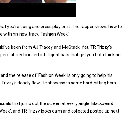
what you're doing and press play on it. The rapper knows how to
e with his new track 'Fashion Week.'
ld've been from AJ Tracey and MoStack. Yet, TR Trizzy's
r's ability to insert intelligent bars that get you both thinking
and the release of 'Fashion Week' is only going to help his
R Trizzy's deadly flow. He showcases some hard-hitting bars
visuals that jump out the screen at every angle. Blackbeard
n Week', and TR Trizzy looks calm and collected posted up next