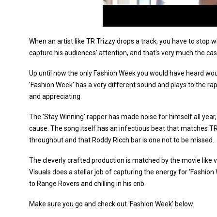
When an artist like TR Trizzy drops a track, you have to stop 
capture his audiences' attention, and that's very much the cas
Up until now the only Fashion Week you would have heard wou
'Fashion Week' has a very different sound and plays to the rappe
and appreciating.
The 'Stay Winning' rapper has made noise for himself all year, 
cause. The song itself has an infectious beat that matches T
throughout and that Roddy Ricch bar is one not to be missed.
The cleverly crafted production is matched by the movie like 
Visuals does a stellar job of capturing the energy for 'Fashio
to Range Rovers and chilling in his crib.
Make sure you go and check out 'Fashion Week' below.