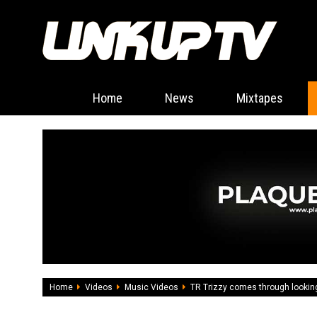
Home
News
Mixtapes
Home
Videos
Music Videos
TR Trizzy comes through lookin