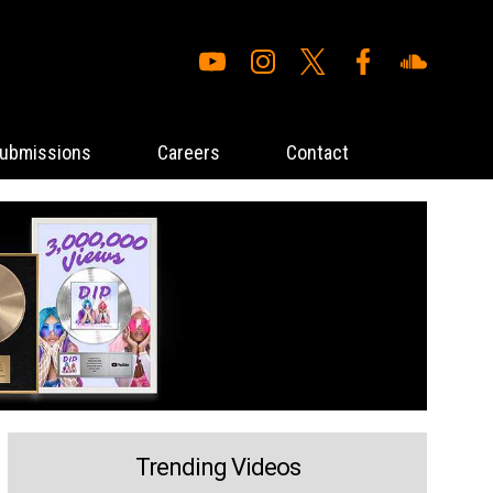
ubmissions
Careers
Contact
Trending Videos