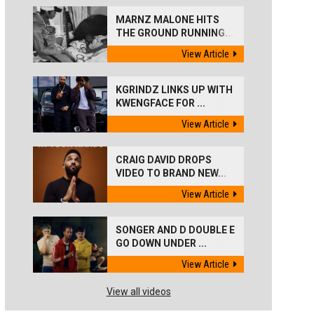
MARNZ MALONE HITS
THE GROUND RUNNING...
View Article
KGRINDZ LINKS UP WITH
KWENGFACE FOR ...
View Article
CRAIG DAVID DROPS
VIDEO TO BRAND NEW...
View Article
SONGER AND D DOUBLE E
GO DOWN UNDER ...
View Article
View all videos