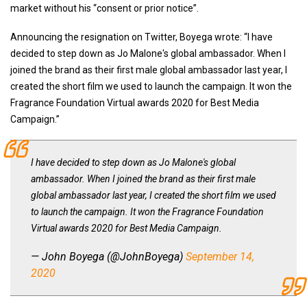
market without his “consent or prior notice”.
Announcing the resignation on Twitter, Boyega wrote: “I have
decided to step down as Jo Malone's global ambassador. When I
joined the brand as their first male global ambassador last year, I
created the short film we used to launch the campaign. It won the
Fragrance Foundation Virtual awards 2020 for Best Media
Campaign.”
I have decided to step down as Jo Malone's global
ambassador. When I joined the brand as their first male
global ambassador last year, I created the short film we used
to launch the campaign. It won the Fragrance Foundation
Virtual awards 2020 for Best Media Campaign.
— John Boyega (@JohnBoyega)
September 14,
2020