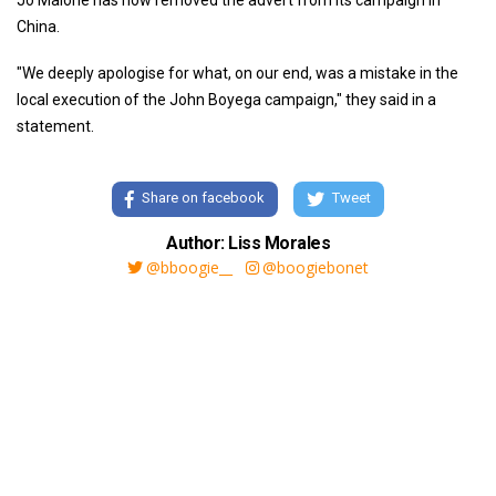
Jo Malone has now removed the advert from its campaign in
China.
"We deeply apologise for what, on our end, was a mistake in the
local execution of the John Boyega campaign," they said in a
statement.
Share on facebook
Tweet
Author: Liss Morales
@bboogie__
@boogiebonet