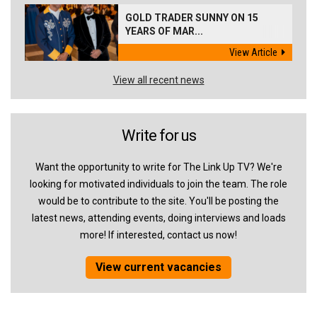
GOLD TRADER SUNNY ON 15
YEARS OF MAR...
View Article
View all recent news
Write for us
Want the opportunity to write for The Link Up TV? We're
looking for motivated individuals to join the team. The role
would be to contribute to the site. You'll be posting the
latest news, attending events, doing interviews and loads
more! If interested, contact us now!
View current vacancies