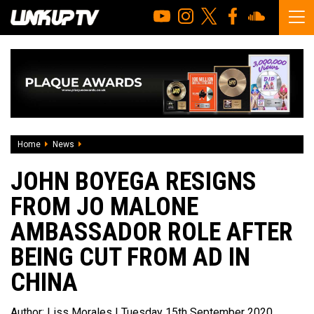
Home
News
John Boyega resigns from Jo Malone ambassador role afte
JOHN BOYEGA RESIGNS
FROM JO MALONE
AMBASSADOR ROLE AFTER
BEING CUT FROM AD IN
CHINA
Author:
Liss Morales
| Tuesday 15th September 2020