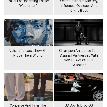
Trailer For Upcoming Thriller
Years Of Market Mastery,
'Wasteman'
Influencer Outreach And
Giving Back
Valiant Releases New EP
Champion Announce Tom
'Prove Them Wrong'
Aspinall Partnership With
New HEAVYWEIGHT
Collection
Converse And Tyler The
JD Sports Drop OG