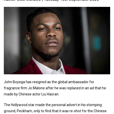
John Boyega has resigned as the global ambassador for
fragrance firm Jo Malone after he was replaced in an ad that he
made by Chinese actor Liu Haoran.
The Hollywood star made the personal advert in his stomping
ground, Peckham, only to find that it was re-shot for the Chinese