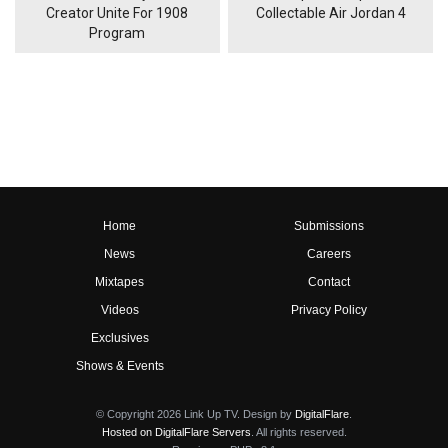
Creator Unite For 1908
Collectable Air Jordan 4
Program
Home
Submissions
News
Careers
Mixtapes
Contact
Videos
Privacy Policy
Exclusives
Shows & Events
© Copyright 2026 Link Up TV. Design by
DigitalFlare
.
Hosted on DigitalFlare Servers
. All rights reserved.