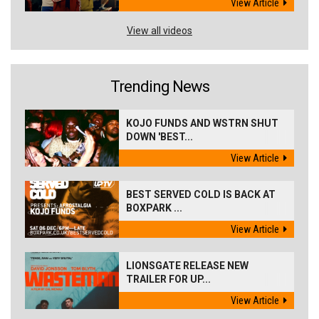
View Article
View all videos
Trending News
KOJO FUNDS AND WSTRN SHUT
DOWN 'BEST...
View Article
BEST SERVED COLD IS BACK AT
BOXPARK ...
View Article
LIONSGATE RELEASE NEW
TRAILER FOR UP...
View Article