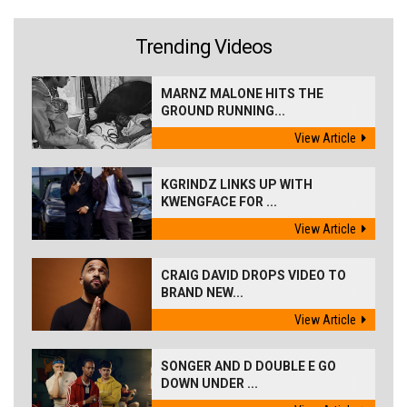
Trending Videos
MARNZ MALONE HITS THE
GROUND RUNNING...
View Article
KGRINDZ LINKS UP WITH
KWENGFACE FOR ...
View Article
CRAIG DAVID DROPS VIDEO TO
BRAND NEW...
View Article
SONGER AND D DOUBLE E GO
DOWN UNDER ...