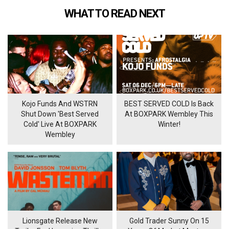
WHAT TO READ NEXT
Kojo Funds And WSTRN
BEST SERVED COLD Is Back
Shut Down 'Best Served
At BOXPARK Wembley This
Cold' Live At BOXPARK
Winter!
Wembley
Lionsgate Release New
Gold Trader Sunny On 15