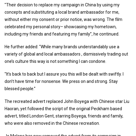
"Their decision to replace my campaign in China by using my
concepts and substituting a local brand ambassador for me,
without either my consent or prior notice, was wrong. The film
celebrated my personal story– showcasing my hometown,
including my friends and featuring my family”, he continued.
He further added: "While many brands understandably use a
variety of global and local ambassadors , dismissively trading out
one’s culture this way is not something I can condone.
"It’s back to back but I assure you this will be dealt with swiftly. I
don’t have time for nonsense. We press on and strong. Stay
blessed people.”
The recreated advert replaced John Boyega with Chinese star Liu
Haoran, yet followed the script of the original Peckham based
advert, titled London Gent, starring Boyega, friends and family,
who were also removed in the Chinese recreation.