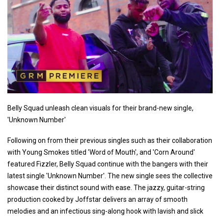
Belly Squad unleash clean visuals for their brand-new single,
'Unknown Number'
Following on from their previous singles such as their collaboration
with Young Smokes titled 'Word of Mouth', and 'Corn Around'
featured Fizzler, Belly Squad continue with the bangers with their
latest single 'Unknown Number'. The new single sees the collective
showcase their distinct sound with ease. The jazzy, guitar-string
production cooked by Joffstar delivers an array of smooth
melodies and an infectious sing-along hook with lavish and slick