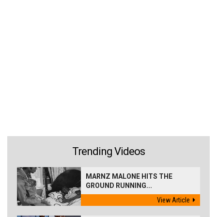
Trending Videos
MARNZ MALONE HITS THE
GROUND RUNNING...
View Article