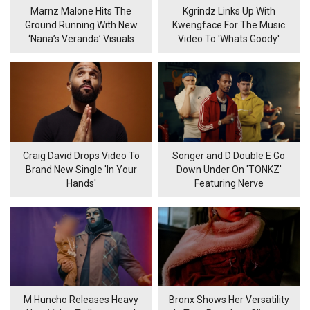
Marnz Malone Hits The
Kgrindz Links Up With
Ground Running With New
Kwengface For The Music
‘Nana’s Veranda’ Visuals
Video To 'Whats Goody'
Craig David Drops Video To
Songer and D Double E Go
Brand New Single 'In Your
Down Under On 'TONKZ'
Hands'
Featuring Nerve
M Huncho Releases Heavy
Bronx Shows Her Versatility