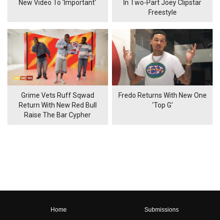
New Video To 'Important'
In Two-Part Joey Clipstar
Freestyle
Grime Vets Ruff Sqwad
Fredo Returns With New One
Return With New Red Bull
'Top G'
Raise The Bar Cypher
Home
Submissions