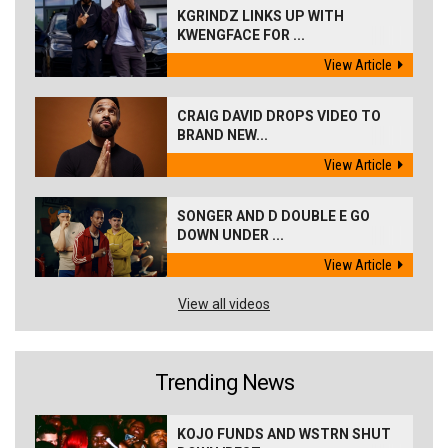
KGRINDZ LINKS UP WITH
KWENGFACE FOR ...
View Article
CRAIG DAVID DROPS VIDEO TO
BRAND NEW...
View Article
SONGER AND D DOUBLE E GO
DOWN UNDER ...
View Article
View all videos
Trending News
KOJO FUNDS AND WSTRN SHUT