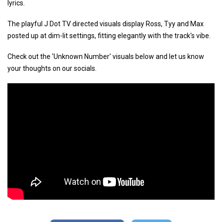
lyrics.
The playful J Dot TV directed visuals display Ross, Tyy and Max
posted up at dim-lit settings, fitting elegantly with the track's vibe.
Check out the 'Unknown Number' visuals below and let us know
your thoughts on our socials.