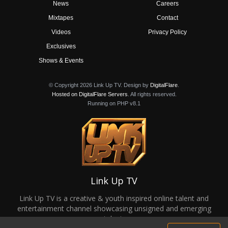
News
Careers
Mixtapes
Contact
Videos
Privacy Policy
Exclusives
Shows & Events
© Copyright 2026 Link Up TV. Design by
DigitalFlare
.
Hosted on DigitalFlare Servers
. All rights reserved.
Running on PHP v8.1
Link Up TV
Link Up TV is a creative & youth inspired online talent and
entertainment channel showcasing unsigned and emerging
talent.