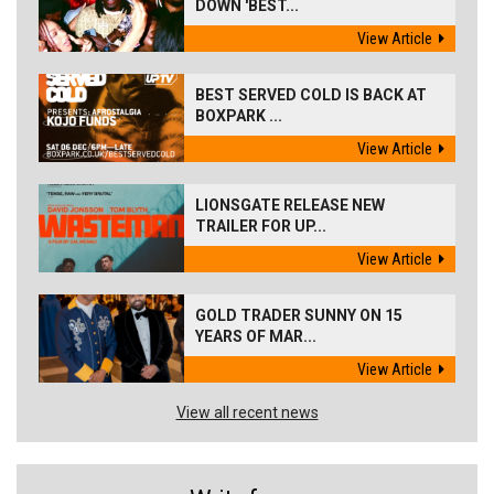
DOWN 'BEST...
View Article
BEST SERVED COLD IS BACK AT
BOXPARK ...
View Article
LIONSGATE RELEASE NEW
TRAILER FOR UP...
View Article
GOLD TRADER SUNNY ON 15
YEARS OF MAR...
View Article
View all recent news