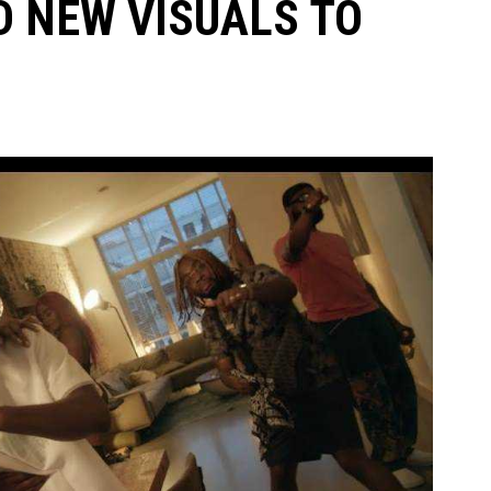
 NEW VISUALS TO