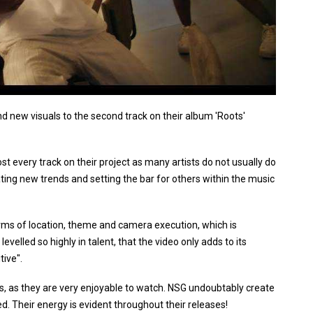
nd new visuals to the second track on their album 'Roots'
st every track on their project as many artists do not usually do
ating new trends and setting the bar for others within the music
erms of location, theme and camera execution, which is
levelled so highly in talent, that the video only adds to its
tive".
s, as they are very enjoyable to watch. NSG undoubtably create
. Their energy is evident throughout their releases!