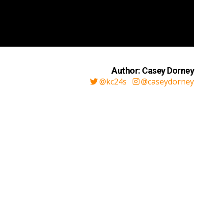
Author: Casey Dorney
@kc24s
@caseydorney