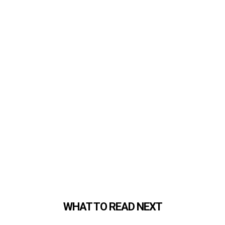
WHAT TO READ NEXT