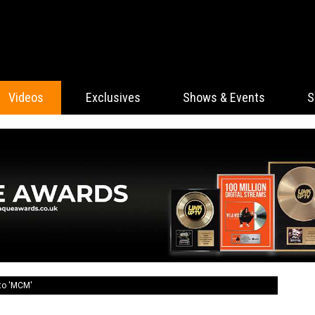
Videos
Exclusives
Shows & Events
S
to 'MCM'