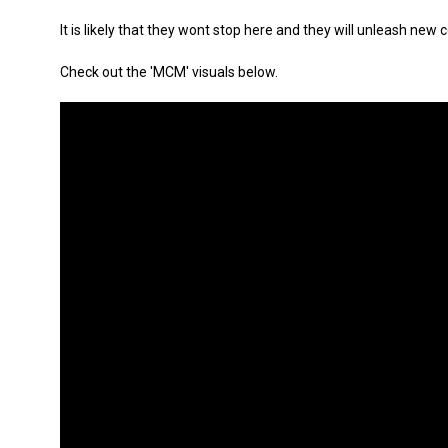
It is likely that they wont stop here and they will unleash ne
Check out the 'MCM' visuals below.