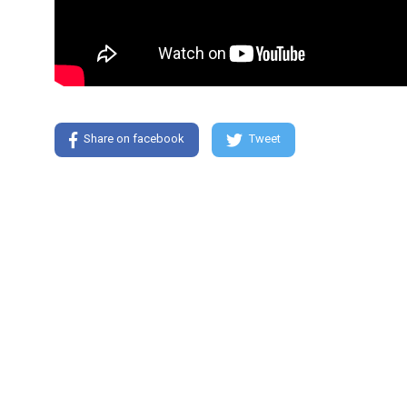
Share on facebook
Tweet