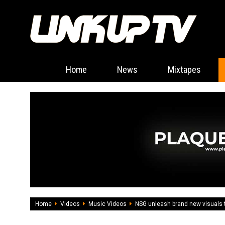
Home
News
Mixtapes
Home
Videos
Music Videos
NSG unleash brand new visuals 