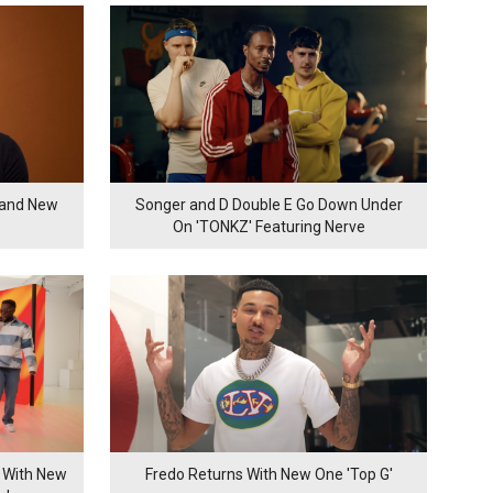
rand New
Songer and D Double E Go Down Under
On 'TONKZ' Featuring Nerve
 With New
Fredo Returns With New One 'Top G'