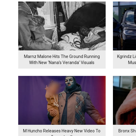
Marnz Malone Hits The Ground Running
Kgrindz L
With New ‘Nana’s Veranda’ Visuals
Mus
M Huncho Releases Heavy New Video To
Bronx Sh