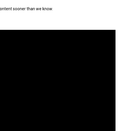
w content sooner than we know.