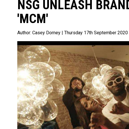
NSG UNLEASH BRAND
'MCM'
Author:
Casey Dorney
| Thursday 17th September 2020