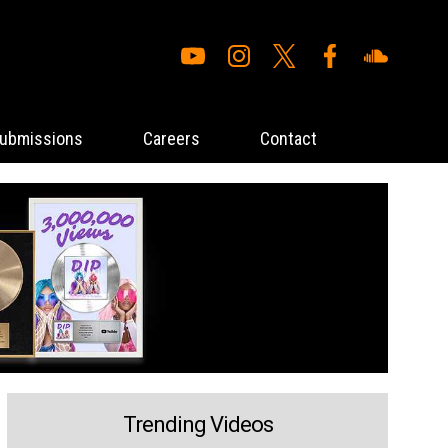
ubmissions
Careers
Contact
Trending Videos