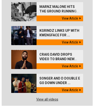
MARNZ MALONE HITS
THE GROUND RUNNING...
View Article
KGRINDZ LINKS UP WITH
KWENGFACE FOR ...
View Article
CRAIG DAVID DROPS
VIDEO TO BRAND NEW...
View Article
SONGER AND D DOUBLE E
GO DOWN UNDER ...
View Article
View all videos