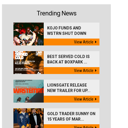
Trending News
KOJO FUNDS AND
WSTRN SHUT DOWN
'BEST...
View Article
BEST SERVED COLD IS
BACK AT BOXPARK ...
View Article
LIONSGATE RELEASE
NEW TRAILER FOR UP...
View Article
GOLD TRADER SUNNY ON
15 YEARS OF MAR...
View Article