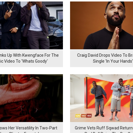
inks Up With Kwengface For The
Craig David Drops Video To B
ic Video To 'Whats Goody'
Single 'In Your Hands'
ows Her Versatility In Two-Part
Grime Vets Ruff Sqwad Return