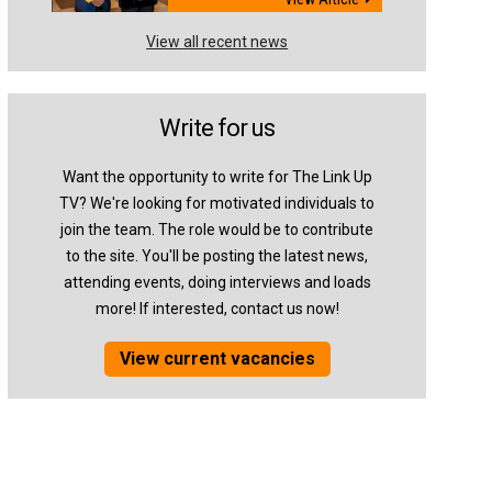
View all recent news
Write for us
Want the opportunity to write for The Link Up
TV? We're looking for motivated individuals to
join the team. The role would be to contribute
to the site. You'll be posting the latest news,
attending events, doing interviews and loads
more! If interested, contact us now!
View current vacancies