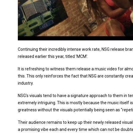
Continuing their incredibly intense work rate, NSG release bra
released earlier this year, titled 'MCM'.
It is refreshing to witness them release a music video for almo
this. This only reinforces the fact that NSG are constantly cre
industry.
NSG's visuals tend to have a signature approach to them in t
extremely intriguing. This is mostly because the music itself is 
greatness without the visuals potentially being seen as "repeti
Their audience remains to keep up their newly released visual
a promising vibe each and every time which can not be doubted