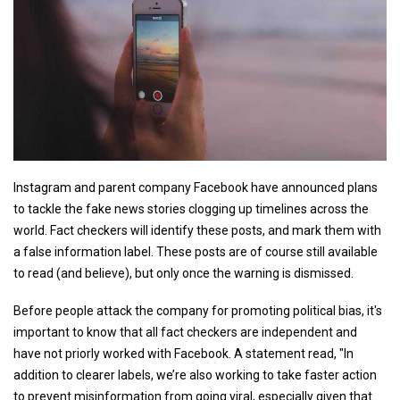
Instagram and parent company Facebook have announced plans
to tackle the fake news stories clogging up timelines across the
world. Fact checkers will identify these posts, and mark them with
a false information label. These posts are of course still available
to read (and believe), but only once the warning is dismissed.
Before people attack the company for promoting political bias, it's
important to know that all fact checkers are independent and
have not priorly worked with Facebook. A statement read, "In
addition to clearer labels, we’re also working to take faster action
to prevent misinformation from going viral, especially given that