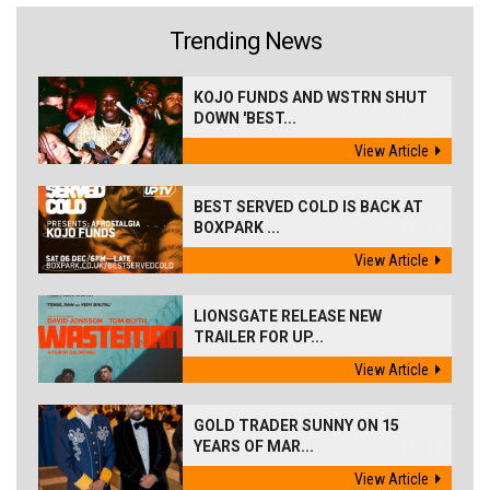
Trending News
KOJO FUNDS AND WSTRN SHUT
DOWN 'BEST...
View Article
BEST SERVED COLD IS BACK AT
BOXPARK ...
View Article
LIONSGATE RELEASE NEW
TRAILER FOR UP...
View Article
GOLD TRADER SUNNY ON 15
YEARS OF MAR...
View Article