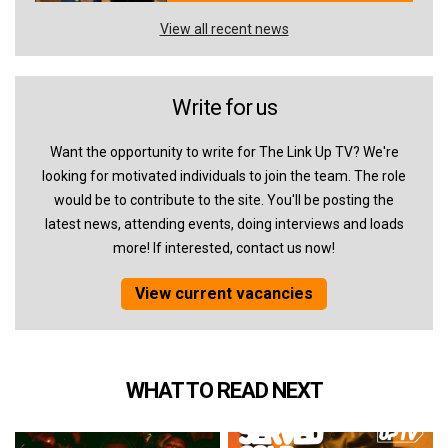
View all recent news
Write for us
Want the opportunity to write for The Link Up TV? We're
looking for motivated individuals to join the team. The role
would be to contribute to the site. You'll be posting the
latest news, attending events, doing interviews and loads
more! If interested, contact us now!
View current vacancies
WHAT TO READ NEXT