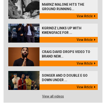
MARNZ MALONE HITS THE
GROUND RUNNING...
View Article
KGRINDZ LINKS UP WITH
KWENGFACE FOR ...
View Article
CRAIG DAVID DROPS VIDEO TO
BRAND NEW...
View Article
SONGER AND D DOUBLE E GO
DOWN UNDER ...
View Article
View all videos