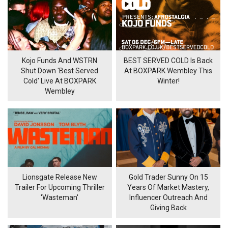
Kojo Funds And WSTRN
BEST SERVED COLD Is Back
Shut Down 'Best Served
At BOXPARK Wembley This
Cold' Live At BOXPARK
Winter!
Wembley
Lionsgate Release New
Gold Trader Sunny On 15
Trailer For Upcoming Thriller
Years Of Market Mastery,
'Wasteman'
Influencer Outreach And
Giving Back