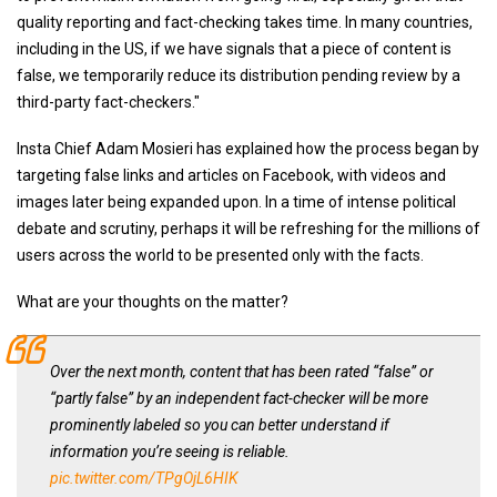
quality reporting and fact-checking takes time. In many countries,
including in the US, if we have signals that a piece of content is
false, we temporarily reduce its distribution pending review by a
third-party fact-checkers."
Insta Chief Adam Mosieri has explained how the process began by
targeting false links and articles on Facebook, with videos and
images later being expanded upon. In a time of intense political
debate and scrutiny, perhaps it will be refreshing for the millions of
users across the world to be presented only with the facts.
What are your thoughts on the matter?
Over the next month, content that has been rated “false” or
“partly false” by an independent fact-checker will be more
prominently labeled so you can better understand if
information you’re seeing is reliable.
pic.twitter.com/TPgOjL6HIK