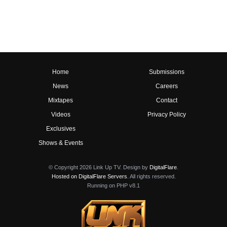
Home
Submissions
News
Careers
Mixtapes
Contact
Videos
Privacy Policy
Exclusives
Shows & Events
© Copyright 2026 Link Up TV. Design by
DigitalFlare
.
Hosted on DigitalFlare Servers
. All rights reserved.
Running on PHP v8.1