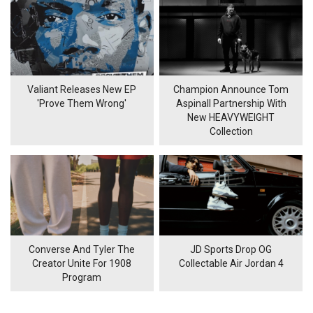
Valiant Releases New EP
Champion Announce Tom
'Prove Them Wrong'
Aspinall Partnership With
New HEAVYWEIGHT
Collection
Converse And Tyler The
JD Sports Drop OG
Creator Unite For 1908
Collectable Air Jordan 4
Program