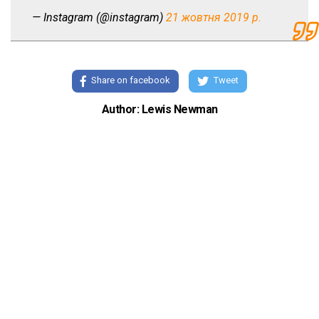
— Instagram (@instagram)
21 жовтня 2019 р.
Share on facebook
Tweet
Author: Lewis Newman