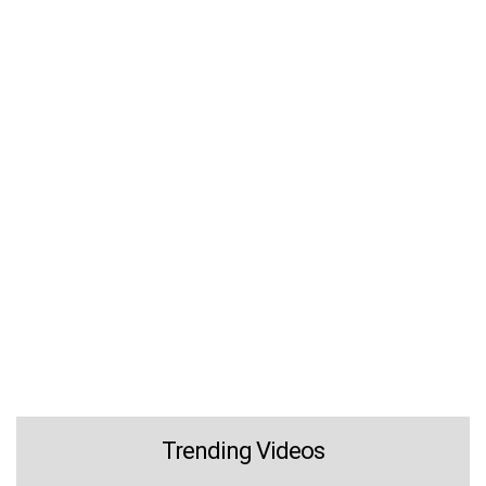
Trending Videos