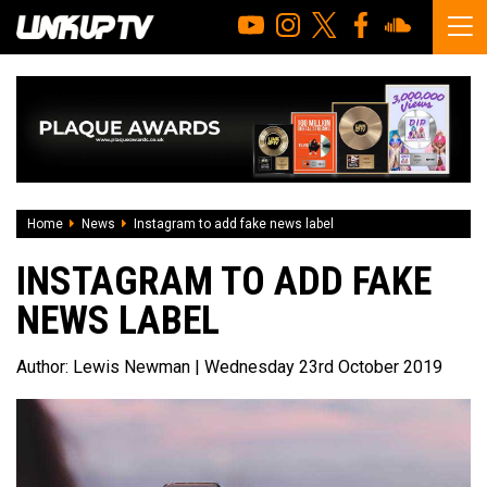
Home
News
Instagram to add fake news label
INSTAGRAM TO ADD FAKE
NEWS LABEL
Author:
Lewis Newman
| Wednesday 23rd October 2019