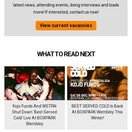
latest news, attending events, doing interviews and loads
more! If interested, contact us now!
View current vacancies
WHAT TO READ NEXT
Kojo Funds And WSTRN
BEST SERVED COLD Is Back
Shut Down 'Best Served
At BOXPARK Wembley This
Cold' Live At BOXPARK
Winter!
Wembley