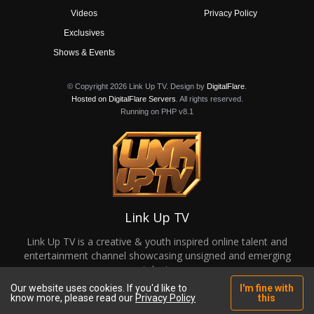
Videos
Privacy Policy
Exclusives
Shows & Events
© Copyright 2026 Link Up TV. Design by
DigitalFlare
.
Hosted on DigitalFlare Servers
. All rights reserved.
Running on PHP v8.1
Link Up TV
Link Up TV is a creative & youth inspired online talent and
entertainment channel showcasing unsigned and emerging
talent.
Our website uses cookies. If you'd like to
I'm fine with
know more, please read our
Privacy Policy
this