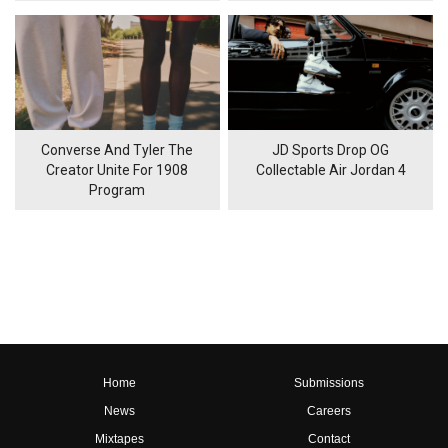
Converse And Tyler The
JD Sports Drop OG
Creator Unite For 1908
Collectable Air Jordan 4
Program
Home
Submissions
News
Careers
Mixtapes
Contact