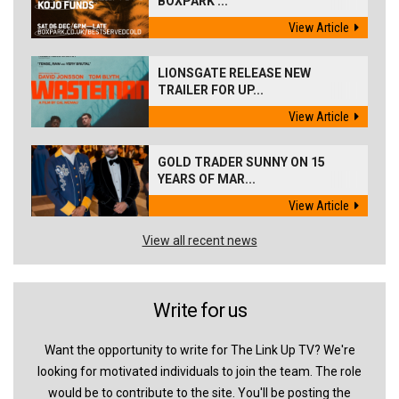
BOXPARK ...
View Article
LIONSGATE RELEASE NEW
TRAILER FOR UP...
View Article
GOLD TRADER SUNNY ON 15
YEARS OF MAR...
View Article
View all recent news
Write for us
Want the opportunity to write for The Link Up TV? We're
looking for motivated individuals to join the team. The role
would be to contribute to the site. You'll be posting the