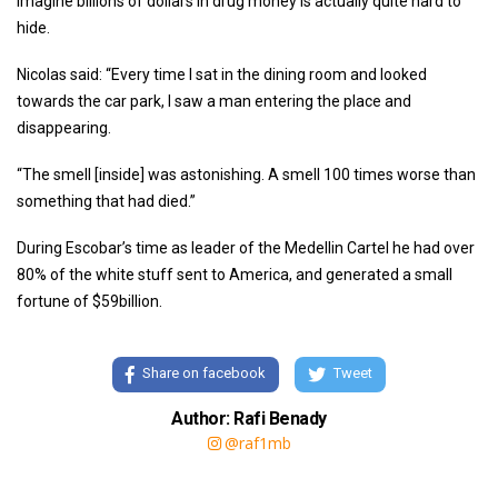
imagine billions of dollars in drug money is actually quite hard to
hide.
Nicolas said: “Every time I sat in the dining room and looked
towards the car park, I saw a man entering the place and
disappearing.
“The smell [inside] was astonishing. A smell 100 times worse than
something that had died.”
During Escobar’s time as leader of the Medellin Cartel he had over
80% of the white stuff sent to America, and generated a small
fortune of $59billion.
Share on facebook
Tweet
Author: Rafi Benady
@raf1mb