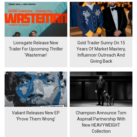
Lionsgate Release New
Gold Trader Sunny On 15
Trailer For Upcoming Thriller
Years Of Market Mastery,
'Wasteman'
Influencer Outreach And
Giving Back
Valiant Releases New EP
Champion Announce Tom
'Prove Them Wrong'
Aspinall Partnership With
New HEAVYWEIGHT
Collection