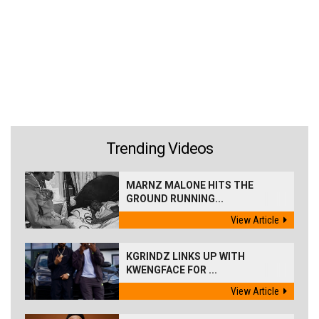
Trending Videos
MARNZ MALONE HITS THE
GROUND RUNNING...
View Article
KGRINDZ LINKS UP WITH
KWENGFACE FOR ...
View Article