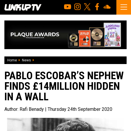
Home
News
Pablo Escobar’s nephew finds £14million hidden in a wall
PABLO ESCOBAR’S NEPHEW
FINDS £14MILLION HIDDEN
IN A WALL
Author:
Rafi Benady
| Thursday 24th September 2020