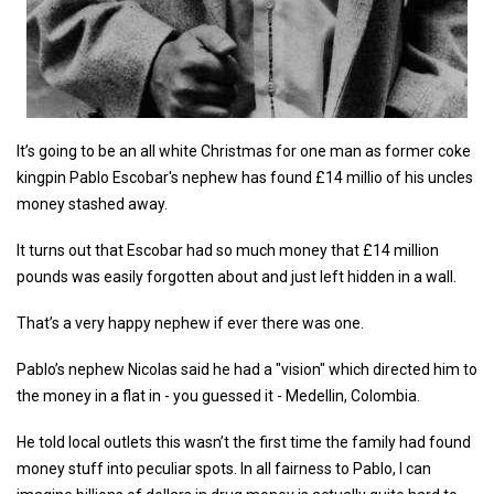
It’s going to be an all white Christmas for one man as former coke
kingpin Pablo Escobar's nephew has found £14 millio of his uncles
money stashed away.
It turns out that Escobar had so much money that £14 million
pounds was easily forgotten about and just left hidden in a wall.
That’s a very happy nephew if ever there was one.
Pablo’s nephew Nicolas said he had a "vision" which directed him to
the money in a flat in - you guessed it - Medellin, Colombia.
He told local outlets this wasn’t the first time the family had found
money stuff into peculiar spots. In all fairness to Pablo, I can