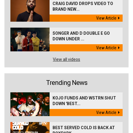
CRAIG DAVID DROPS VIDEO TO
BRAND NEW...
View Article
SONGER AND D DOUBLE E GO
DOWN UNDER ...
View Article
View all videos
Trending News
KOJO FUNDS AND WSTRN SHUT
DOWN 'BEST...
View Article
BEST SERVED COLD IS BACK AT