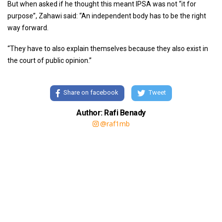
But when asked if he thought this meant IPSA was not “it for
purpose”, Zahawi said: “An independent body has to be the right
way forward.
“They have to also explain themselves because they also exist in
the court of public opinion.”
Share on facebook
Tweet
Author: Rafi Benady
@raf1mb