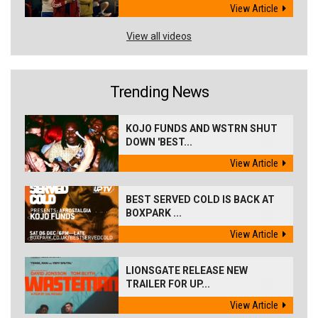
View Article
View all videos
Trending News
KOJO FUNDS AND WSTRN SHUT
DOWN 'BEST...
View Article
BEST SERVED COLD IS BACK AT
BOXPARK ...
View Article
LIONSGATE RELEASE NEW
TRAILER FOR UP...
View Article