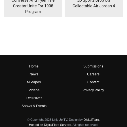
Converse And Tyler The
JD Sports Drop OG
Creator Unite For 1908
Collectable Air Jordan 4
Program
Home
Submissions
News
Careers
Mixtapes
Contact
Videos
Privacy Policy
Exclusives
Shows & Events
© Copyright 2026 Link Up TV. Design by
DigitalFlare
.
Hosted on DigitalFlare Servers
. All rights reserved.