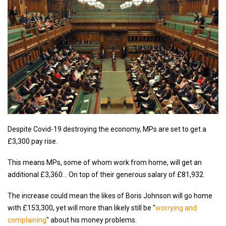
Despite Covid-19 destroying the economy, MPs are set to get a
£3,300 pay rise.
This means MPs, some of whom work from home, will get an
additional £3,360… On top of their generous salary of £81,932.
The increase could mean the likes of Boris Johnson will go home
with £153,300, yet will more than likely still be "
worrying and
complaining
" about his money problems.