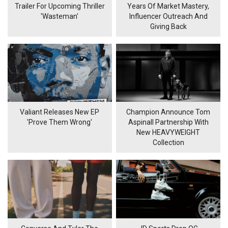
Trailer For Upcoming Thriller
Years Of Market Mastery,
'Wasteman'
Influencer Outreach And
Giving Back
Valiant Releases New EP
Champion Announce Tom
'Prove Them Wrong'
Aspinall Partnership With
New HEAVYWEIGHT
Collection