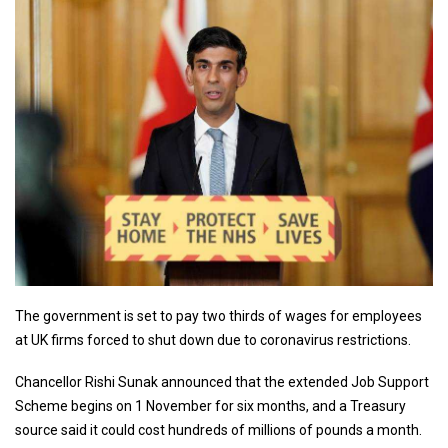
The government is set to pay two thirds of wages for employees
at UK firms forced to shut down due to coronavirus restrictions.
Chancellor Rishi Sunak announced that the extended Job Support
Scheme begins on 1 November for six months, and a Treasury
source said it could cost hundreds of millions of pounds a month.