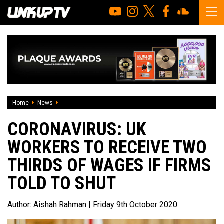
Home
News
Coronavirus: UK workers to receive two thirds of wages if f
CORONAVIRUS: UK
WORKERS TO RECEIVE TWO
THIRDS OF WAGES IF FIRMS
TOLD TO SHUT
Author:
Aishah Rahman
| Friday 9th October 2020