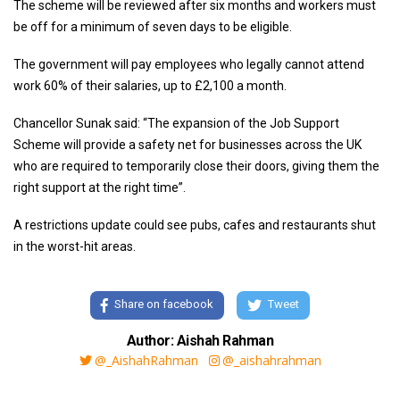
The scheme will be reviewed after six months and workers must
be off for a minimum of seven days to be eligible.
The government will pay employees who legally cannot attend
work 60% of their salaries, up to £2,100 a month.
Chancellor Sunak said: “The expansion of the Job Support
Scheme will provide a safety net for businesses across the UK
who are required to temporarily close their doors, giving them the
right support at the right time”.
A restrictions update could see pubs, cafes and restaurants shut
in the worst-hit areas.
Share on facebook
Tweet
Author: Aishah Rahman
@_AishahRahman
@_aishahrahman