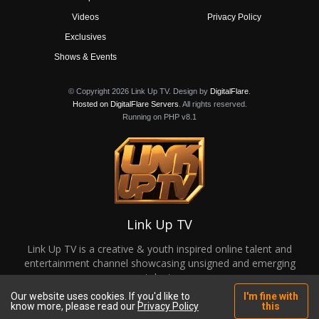
Videos
Privacy Policy
Exclusives
Shows & Events
© Copyright 2026 Link Up TV. Design by
DigitalFlare
.
Hosted on DigitalFlare Servers
. All rights reserved.
Running on PHP v8.1
Link Up TV
Link Up TV is a creative & youth inspired online talent and
entertainment channel showcasing unsigned and emerging
talent.
Our website uses cookies. If you'd like to
I'm fine with
know more, please read our
Privacy Policy
this