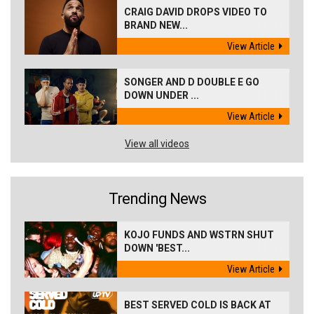
CRAIG DAVID DROPS VIDEO TO
BRAND NEW...
View Article
SONGER AND D DOUBLE E GO
DOWN UNDER ...
View Article
View all videos
Trending News
KOJO FUNDS AND WSTRN SHUT
DOWN 'BEST...
View Article
BEST SERVED COLD IS BACK AT