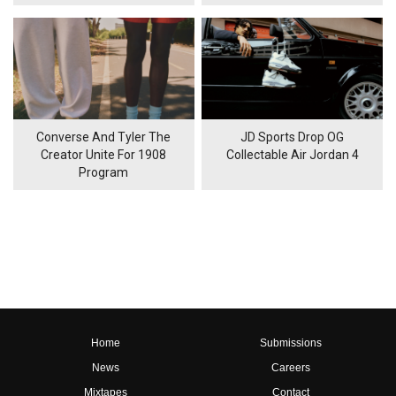
Converse And Tyler The
JD Sports Drop OG
Creator Unite For 1908
Collectable Air Jordan 4
Program
Home
Submissions
News
Careers
Mixtapes
Contact