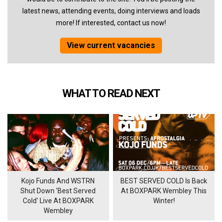
latest news, attending events, doing interviews and loads
more! If interested, contact us now!
View current vacancies
WHAT TO READ NEXT
Kojo Funds And WSTRN
BEST SERVED COLD Is Back
Shut Down 'Best Served
At BOXPARK Wembley This
Cold' Live At BOXPARK
Winter!
Wembley