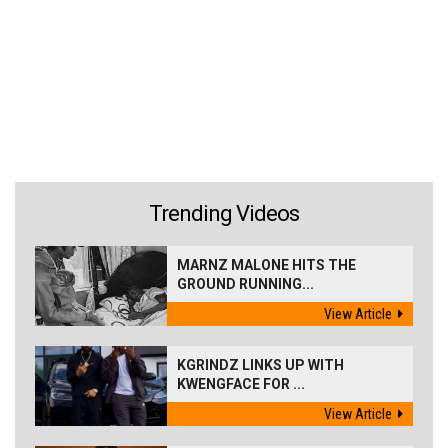
Trending Videos
MARNZ MALONE HITS THE
GROUND RUNNING...
View Article
KGRINDZ LINKS UP WITH
KWENGFACE FOR ...
View Article