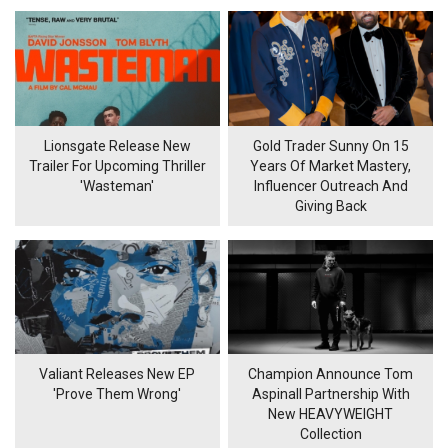
Lionsgate Release New
Gold Trader Sunny On 15
Trailer For Upcoming Thriller
Years Of Market Mastery,
'Wasteman'
Influencer Outreach And
Giving Back
Valiant Releases New EP
Champion Announce Tom
'Prove Them Wrong'
Aspinall Partnership With
New HEAVYWEIGHT
Collection