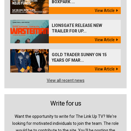
BOXPARK ...
View Article
LIONSGATE RELEASE NEW
TRAILER FOR UP...
View Article
GOLD TRADER SUNNY ON 15
YEARS OF MAR...
View Article
View all recent news
Write for us
Want the opportunity to write for The Link Up TV? We're
looking for motivated individuals to join the team. The role
would be to contribute to the site. You'll be posting the