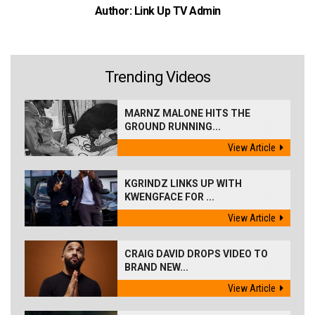
Author: Link Up TV Admin
Trending Videos
MARNZ MALONE HITS THE
GROUND RUNNING...
View Article
KGRINDZ LINKS UP WITH
KWENGFACE FOR ...
View Article
CRAIG DAVID DROPS VIDEO TO
BRAND NEW...
View Article