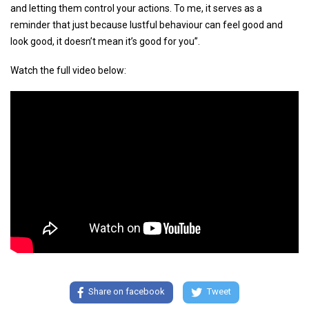
and letting them control your actions. To me, it serves as a
reminder that just because lustful behaviour can feel good and
look good, it doesn’t mean it’s good for you”.
Watch the full video below:
Share on facebook
Tweet