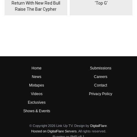
Return With New Red Bull
'Top G'
Raise The Bar Cypher
Home
Submissions
News
Careers
Mixtapes
Contact
Videos
Privacy Policy
Exclusives
Shows & Events
© Copyright 2026 Link Up TV. Design by
DigitalFlare
.
Hosted on DigitalFlare Servers
. All rights reserved.
Running on PHP v8.1