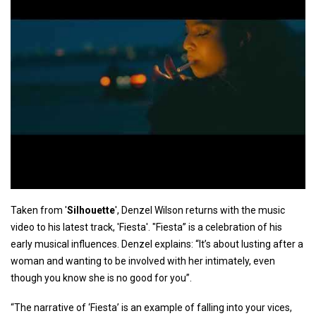
Taken from '
Silhouette
', Denzel Wilson returns with the music
video to his latest track, 'Fiesta'. "Fiesta” is a celebration of his
early musical influences. Denzel explains: “It’s about lusting after a
woman and wanting to be involved with her intimately, even
though you know she is no good for you”.
“The narrative of ‘Fiesta’ is an example of falling into your vices,