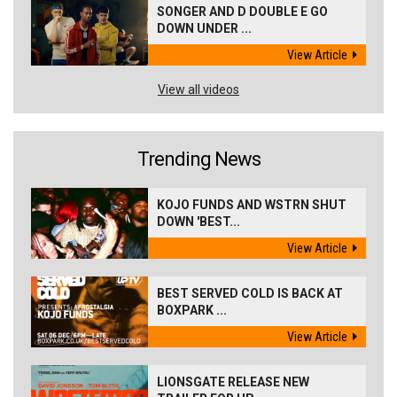
SONGER AND D DOUBLE E GO
DOWN UNDER ...
View Article
View all videos
Trending News
KOJO FUNDS AND WSTRN SHUT
DOWN 'BEST...
View Article
BEST SERVED COLD IS BACK AT
BOXPARK ...
View Article
LIONSGATE RELEASE NEW