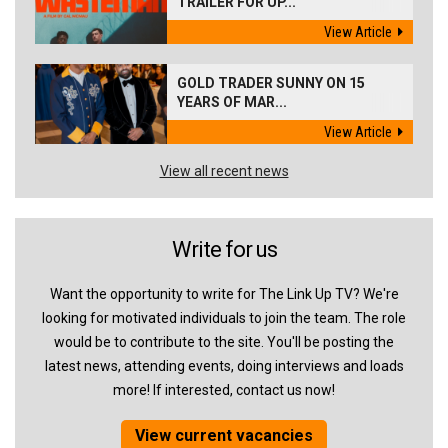
TRAILER FOR UP...
View Article
GOLD TRADER SUNNY ON 15
YEARS OF MAR...
View Article
View all recent news
Write for us
Want the opportunity to write for The Link Up TV? We're
looking for motivated individuals to join the team. The role
would be to contribute to the site. You'll be posting the
latest news, attending events, doing interviews and loads
more! If interested, contact us now!
View current vacancies