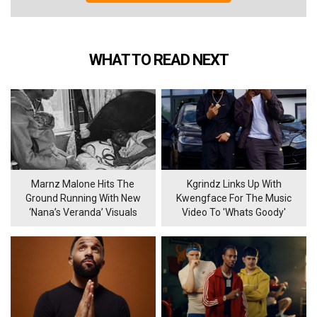
WHAT TO READ NEXT
Marnz Malone Hits The
Kgrindz Links Up With
Ground Running With New
Kwengface For The Music
‘Nana’s Veranda’ Visuals
Video To 'Whats Goody'