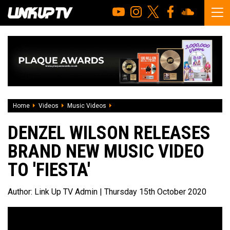
Home
Videos
Music Videos
Denzel Wilson releases brand new music 
DENZEL WILSON RELEASES
BRAND NEW MUSIC VIDEO
TO 'FIESTA'
Author:
Link Up TV Admin
| Thursday 15th October 2020