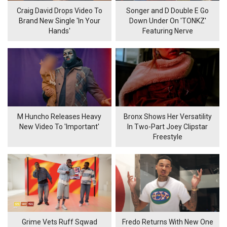
Craig David Drops Video To
Songer and D Double E Go
Brand New Single 'In Your
Down Under On 'TONKZ'
Hands'
Featuring Nerve
M Huncho Releases Heavy
Bronx Shows Her Versatility
New Video To 'Important'
In Two-Part Joey Clipstar
Freestyle
Grime Vets Ruff Sqwad
Fredo Returns With New One