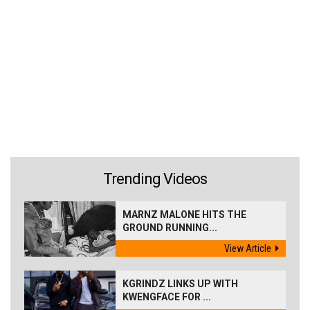
Trending Videos
MARNZ MALONE HITS THE
GROUND RUNNING...
View Article
KGRINDZ LINKS UP WITH
KWENGFACE FOR ...