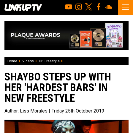
Home
Videos
HB Freestyle
Shaybo steps up with her 'Hardest Bars' i
SHAYBO STEPS UP WITH
HER 'HARDEST BARS' IN
NEW FREESTYLE
Author:
Liss Morales
| Friday 25th October 2019