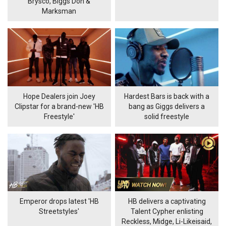
Brysco, Biggs Don &
Marksman
Hope Dealers join Joey
Hardest Bars is back with a
Clipstar for a brand-new 'HB
bang as Giggs delivers a
Freestyle'
solid freestyle
Emperor drops latest 'HB
HB delivers a captivating
Streetstyles'
Talent Cypher enlisting
Reckless, Midge, Li-Likeisaid,