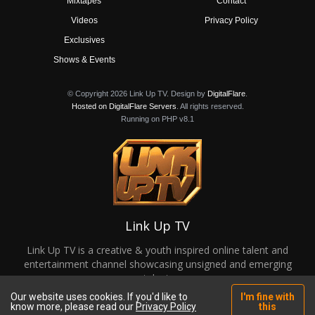
Mixtapes
Contact
Videos
Privacy Policy
Exclusives
Shows & Events
© Copyright 2026 Link Up TV. Design by
DigitalFlare
.
Hosted on DigitalFlare Servers
. All rights reserved.
Running on PHP v8.1
Link Up TV
Link Up TV is a creative & youth inspired online talent and
entertainment channel showcasing unsigned and emerging
talent.
Our website uses cookies. If you'd like to
I'm fine with
know more, please read our
Privacy Policy
this