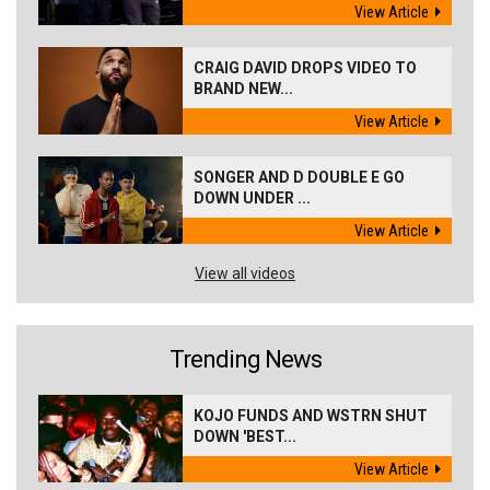
View Article
CRAIG DAVID DROPS VIDEO TO
BRAND NEW...
View Article
SONGER AND D DOUBLE E GO
DOWN UNDER ...
View Article
View all videos
Trending News
KOJO FUNDS AND WSTRN SHUT
DOWN 'BEST...
View Article