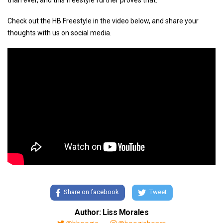
than ever, and this freestyle further proves that.
Check out the HB Freestyle in the video below, and share your
thoughts with us on social media.
Share on facebook
Tweet
Author: Liss Morales