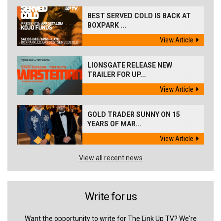
BEST SERVED COLD IS BACK AT
BOXPARK ...
View Article
LIONSGATE RELEASE NEW
TRAILER FOR UP...
View Article
GOLD TRADER SUNNY ON 15
YEARS OF MAR...
View Article
View all recent news
Write for us
Want the opportunity to write for The Link Up TV? We're