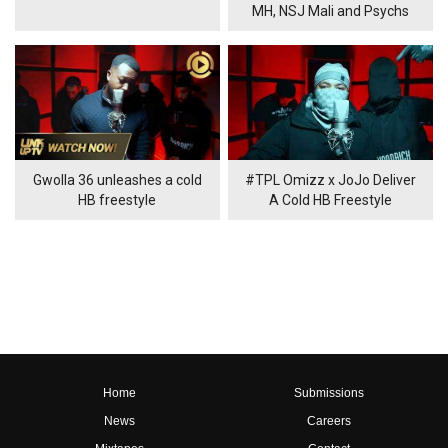
MH, NSJ Mali and Psychs
Gwolla 36 unleashes a cold
#TPL Omizz x JoJo Deliver
HB freestyle
A Cold HB Freestyle
Home
Submissions
News
Careers