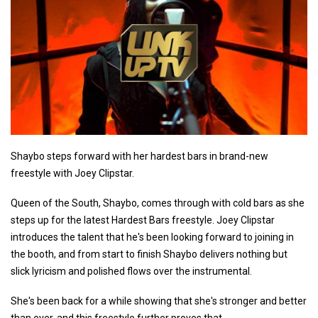
Shaybo steps forward with her hardest bars in brand-new
freestyle with Joey Clipstar.
Queen of the South, Shaybo, comes through with cold bars as she
steps up for the latest Hardest Bars freestyle. Joey Clipstar
introduces the talent that he's been looking forward to joining in
the booth, and from start to finish Shaybo delivers nothing but
slick lyricism and polished flows over the instrumental.
She's been back for a while showing that she's stronger and better