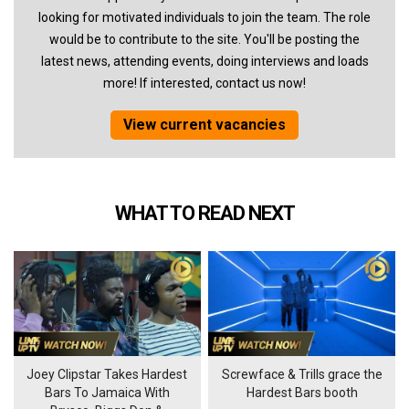
looking for motivated individuals to join the team. The role
would be to contribute to the site. You'll be posting the
latest news, attending events, doing interviews and loads
more! If interested, contact us now!
View current vacancies
WHAT TO READ NEXT
Joey Clipstar Takes Hardest
Screwface & Trills grace the
Bars To Jamaica With
Hardest Bars booth