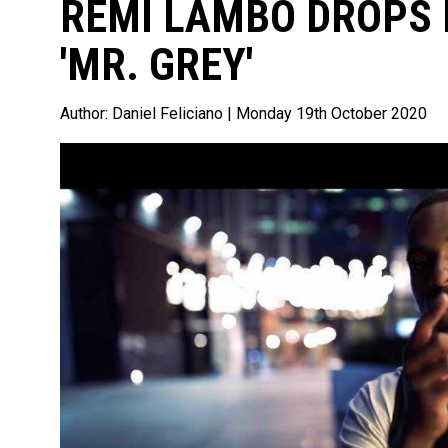
REMI LAMBO DROPS 
'MR. GREY'
Author:
Daniel Feliciano
| Monday 19th October 2020