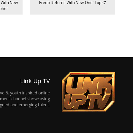
 With New
Fredo Returns With New One 'Top G'
ypher
Link Up TV
ive & youth inspired online
inment channel showcasing
gned and emerging talent.