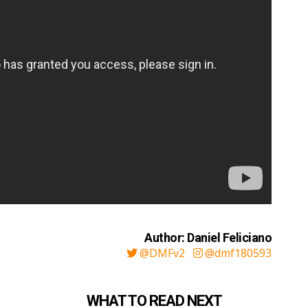
Author: Daniel Feliciano
@DMFv2
@dmf180593
WHAT TO READ NEXT