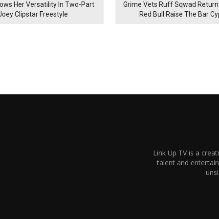
ows Her Versatility In Two-Part
Grime Vets Ruff Sqwad Return
Joey Clipstar Freestyle
Red Bull Raise The Bar C
Link Up TV is a creat
talent and enterta
unsi