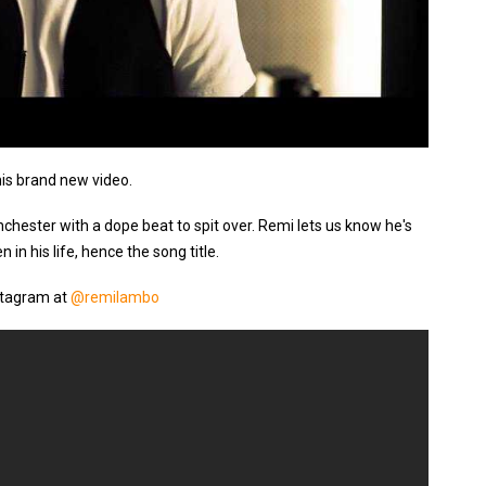
his brand new video.
hester with a dope beat to spit over. Remi lets us know he's
 in his life, hence the song title.
stagram at
@remilambo