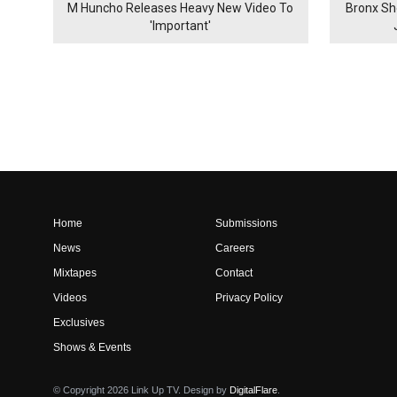
M Huncho Releases Heavy New Video To
Bronx Sh
'Important'
Home
Submissions
News
Careers
Mixtapes
Contact
Videos
Privacy Policy
Exclusives
Shows & Events
© Copyright 2026 Link Up TV. Design by
DigitalFlare
.