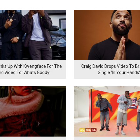
inks Up With Kwengface For The
Craig David Drops Video To B
ic Video To 'Whats Goody'
Single 'In Your Hands'