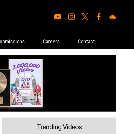
ubmissions
Careers
Contact
Trending Videos