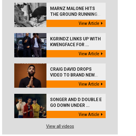
MARNZ MALONE HITS
THE GROUND RUNNING...
View Article
KGRINDZ LINKS UP WITH
KWENGFACE FOR ...
View Article
CRAIG DAVID DROPS
VIDEO TO BRAND NEW...
View Article
SONGER AND D DOUBLE E
GO DOWN UNDER ...
View Article
View all videos