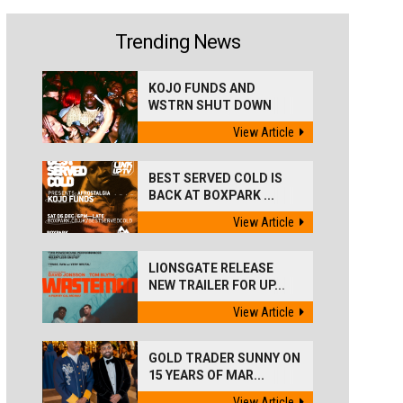
Trending News
KOJO FUNDS AND
WSTRN SHUT DOWN
'BEST...
View Article
BEST SERVED COLD IS
BACK AT BOXPARK ...
View Article
LIONSGATE RELEASE
NEW TRAILER FOR UP...
View Article
GOLD TRADER SUNNY ON
15 YEARS OF MAR...
View Article