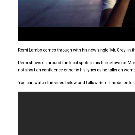
Remi Lambo comes through with his new single 'Mr. Grey' in t
Remi shows us around the local spots in his hometown of Manc
not short on confidence either in his lyrics as he talks on women
You can watch the video below and follow Remi Lambo on In