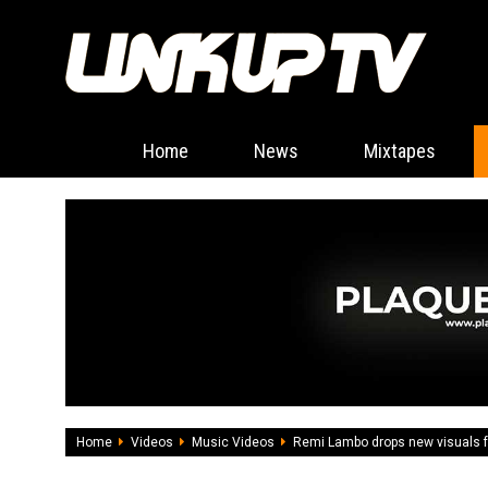
Home
News
Mixtapes
Home
Videos
Music Videos
Remi Lambo drops new visuals fo