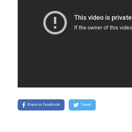
Share on facebook
Tweet