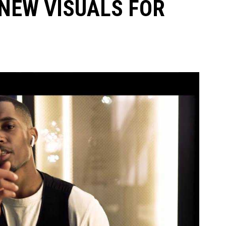
NEW VISUALS FOR