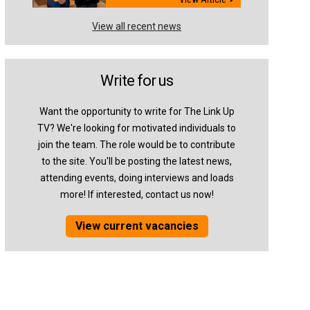
View all recent news
Write for us
Want the opportunity to write for The Link Up
TV? We're looking for motivated individuals to
join the team. The role would be to contribute
to the site. You'll be posting the latest news,
attending events, doing interviews and loads
more! If interested, contact us now!
View current vacancies