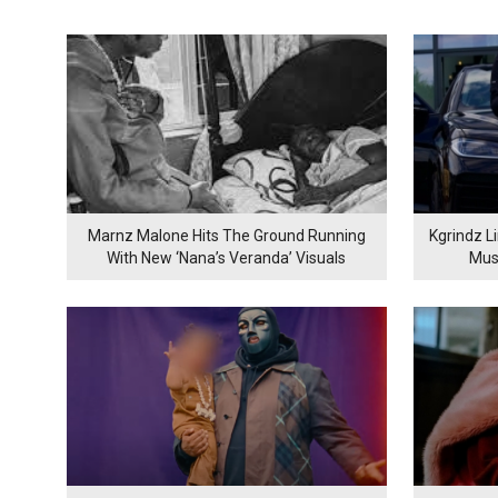
Marnz Malone Hits The Ground Running
Kgrindz L
With New ‘Nana’s Veranda’ Visuals
Mus