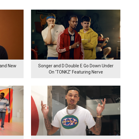
rand New
Songer and D Double E Go Down Under
On 'TONKZ' Featuring Nerve