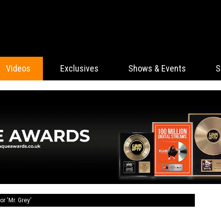
Videos
Exclusives
Shows & Events
S
r 'Mr. Grey'