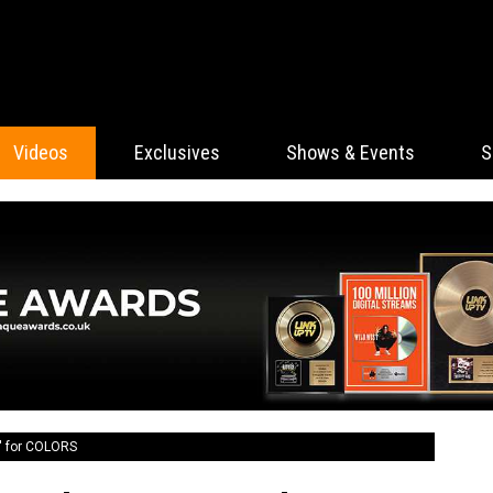
Videos
Exclusives
Shows & Events
S
' for COLORS