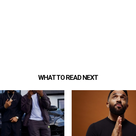
WHAT TO READ NEXT