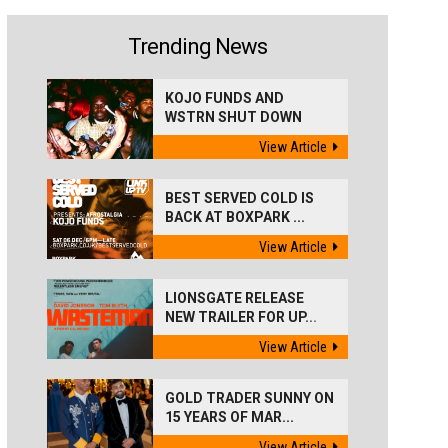
Trending News
KOJO FUNDS AND
WSTRN SHUT DOWN
'BEST...
View Article
BEST SERVED COLD IS
BACK AT BOXPARK ...
View Article
LIONSGATE RELEASE
NEW TRAILER FOR UP...
View Article
GOLD TRADER SUNNY ON
15 YEARS OF MAR...
View Article