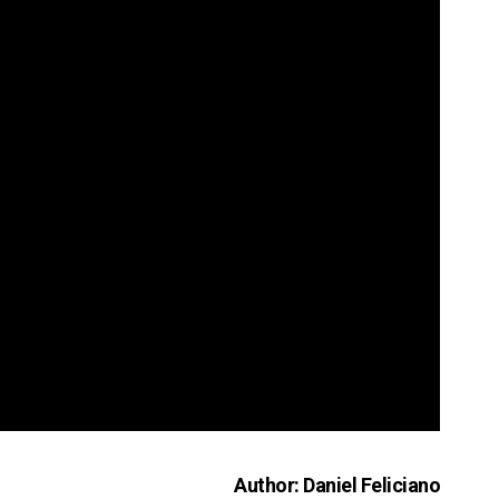
Author: Daniel Feliciano