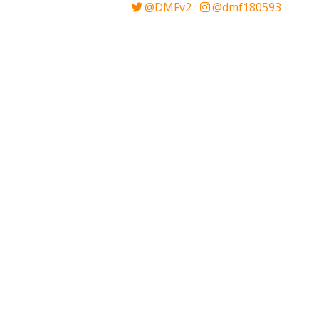
@DMFv2
@dmf180593