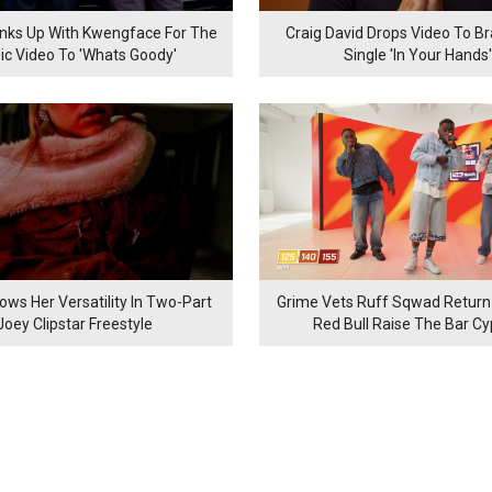
inks Up With Kwengface For The
Craig David Drops Video To B
ic Video To 'Whats Goody'
Single 'In Your Hands'
ows Her Versatility In Two-Part
Grime Vets Ruff Sqwad Return
Joey Clipstar Freestyle
Red Bull Raise The Bar C