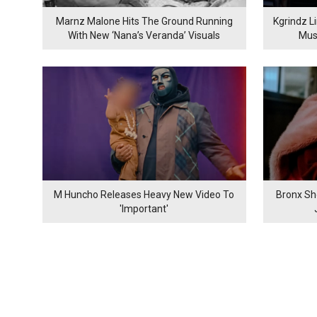
Marnz Malone Hits The Ground Running
Kgrindz L
With New ‘Nana’s Veranda’ Visuals
Mus
M Huncho Releases Heavy New Video To
Bronx Sh
'Important'