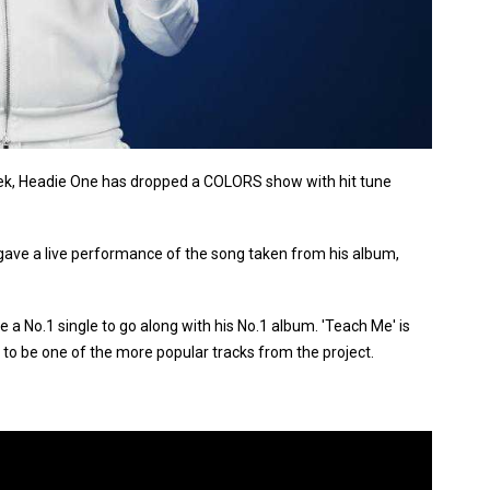
 week, Headie One has dropped a COLORS show with hit tune
gave a live performance of the song taken from his album,
a No.1 single to go along with his No.1 album. 'Teach Me' is
o be one of the more popular tracks from the project.