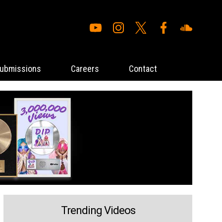
ubmissions
Careers
Contact
Trending Videos