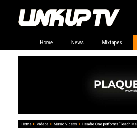
Home
News
Mixtapes
Home
Videos
Music Videos
Headie One performs 'Teach Me