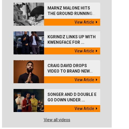
MARNZ MALONE HITS
THE GROUND RUNNING...
View Article
KGRINDZ LINKS UP WITH
KWENGFACE FOR ...
View Article
CRAIG DAVID DROPS
VIDEO TO BRAND NEW...
View Article
SONGER AND D DOUBLE E
GO DOWN UNDER ...
View Article
View all videos