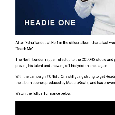
After 'Edna' landed at No.1 in the official album charts last
'Teach Me'.
The North London rapper rolled up to the COLORS studio and 
proving his talent and showing off his lyricism once again.
With the campaign #ONEforOne still going strong to get Headie 
the album opener, produced by MadaraBeatz, and has proven t
Watch the full performance below.