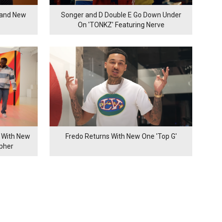
rand New
Songer and D Double E Go Down Under
On 'TONKZ' Featuring Nerve
 With New
Fredo Returns With New One 'Top G'
ypher