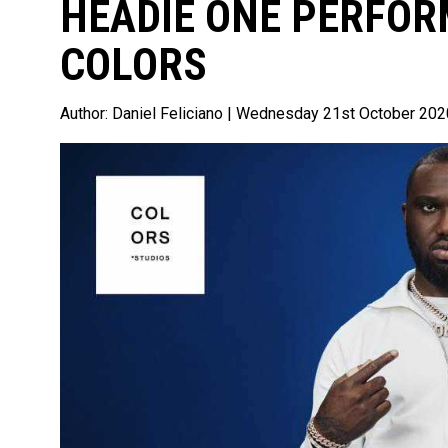
HEADIE ONE PERFOR
COLORS
Author:
Daniel Feliciano
| Wednesday 21st October 202