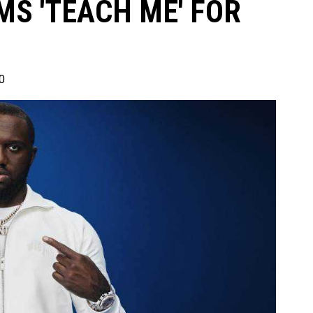
MS 'TEACH ME' FOR
0