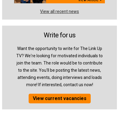
View all recent news
Write for us
Want the opportunity to write for The Link Up
TV? We're looking for motivated individuals to
join the team. The role would be to contribute
to the site. You'll be posting the latest news,
attending events, doing interviews and loads
more! If interested, contact us now!
View current vacancies