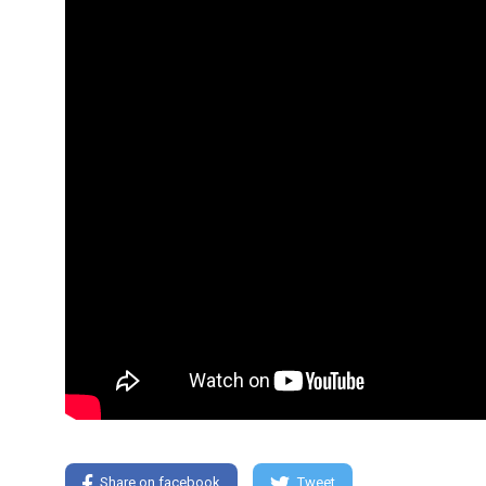
Share on facebook
Tweet