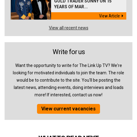
GOLD TRADER SUNNY ON 15
YEARS OF MAR...
View Article
View all recent news
Write for us
Want the opportunity to write for The Link Up TV? We're
looking for motivated individuals to join the team. The role
would be to contribute to the site. You'll be posting the
latest news, attending events, doing interviews and loads
more! If interested, contact us now!
View current vacancies