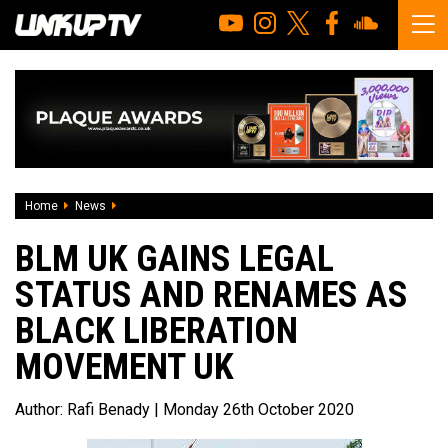
Home
News
BLM UK gains legal status and renames as Black Liberat
BLM UK GAINS LEGAL
STATUS AND RENAMES AS
BLACK LIBERATION
MOVEMENT UK
Author:
Rafi Benady
| Monday 26th October 2020