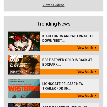
View all videos
Trending News
KOJO FUNDS AND WSTRN SHUT
DOWN 'BEST...
View Article
BEST SERVED COLD IS BACK AT
BOXPARK ...
View Article
LIONSGATE RELEASE NEW
TRAILER FOR UP...
View Article