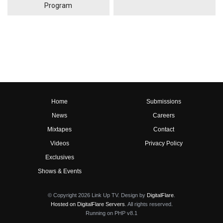
Program
Home
Submissions
News
Careers
Mixtapes
Contact
Videos
Privacy Policy
Exclusives
Shows & Events
© Copyright 2026 Link Up TV. Design by
DigitalFlare
.
Hosted on DigitalFlare Servers
. All rights reserved.
Running on PHP v8.1