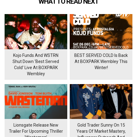
WHAT TO READ NEXT
Kojo Funds And WSTRN
BEST SERVED COLD Is Back
Shut Down 'Best Served
At BOXPARK Wembley This
Cold' Live At BOXPARK
Winter!
Wembley
Lionsgate Release New
Gold Trader Sunny On 15
Trailer For Upcoming Thriller
Years Of Market Mastery,