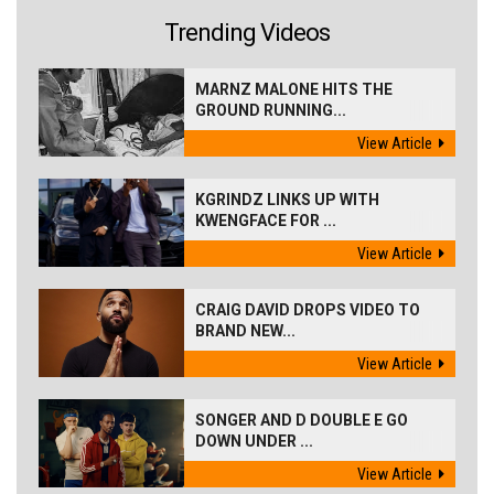
Trending Videos
MARNZ MALONE HITS THE
GROUND RUNNING...
View Article
KGRINDZ LINKS UP WITH
KWENGFACE FOR ...
View Article
CRAIG DAVID DROPS VIDEO TO
BRAND NEW...
View Article
SONGER AND D DOUBLE E GO
DOWN UNDER ...
View Article