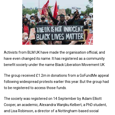
Activists from BLM UK have made the organisation official, and
have even changed its name. It has registered as a community
benefit society under the name Black Liberation Movement UK.
The group received £1.2m in donations from a GoFundMe appeal
following widespread protests earlier this year. But the group had
to be registered to access those funds.
The society was registered on 14 September by Adam Elliott
Cooper, an academic, Alexandra Wanjiku Kelbert, a PhD student,
and Lisa Robinson, a director of a Nottingham-based social