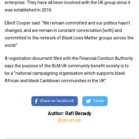
enterprise. They have all been involved with the UK group since it
was established in 2016.
Elliott Cooper said: “We remain committed and our politics hasn’t
changed, and we remain in constant conversation [with] and
committed to the network of Black Lives Matter groups across the
world.”
A registration document filed with the Financial Conduct Authority
says the purpose of the BLM UK community benefit society is to
be a “national campaigning organisation which supports black
African and black Caribbean communities in the UK”.
Share on facebook
Tweet
Author: Rafi Benady
@raf1mb