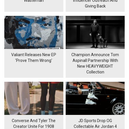
'Wasteman'
Influencer Outreach And
Giving Back
Valiant Releases New EP
Champion Announce Tom
'Prove Them Wrong'
Aspinall Partnership With
New HEAVYWEIGHT
Collection
Converse And Tyler The
JD Sports Drop OG
Creator Unite For 1908
Collectable Air Jordan 4