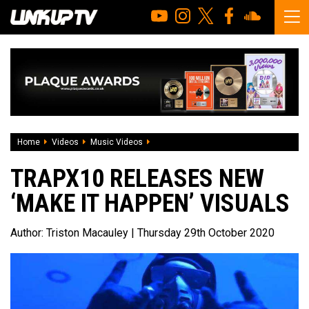
Home
Videos
Music Videos
Trapx10 releases new ‘Make It Happen’ v
TRAPX10 RELEASES NEW
‘MAKE IT HAPPEN’ VISUALS
Author:
Triston Macauley
| Thursday 29th October 2020