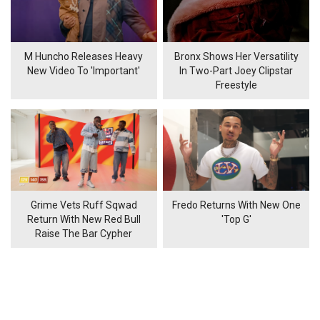
M Huncho Releases Heavy
Bronx Shows Her Versatility
New Video To 'Important'
In Two-Part Joey Clipstar
Freestyle
Grime Vets Ruff Sqwad
Fredo Returns With New One
Return With New Red Bull
'Top G'
Raise The Bar Cypher