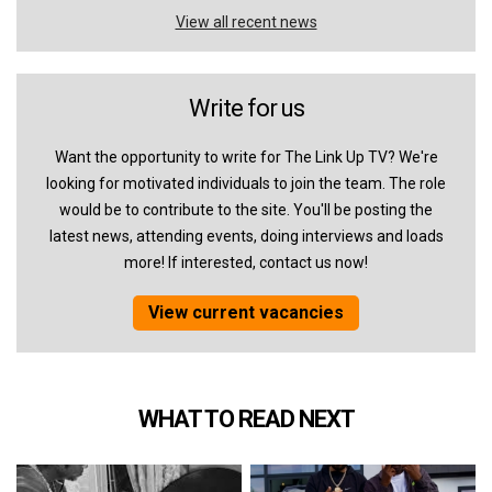
View all recent news
Write for us
Want the opportunity to write for The Link Up TV? We're
looking for motivated individuals to join the team. The role
would be to contribute to the site. You'll be posting the
latest news, attending events, doing interviews and loads
more! If interested, contact us now!
View current vacancies
WHAT TO READ NEXT