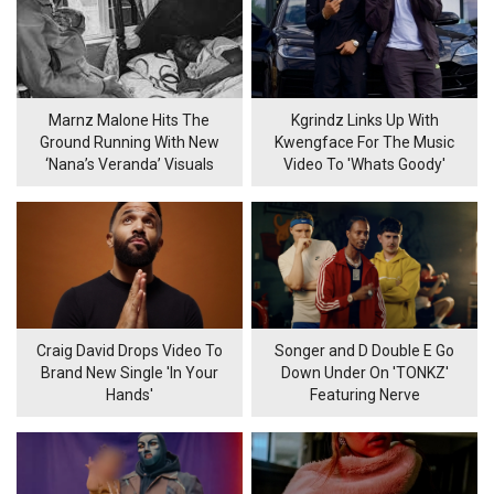
Marnz Malone Hits The
Kgrindz Links Up With
Ground Running With New
Kwengface For The Music
‘Nana’s Veranda’ Visuals
Video To 'Whats Goody'
Craig David Drops Video To
Songer and D Double E Go
Brand New Single 'In Your
Down Under On 'TONKZ'
Hands'
Featuring Nerve