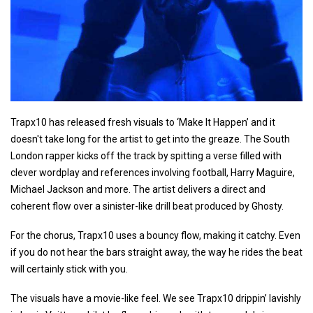
Trapx10 has released fresh visuals to ‘Make It Happen’ and it
doesn't take long for the artist to get into the greaze. The South
London rapper kicks off the track by spitting a verse filled with
clever wordplay and references involving football, Harry Maguire,
Michael Jackson and more. The artist delivers a direct and
coherent flow over a sinister-like drill beat produced by Ghosty.
For the chorus, Trapx10 uses a bouncy flow, making it catchy. Even
if you do not hear the bars straight away, the way he rides the beat
will certainly stick with you.
The visuals have a movie-like feel. We see Trapx10 drippin’ lavishly