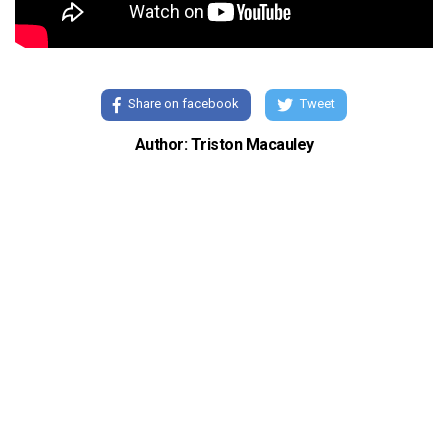
Share on facebook
Tweet
Author: Triston Macauley