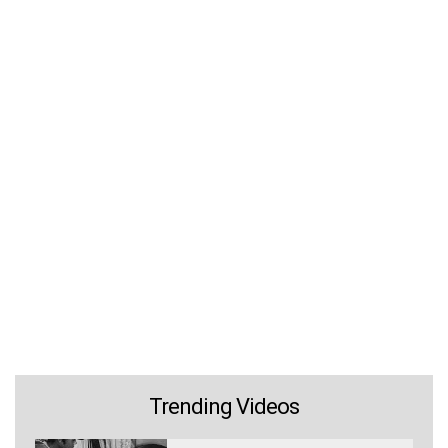
Trending Videos