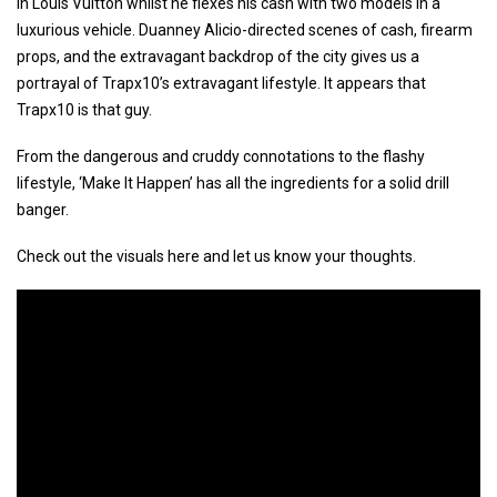
in Louis Vuitton whilst he flexes his cash with two models in a
luxurious vehicle. Duanney Alicio-directed scenes of cash, firearm
props, and the extravagant backdrop of the city gives us a
portrayal of Trapx10’s extravagant lifestyle. It appears that
Trapx10 is that guy.
From the dangerous and cruddy connotations to the flashy
lifestyle, ‘Make It Happen’ has all the ingredients for a solid drill
banger.
Check out the visuals here and let us know your thoughts.