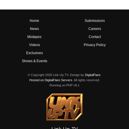
Home
Submissions
News
Careers
Mixtapes
Contact
Videos
Privacy Policy
Exclusives
Shows & Events
© Copyright 2026 Link Up TV. Design by
DigitalFlare
.
Hosted on DigitalFlare Servers
. All rights reserved.
Running on PHP v8.1
Link Up TV