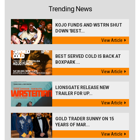
Trending News
KOJO FUNDS AND WSTRN SHUT
DOWN 'BEST...
View Article
BEST SERVED COLD IS BACK AT
BOXPARK ...
View Article
LIONSGATE RELEASE NEW
TRAILER FOR UP...
View Article
GOLD TRADER SUNNY ON 15
YEARS OF MAR...
View Article