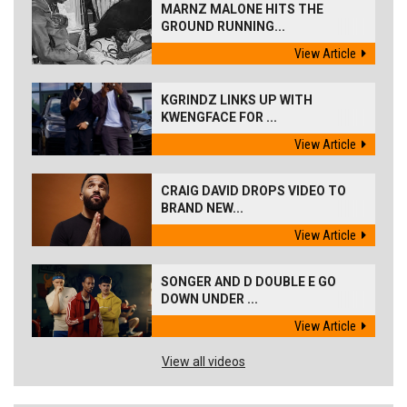
MARNZ MALONE HITS THE
GROUND RUNNING...
View Article
KGRINDZ LINKS UP WITH
KWENGFACE FOR ...
View Article
CRAIG DAVID DROPS VIDEO TO
BRAND NEW...
View Article
SONGER AND D DOUBLE E GO
DOWN UNDER ...
View Article
View all videos