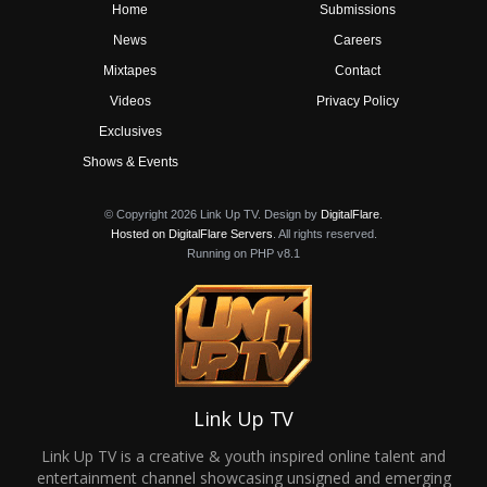
Home
Submissions
News
Careers
Mixtapes
Contact
Videos
Privacy Policy
Exclusives
Shows & Events
© Copyright 2026 Link Up TV. Design by
DigitalFlare
.
Hosted on DigitalFlare Servers
. All rights reserved.
Running on PHP v8.1
Link Up TV
Link Up TV is a creative & youth inspired online talent and
entertainment channel showcasing unsigned and emerging