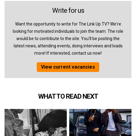
Write for us
Want the opportunity to write for The Link Up TV? We're
looking for motivated individuals to join the team. The role
would be to contribute to the site. You'll be posting the
latest news, attending events, doing interviews and loads
more! If interested, contact us now!
View current vacancies
WHAT TO READ NEXT