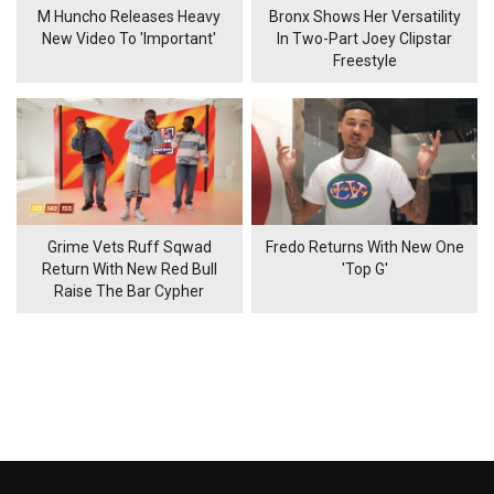
M Huncho Releases Heavy
Bronx Shows Her Versatility
New Video To 'Important'
In Two-Part Joey Clipstar
Freestyle
Grime Vets Ruff Sqwad
Fredo Returns With New One
Return With New Red Bull
'Top G'
Raise The Bar Cypher