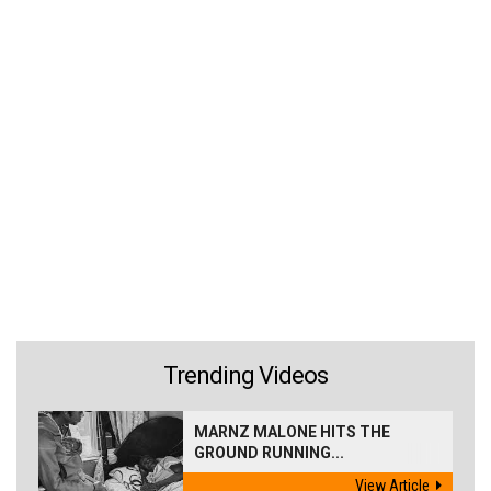
Trending Videos
MARNZ MALONE HITS THE
GROUND RUNNING...
View Article