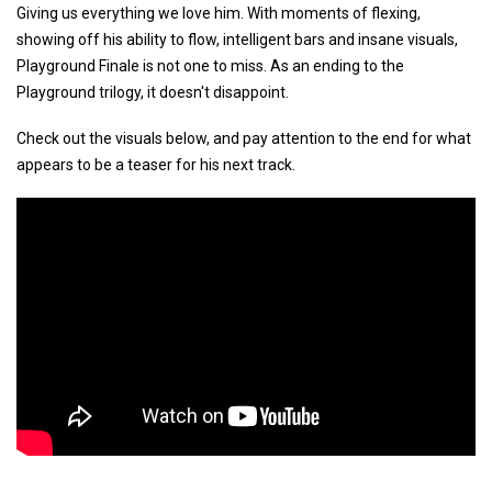
Giving us everything we love him. With moments of flexing,
showing off his ability to flow, intelligent bars and insane visuals,
Playground Finale is not one to miss. As an ending to the
Playground trilogy, it doesn't disappoint.
Check out the visuals below, and pay attention to the end for what
appears to be a teaser for his next track.