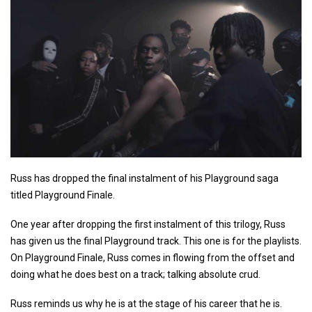
Russ has dropped the final instalment of his Playground saga
titled Playground Finale.
One year after dropping the first instalment of this trilogy, Russ
has given us the final Playground track. This one is for the playlists.
On Playground Finale, Russ comes in flowing from the offset and
doing what he does best on a track; talking absolute crud.
Russ reminds us why he is at the stage of his career that he is.