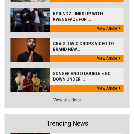
KGRINDZ LINKS UP WITH
KWENGFACE FOR ...
View Article
CRAIG DAVID DROPS VIDEO TO
BRAND NEW...
View Article
SONGER AND D DOUBLE E GO
DOWN UNDER ...
View Article
View all videos
Trending News