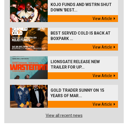
KOJO FUNDS AND WSTRN SHUT
DOWN 'BEST...
View Article
BEST SERVED COLD IS BACK AT
BOXPARK ...
View Article
LIONSGATE RELEASE NEW
TRAILER FOR UP...
View Article
GOLD TRADER SUNNY ON 15
YEARS OF MAR...
View Article
View all recent news