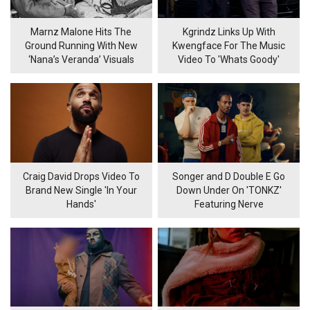
Marnz Malone Hits The
Kgrindz Links Up With
Ground Running With New
Kwengface For The Music
‘Nana’s Veranda’ Visuals
Video To 'Whats Goody'
Craig David Drops Video To
Songer and D Double E Go
Brand New Single 'In Your
Down Under On 'TONKZ'
Hands'
Featuring Nerve