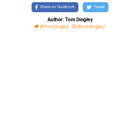
Share on facebook
Tweet
Author: Tom Dingley
@TomDingley
@tomdingley1