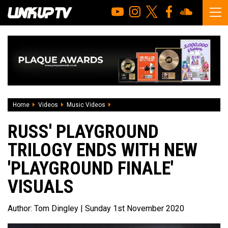
Home
Videos
Music Videos
Russ' Playground trilogy ends with new '
RUSS' PLAYGROUND
TRILOGY ENDS WITH NEW
'PLAYGROUND FINALE'
VISUALS
Author:
Tom Dingley
| Sunday 1st November 2020