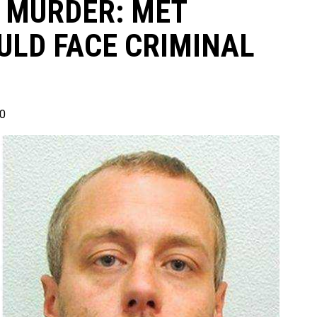
 MURDER: MET
ULD FACE CRIMINAL
0