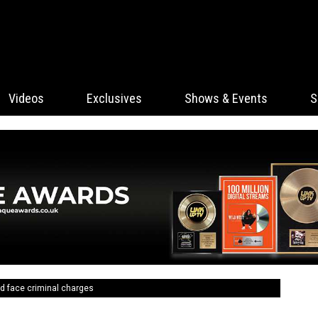
Videos
Exclusives
Shows & Events
S
ld face criminal charges