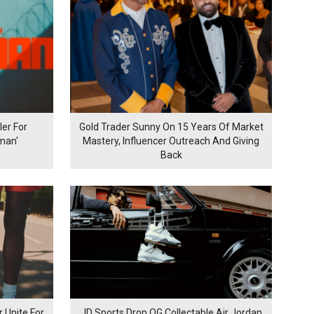
er For
Gold Trader Sunny On 15 Years Of Market
man'
Mastery, Influencer Outreach And Giving
Back
 Unite For
JD Sports Drop OG Collectable Air Jordan