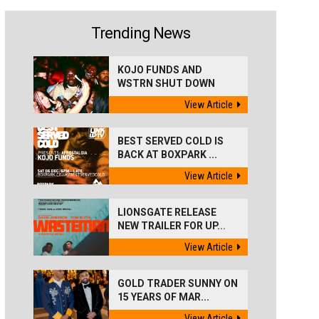
Trending News
KOJO FUNDS AND
WSTRN SHUT DOWN
'BEST...
View Article
BEST SERVED COLD IS
BACK AT BOXPARK ...
View Article
LIONSGATE RELEASE
NEW TRAILER FOR UP...
View Article
GOLD TRADER SUNNY ON
15 YEARS OF MAR...
View Article