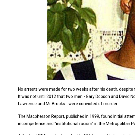
No arrests were made for two weeks after his death, despit
It was not until 2012 that two men - Gary Dobson and David 
Lawrence and Mr Brooks - were convicted of murder.
The Macpherson Report, published in 1999, found initial atte
incompetence and "institutional racism" in the Metropolitan Po