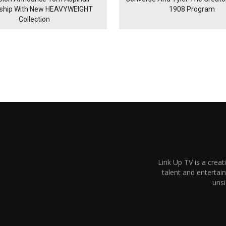
rship With New HEAVYWEIGHT
1908 Program
Collection
Link Up TV is a creat
talent and enterta
unsi