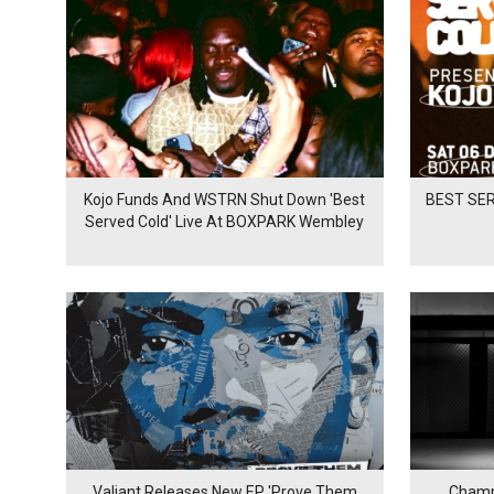
Kojo Funds And WSTRN Shut Down 'Best
BEST SER
Served Cold' Live At BOXPARK Wembley
Valiant Releases New EP 'Prove Them
Champ