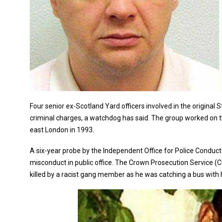
Four senior ex-Scotland Yard officers involved in the origina
criminal charges, a watchdog has said. The group worked on th
east London in 1993.
A six-year probe by the Independent Office for Police Condu
misconduct in public office. The Crown Prosecution Service (
killed by a racist gang member as he was catching a bus with 