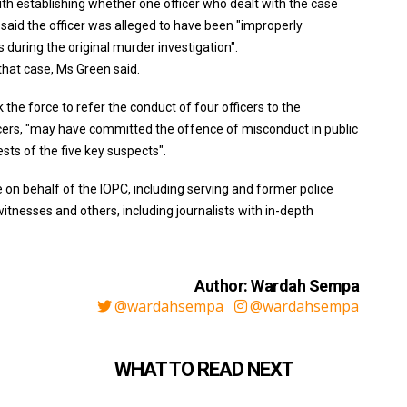
with establishing whether one officer who dealt with the case
n said the officer was alleged to have been "improperly
 during the original murder investigation".
 that case, Ms Green said.
the force to refer the conduct of four officers to the
icers, "may have committed the offence of misconduct in public
rests of the five key suspects".
n behalf of the IOPC, including serving and former police
 witnesses and others, including journalists with in-depth
Author: Wardah Sempa
@wardahsempa
@wardahsempa
WHAT TO READ NEXT