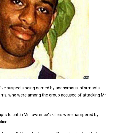
e five suspects being named by anonymous informants.
Norris, who were among the group accused of attacking Mr
mpts to catch Mr Lawrence's killers were hampered by
lice.