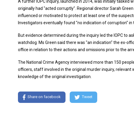
A further IOPC inquiry, launched in 2014, was initially tasked 
originally had "acted corruptly". Regional director Sarah Gree
influenced or motivated to protect at least one of the suspects
Investigators eventually found "no indication of corruption" in
But evidence determined during the inquiry led the IOPC to ask 
watchdog. Ms Green said there was "an indication" the ex-off
office in relation to their actions and omissions prior to the ar
The National Crime Agency interviewed more than 150 people o
officers, staff involved in the original murder inquiry, relevant
knowledge of the original investigation.
Share on facebook
Tweet