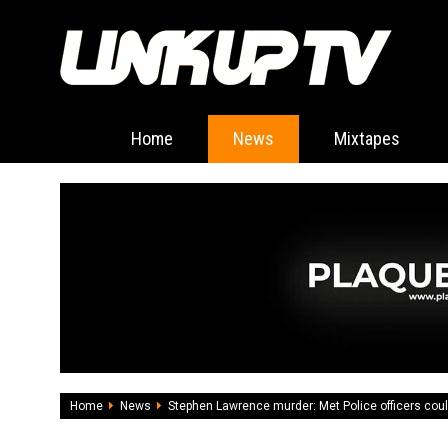
Home
News
Mixtapes
Home
News
Stephen Lawrence murder: Met Police officers cou