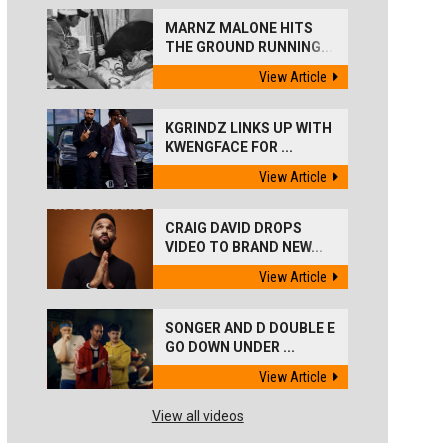
MARNZ MALONE HITS
THE GROUND RUNNING...
View Article
KGRINDZ LINKS UP WITH
KWENGFACE FOR ...
View Article
CRAIG DAVID DROPS
VIDEO TO BRAND NEW...
View Article
SONGER AND D DOUBLE E
GO DOWN UNDER ...
View Article
View all videos