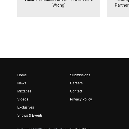
Wrong'
Partne
Home
Submissions
News
Careers
Mixtapes
Contact
Videos
Privacy Policy
Exclusives
Shows & Events