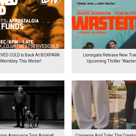
VED COLD Is Back At BOXPARK
Lionsgate Release New Trail
Wembley This Winter!
Upcoming Thriller 'Waste
ion Announce Tom Aspinall
Converse And Tyler The Creator