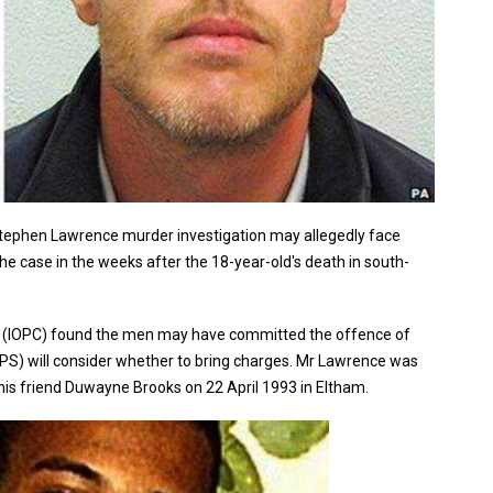
l Stephen Lawrence murder investigation may allegedly face
e case in the weeks after the 18-year-old's death in south-
ct (IOPC) found the men may have committed the offence of
CPS) will consider whether to bring charges. Mr Lawrence was
his friend Duwayne Brooks on 22 April 1993 in Eltham.