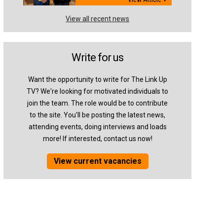
View all recent news
Write for us
Want the opportunity to write for The Link Up
TV? We're looking for motivated individuals to
join the team. The role would be to contribute
to the site. You'll be posting the latest news,
attending events, doing interviews and loads
more! If interested, contact us now!
View current vacancies