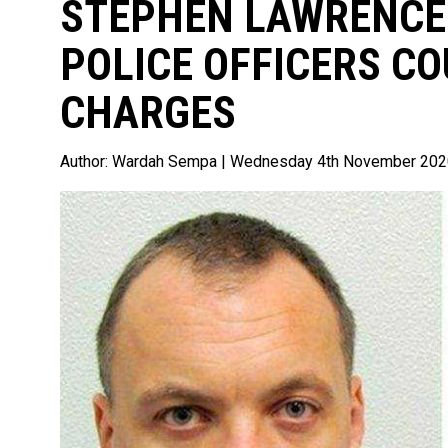
STEPHEN LAWRENCE
POLICE OFFICERS CO
CHARGES
Author:
Wardah Sempa
| Wednesday 4th November 202