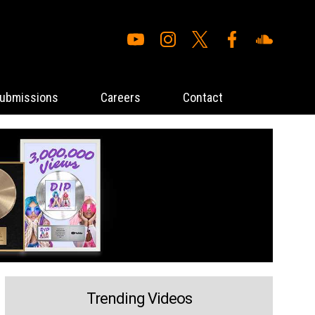
ubmissions
Careers
Contact
Trending Videos