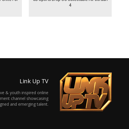
4
Link Up TV
ive & youth inspired online
inment channel showcasing
gned and emerging talent.