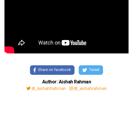
Share on facebook
Tweet
Author: Aishah Rahman
@_AishahRahman
@_aishahrahman