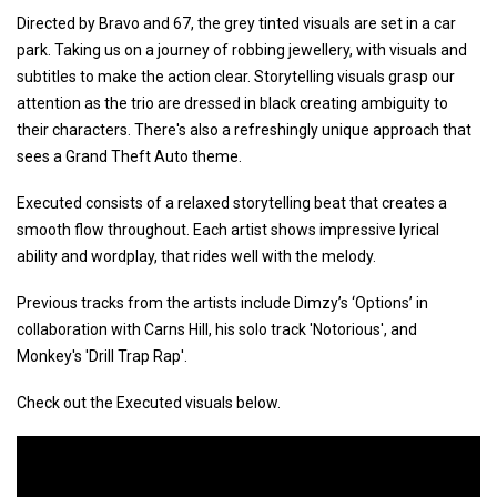
Directed by Bravo and 67, the grey tinted visuals are set in a car
park. Taking us on a journey of robbing jewellery, with visuals and
subtitles to make the action clear. Storytelling visuals grasp our
attention as the trio are dressed in black creating ambiguity to
their characters. There's also a refreshingly unique approach that
sees a Grand Theft Auto theme.
Executed consists of a relaxed storytelling beat that creates a
smooth flow throughout. Each artist shows impressive lyrical
ability and wordplay, that rides well with the melody.
Previous tracks from the artists include Dimzy’s ‘Options’ in
collaboration with Carns Hill, his solo track 'Notorious', and
Monkey's 'Drill Trap Rap'.
Check out the Executed visuals below.