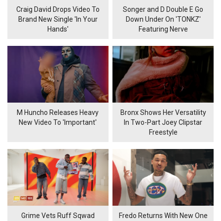
Craig David Drops Video To
Songer and D Double E Go
Brand New Single 'In Your
Down Under On 'TONKZ'
Hands'
Featuring Nerve
M Huncho Releases Heavy
Bronx Shows Her Versatility
New Video To 'Important'
In Two-Part Joey Clipstar
Freestyle
Grime Vets Ruff Sqwad
Fredo Returns With New One