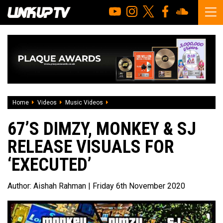
Home
Videos
Music Videos
67’s Dimzy, Monkey & SJ release visuals 
67’S DIMZY, MONKEY & SJ
RELEASE VISUALS FOR
‘EXECUTED’
Author:
Aishah Rahman
| Friday 6th November 2020