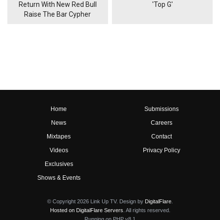
Return With New Red Bull
'Top G'
Raise The Bar Cypher
Home
Submissions
News
Careers
Mixtapes
Contact
Videos
Privacy Policy
Exclusives
Shows & Events
© Copyright 2026 Link Up TV. Design by
DigitalFlare
.
Hosted on DigitalFlare Servers
. All rights reserved.
Running on PHP v8.1