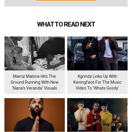
WHAT TO READ NEXT
Marnz Malone Hits The
Kgrindz Links Up With
Ground Running With New
Kwengface For The Music
‘Nana’s Veranda’ Visuals
Video To 'Whats Goody'