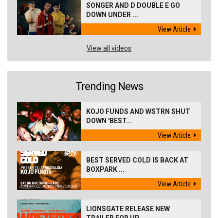
SONGER AND D DOUBLE E GO
DOWN UNDER ...
View Article
View all videos
Trending News
KOJO FUNDS AND WSTRN SHUT
DOWN 'BEST...
View Article
BEST SERVED COLD IS BACK AT
BOXPARK ...
View Article
LIONSGATE RELEASE NEW