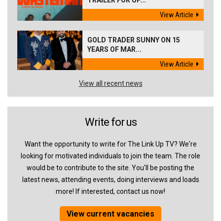
TRAILER FOR UP...
View Article
GOLD TRADER SUNNY ON 15
YEARS OF MAR...
View Article
View all recent news
Write for us
Want the opportunity to write for The Link Up TV? We're
looking for motivated individuals to join the team. The role
would be to contribute to the site. You'll be posting the
latest news, attending events, doing interviews and loads
more! If interested, contact us now!
View current vacancies