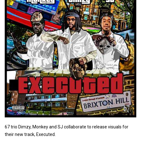
67 trio Dimzy, Monkey and SJ collaborate to release visuals for
their new track, Executed.