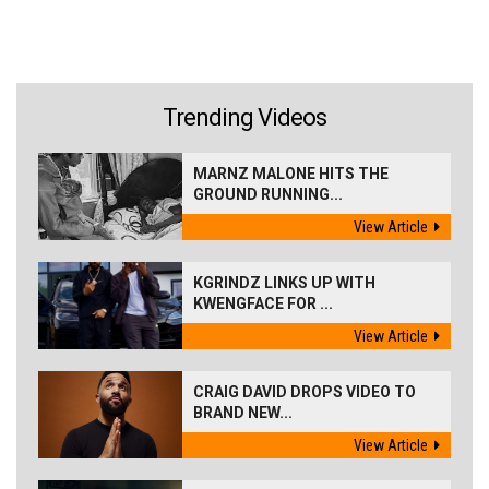
Trending Videos
MARNZ MALONE HITS THE
GROUND RUNNING...
View Article
KGRINDZ LINKS UP WITH
KWENGFACE FOR ...
View Article
CRAIG DAVID DROPS VIDEO TO
BRAND NEW...
View Article