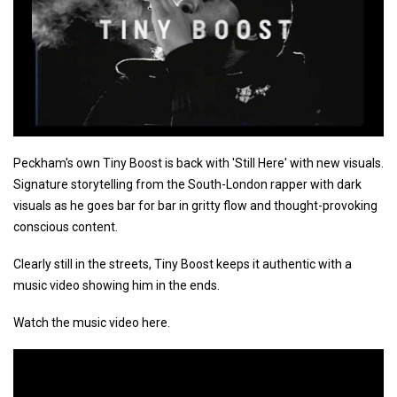
Peckham's own Tiny Boost is back with 'Still Here' with new visuals.
Signature storytelling from the South-London rapper with dark
visuals as he goes bar for bar in gritty flow and thought-provoking
conscious content.
Clearly still in the streets, Tiny Boost keeps it authentic with a
music video showing him in the ends.
Watch the music video here.