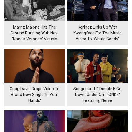
Marnz Malone Hits The
Kgrindz Links Up With
Ground Running With New
Kwengface For The Music
‘Nana’s Veranda’ Visuals
Video To 'Whats Goody'
Craig David Drops Video To
Songer and D Double E Go
Brand New Single 'In Your
Down Under On 'TONKZ'
Hands'
Featuring Nerve