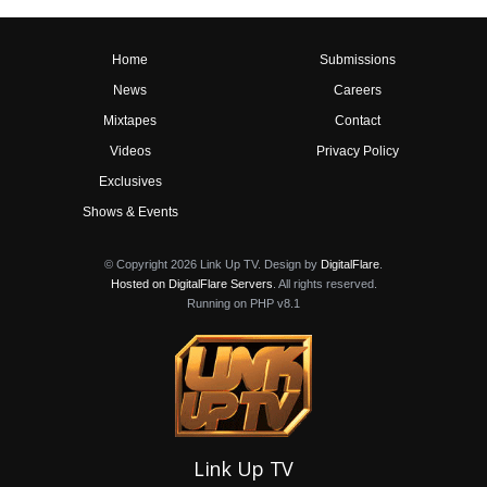
Home
Submissions
News
Careers
Mixtapes
Contact
Videos
Privacy Policy
Exclusives
Shows & Events
© Copyright 2026 Link Up TV. Design by
DigitalFlare
.
Hosted on DigitalFlare Servers
. All rights reserved.
Running on PHP v8.1
Link Up TV