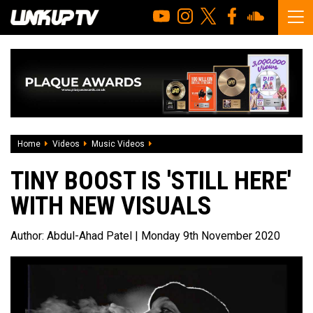
Home
Videos
Music Videos
Tiny Boost is 'Still Here' with new visual
TINY BOOST IS 'STILL HERE'
WITH NEW VISUALS
Author:
Abdul-Ahad Patel
| Monday 9th November 2020