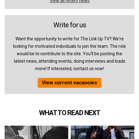
View all recent news
Write for us
Want the opportunity to write for The Link Up TV? We're
looking for motivated individuals to join the team. The role
would be to contribute to the site. You'll be posting the
latest news, attending events, doing interviews and loads
more! If interested, contact us now!
View current vacancies
WHAT TO READ NEXT