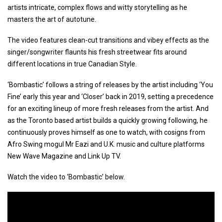
artists intricate, complex flows and witty storytelling as he
masters the art of autotune.
The video features clean-cut transitions and vibey effects as the
singer/songwriter flaunts his fresh streetwear fits around
different locations in true Canadian Style.
‘Bombastic’ follows a string of releases by the artist including ‘You
Fine’ early this year and ‘Closer’ back in 2019, setting a precedence
for an exciting lineup of more fresh releases from the artist. And
as the Toronto based artist builds a quickly growing following, he
continuously proves himself as one to watch, with cosigns from
Afro Swing mogul Mr Eazi and U.K. music and culture platforms
New Wave Magazine and Link Up TV.
Watch the video to ‘Bombastic’ below.