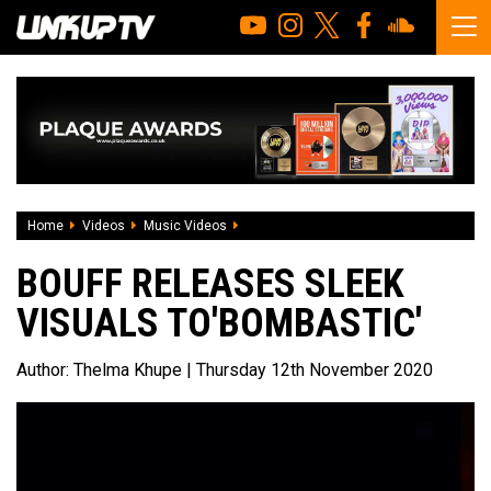
Home
Videos
Music Videos
Bouff releases sleek visuals to'Bombast
BOUFF RELEASES SLEEK
VISUALS TO'BOMBASTIC'
Author:
Thelma Khupe
| Thursday 12th November 2020