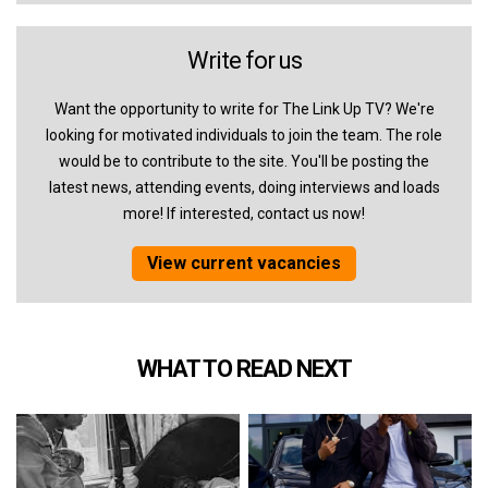
Write for us
Want the opportunity to write for The Link Up TV? We're
looking for motivated individuals to join the team. The role
would be to contribute to the site. You'll be posting the
latest news, attending events, doing interviews and loads
more! If interested, contact us now!
View current vacancies
WHAT TO READ NEXT