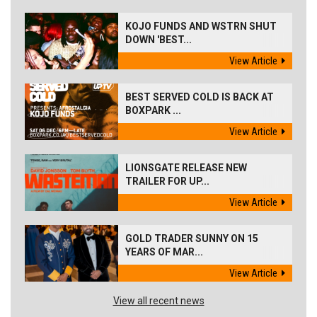
KOJO FUNDS AND WSTRN SHUT
DOWN 'BEST...
View Article
BEST SERVED COLD IS BACK AT
BOXPARK ...
View Article
LIONSGATE RELEASE NEW
TRAILER FOR UP...
View Article
GOLD TRADER SUNNY ON 15
YEARS OF MAR...
View Article
View all recent news