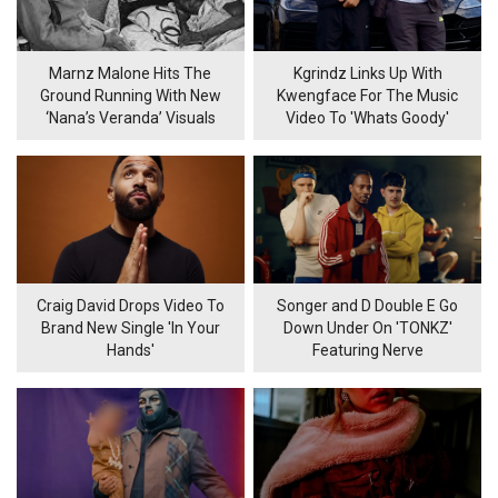
Marnz Malone Hits The
Kgrindz Links Up With
Ground Running With New
Kwengface For The Music
‘Nana’s Veranda’ Visuals
Video To 'Whats Goody'
Craig David Drops Video To
Songer and D Double E Go
Brand New Single 'In Your
Down Under On 'TONKZ'
Hands'
Featuring Nerve