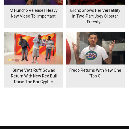
M Huncho Releases Heavy
Bronx Shows Her Versatility
New Video To 'Important'
In Two-Part Joey Clipstar
Freestyle
Grime Vets Ruff Sqwad
Fredo Returns With New One
Return With New Red Bull
'Top G'
Raise The Bar Cypher