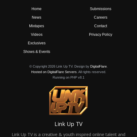
Home
Submissions
News
Careers
Mixtapes
Contact
Videos
Privacy Policy
Exclusives
Shows & Events
© Copyright 2026 Link Up TV. Design by
DigitalFlare
.
Hosted on DigitalFlare Servers
. All rights reserved.
Running on PHP v8.1
Link Up TV
Link Up TV is a creative & youth inspired online talent and