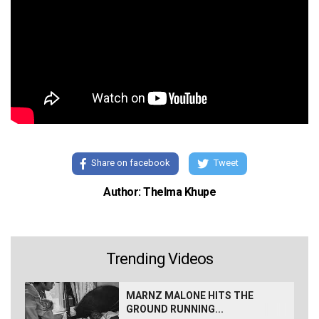
Share on facebook
Tweet
Author: Thelma Khupe
Trending Videos
MARNZ MALONE HITS THE
GROUND RUNNING...