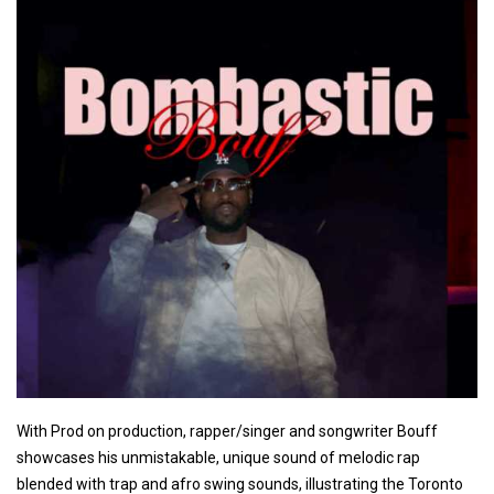
With Prod on production, rapper/singer and songwriter Bouff
showcases his unmistakable, unique sound of melodic rap
blended with trap and afro swing sounds, illustrating the Toronto