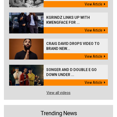
View Article
KGRINDZ LINKS UP WITH
KWENGFACE FOR ...
View Article
CRAIG DAVID DROPS VIDEO TO
BRAND NEW...
View Article
SONGER AND D DOUBLE E GO
DOWN UNDER ...
View Article
View all videos
Trending News