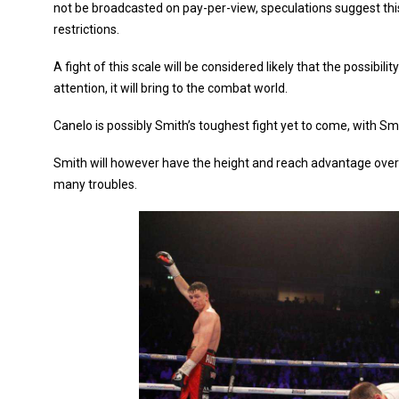
not be broadcasted on pay-per-view, speculations suggest th
restrictions.
A fight of this scale will be considered likely that the possibil
attention, it will bring to the combat world.
Canelo is possibly Smith’s toughest fight yet to come, with S
Smith will however have the height and reach advantage ove
many troubles.