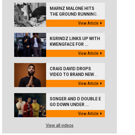
MARNZ MALONE HITS
THE GROUND RUNNING...
View Article
KGRINDZ LINKS UP WITH
KWENGFACE FOR ...
View Article
CRAIG DAVID DROPS
VIDEO TO BRAND NEW...
View Article
SONGER AND D DOUBLE E
GO DOWN UNDER ...
View Article
View all videos