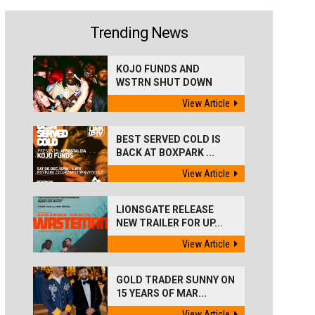
Trending News
KOJO FUNDS AND
WSTRN SHUT DOWN
'BEST...
View Article
BEST SERVED COLD IS
BACK AT BOXPARK ...
View Article
LIONSGATE RELEASE
NEW TRAILER FOR UP...
View Article
GOLD TRADER SUNNY ON
15 YEARS OF MAR...
View Article