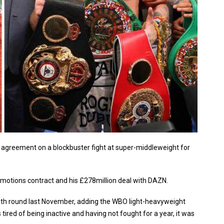
agreement on a blockbuster fight at super-middleweight for
motions contract and his £278million deal with DAZN.
11th round last November, adding the WBO light-heavyweight
 tired of being inactive and having not fought for a year, it was