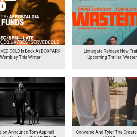
VED COLD Is Back At BOXPARK
Lionsgate Release New Trail
Wembley This Winter!
Upcoming Thriller 'Waste
ion Announce Tom Aspinall
Converse And Tyler The Creator