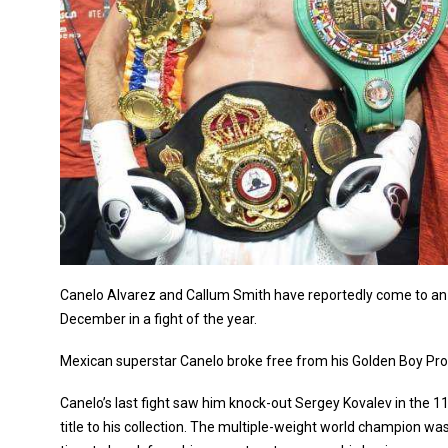
Canelo Alvarez and Callum Smith have reportedly come to an 
December in a fight of the year.
Mexican superstar Canelo broke free from his Golden Boy Pro
Canelo’s last fight saw him knock-out Sergey Kovalev in the 
title to his collection. The multiple-weight world champion was