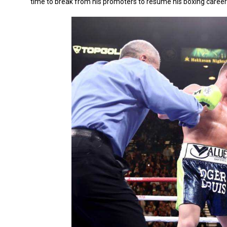
time to break from his promoters to resume his boxing career