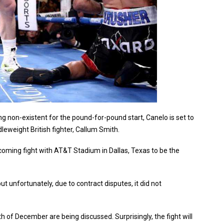
non-existent for the pound-for-pound start, Canelo is set to
weight British fighter, Callum Smith.
ming fight with AT&T Stadium in Dallas, Texas to be the
ut unfortunately, due to contract disputes, it did not
h of December are being discussed. Surprisingly, the fight will