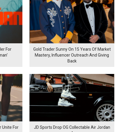
er For
Gold Trader Sunny On 15 Years Of Market
man'
Mastery, Influencer Outreach And Giving
Back
 Unite For
JD Sports Drop OG Collectable Air Jordan