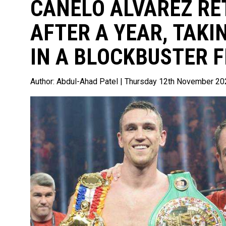
CANELO ALVAREZ RE
AFTER A YEAR, TAK
IN A BLOCKBUSTER F
Author:
Abdul-Ahad Patel
| Thursday 12th November 20