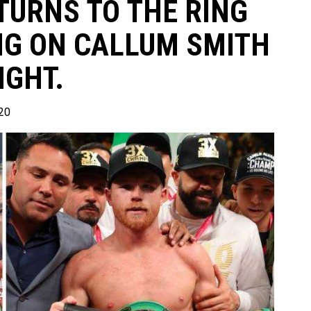
TURNS TO THE RING
ING ON CALLUM SMITH
IGHT.
20