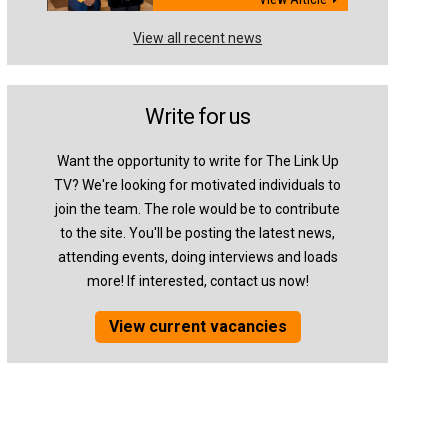
View all recent news
Write for us
Want the opportunity to write for The Link Up
TV? We're looking for motivated individuals to
join the team. The role would be to contribute
to the site. You'll be posting the latest news,
attending events, doing interviews and loads
more! If interested, contact us now!
View current vacancies