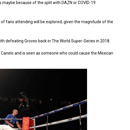
is maybe because of the split with DAZN or COVID-19
ity of fans attending will be explored, given the magnitude of the
mith defeating Groves back in The World Super-Series in 2018.
r Canelo and is seen as someone who could cause the Mexican