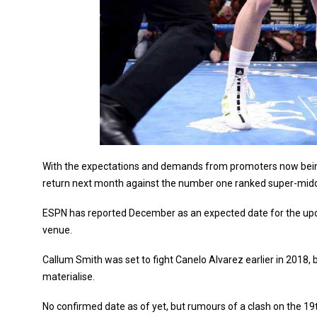
With the expectations and demands from promoters now being 
return next month against the number one ranked super-middle
ESPN has reported December as an expected date for the upco
venue.
Callum Smith was set to fight Canelo Alvarez earlier in 2018, b
materialise.
No confirmed date as of yet, but rumours of a clash on the 19t