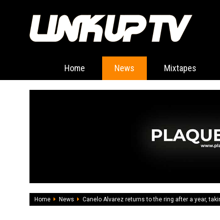
Home
News
Mixtapes
Home
News
Canelo Alvarez returns to the ring after a year, tak