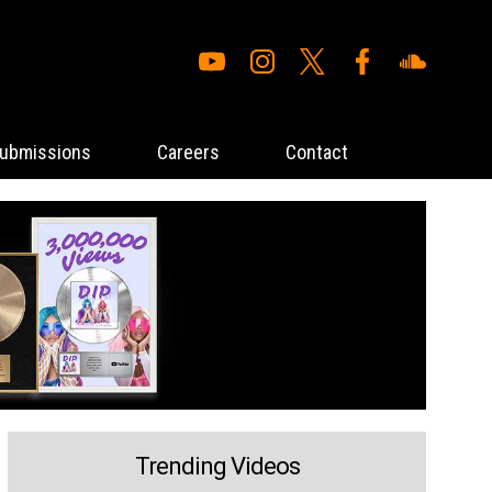
ubmissions
Careers
Contact
Trending Videos