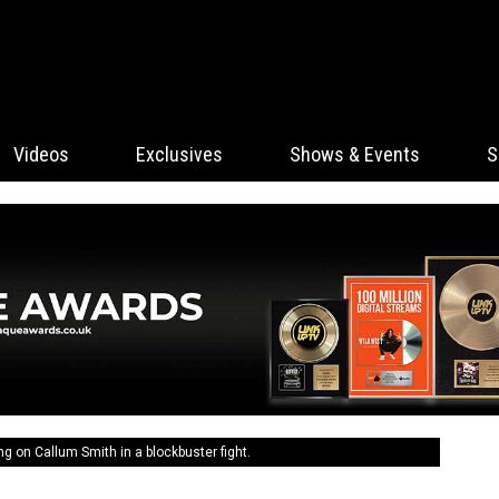
Videos
Exclusives
Shows & Events
S
ing on Callum Smith in a blockbuster fight.