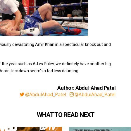
reviously devastating Amir Khan in a spectacular knock out and
the year such as AJ vs Pulev, we definitely have another big
Hearn, lockdown seem’s a tad less daunting.
Author: Abdul-Ahad Patel
@AbdulAhad_Patel
@AbdulAhad_Patel
WHAT TO READ NEXT