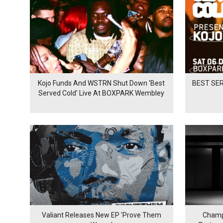
Kojo Funds And WSTRN Shut Down 'Best
BEST SER
Served Cold' Live At BOXPARK Wembley
Valiant Releases New EP 'Prove Them
Champ