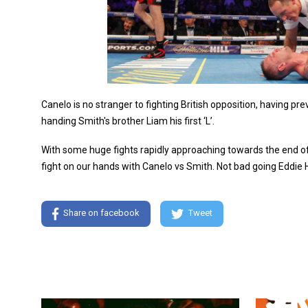
Canelo is no stranger to fighting British opposition, having p
handing Smith's brother Liam his first ‘L’.
With some huge fights rapidly approaching towards the end of 
fight on our hands with Canelo vs Smith. Not bad going Eddie 
Share on facebook
Tweet