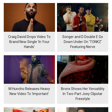
Craig David Drops Video To
Songer and D Double E Go
Brand New Single 'In Your
Down Under On 'TONKZ'
Hands'
Featuring Nerve
M Huncho Releases Heavy
Bronx Shows Her Versatility
New Video To 'Important'
In Two-Part Joey Clipstar
Freestyle