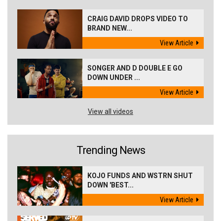
CRAIG DAVID DROPS VIDEO TO
BRAND NEW...
View Article
SONGER AND D DOUBLE E GO
DOWN UNDER ...
View Article
View all videos
Trending News
KOJO FUNDS AND WSTRN SHUT
DOWN 'BEST...
View Article