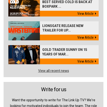
BEST SERVED COLD IS BACK AT
BOXPARK ...
View Article
LIONSGATE RELEASE NEW
TRAILER FOR UP...
View Article
GOLD TRADER SUNNY ON 15
YEARS OF MAR...
View Article
View all recent news
Write for us
Want the opportunity to write for The Link Up TV? We're
looking for motivated individuals to join the team. The role