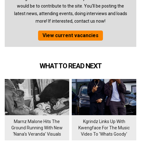
would be to contribute to the site. You'll be posting the
latest news, attending events, doing interviews and loads
more! If interested, contact us now!
View current vacancies
WHAT TO READ NEXT
Marnz Malone Hits The
Kgrindz Links Up With
Ground Running With New
Kwengface For The Music
‘Nana’s Veranda’ Visuals
Video To 'Whats Goody'