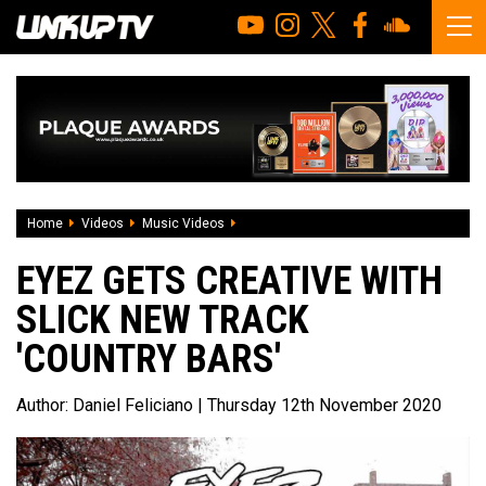
Home
Videos
Music Videos
Eyez gets creative with slick new track 
EYEZ GETS CREATIVE WITH
SLICK NEW TRACK
'COUNTRY BARS'
Author:
Daniel Feliciano
| Thursday 12th November 2020