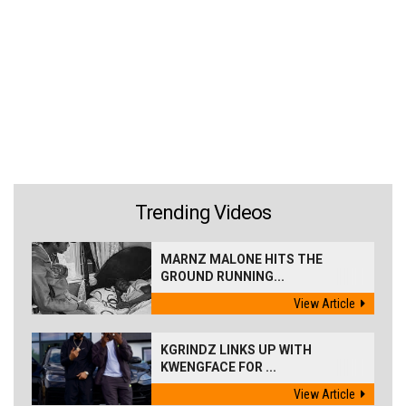
Trending Videos
MARNZ MALONE HITS THE
GROUND RUNNING...
View Article
KGRINDZ LINKS UP WITH
KWENGFACE FOR ...
View Article