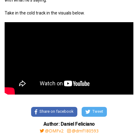
with what he's saying.
Take in the cold track in the visuals below.
Share on facebook
Tweet
Author: Daniel Feliciano
@DMFv2
@dmf180593