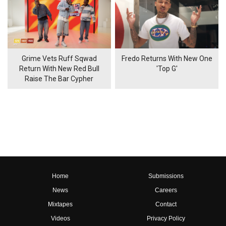
Grime Vets Ruff Sqwad
Fredo Returns With New One
Return With New Red Bull
'Top G'
Raise The Bar Cypher
Home
Submissions
News
Careers
Mixtapes
Contact
Videos
Privacy Policy