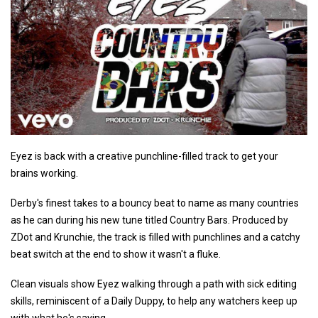
Eyez is back with a creative punchline-filled track to get your
brains working.
Derby's finest takes to a bouncy beat to name as many countries
as he can during his new tune titled Country Bars. Produced by
ZDot and Krunchie, the track is filled with punchlines and a catchy
beat switch at the end to show it wasn't a fluke.
Clean visuals show Eyez walking through a path with sick editing
skills, reminiscent of a Daily Duppy, to help any watchers keep up