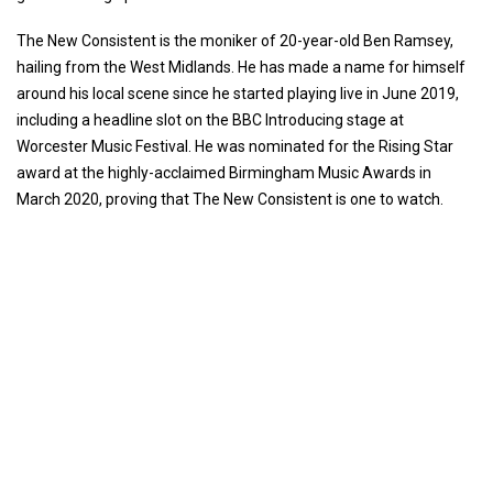
The New Consistent is the moniker of 20-year-old Ben Ramsey,
hailing from the West Midlands. He has made a name for himself
around his local scene since he started playing live in June 2019,
including a headline slot on the BBC Introducing stage at
Worcester Music Festival. He was nominated for the Rising Star
award at the highly-acclaimed Birmingham Music Awards in
March 2020, proving that The New Consistent is one to watch.