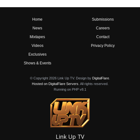
Home
Submissions
News
Careers
Mixtapes
Contact
Videos
Privacy Policy
Exclusives
Shows & Events
© Copyright 2026 Link Up TV. Design by
DigitalFlare
.
Hosted on DigitalFlare Servers
. All rights reserved.
Running on PHP v8.1
Link Up TV