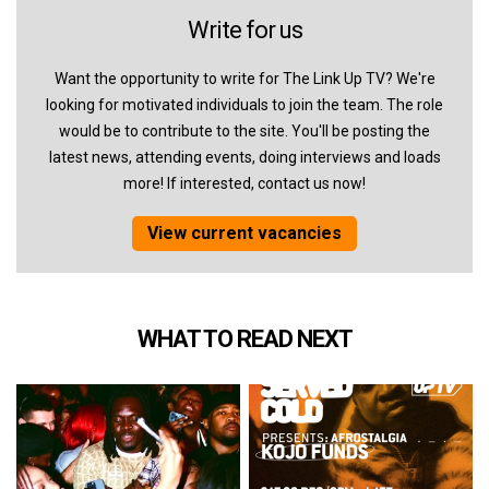
Write for us
Want the opportunity to write for The Link Up TV? We're
looking for motivated individuals to join the team. The role
would be to contribute to the site. You'll be posting the
latest news, attending events, doing interviews and loads
more! If interested, contact us now!
View current vacancies
WHAT TO READ NEXT