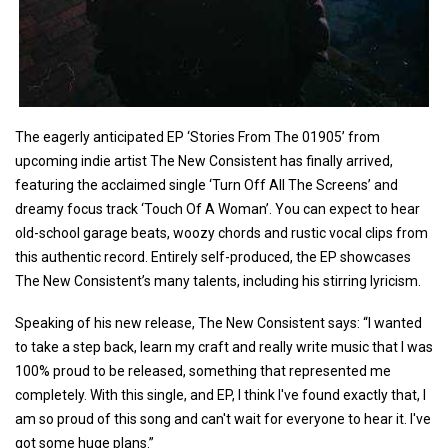
The eagerly anticipated EP ‘Stories From The 01905’ from
upcoming indie artist The New Consistent has finally arrived,
featuring the acclaimed single ‘Turn Off All The Screens’ and
dreamy focus track ‘Touch Of A Woman’. You can expect to hear
old-school garage beats, woozy chords and rustic vocal clips from
this authentic record. Entirely self-produced, the EP showcases
The New Consistent’s many talents, including his stirring lyricism.
Speaking of his new release, The New Consistent says: “I wanted
to take a step back, learn my craft and really write music that I was
100% proud to be released, something that represented me
completely. With this single, and EP, I think I've found exactly that, I
am so proud of this song and can't wait for everyone to hear it. I've
got some huge plans.”