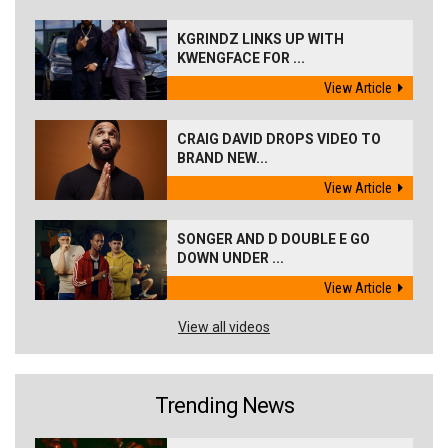
KGRINDZ LINKS UP WITH
KWENGFACE FOR ...
View Article
CRAIG DAVID DROPS VIDEO TO
BRAND NEW...
View Article
SONGER AND D DOUBLE E GO
DOWN UNDER ...
View Article
View all videos
Trending News