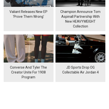
Valiant Releases New EP
Champion Announce Tom
'Prove Them Wrong'
Aspinall Partnership With
New HEAVYWEIGHT
Collection
Converse And Tyler The
JD Sports Drop OG
Creator Unite For 1908
Collectable Air Jordan 4
Program