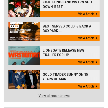
KOJO FUNDS AND WSTRN SHUT
DOWN 'BEST...
View Article
BEST SERVED COLD IS BACK AT
BOXPARK ...
View Article
LIONSGATE RELEASE NEW
TRAILER FOR UP...
View Article
GOLD TRADER SUNNY ON 15
YEARS OF MAR...
View Article
View all recent news