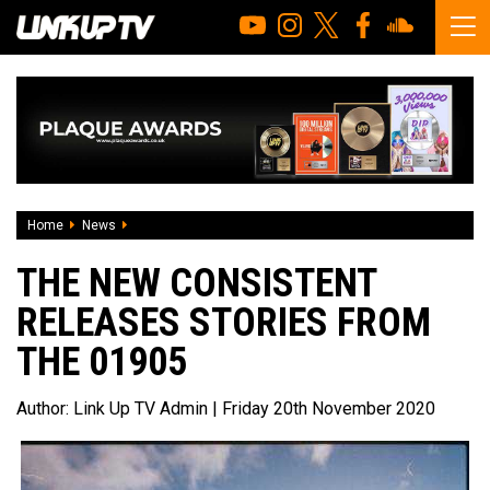
Home
News
The New Consistent releases Stories From The 01905
THE NEW CONSISTENT
RELEASES STORIES FROM
THE 01905
Author:
Link Up TV Admin
| Friday 20th November 2020