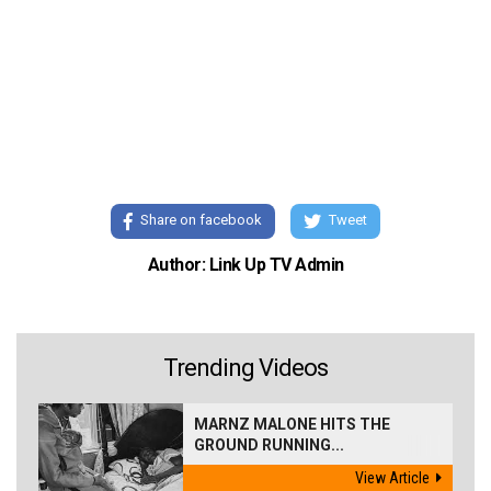
Share on facebook
Tweet
Author: Link Up TV Admin
Trending Videos
MARNZ MALONE HITS THE
GROUND RUNNING...
View Article