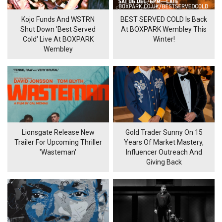
Kojo Funds And WSTRN
BEST SERVED COLD Is Back
Shut Down 'Best Served
At BOXPARK Wembley This
Cold' Live At BOXPARK
Winter!
Wembley
Lionsgate Release New
Gold Trader Sunny On 15
Trailer For Upcoming Thriller
Years Of Market Mastery,
'Wasteman'
Influencer Outreach And
Giving Back