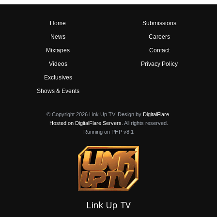
Home
Submissions
News
Careers
Mixtapes
Contact
Videos
Privacy Policy
Exclusives
Shows & Events
© Copyright 2026 Link Up TV. Design by
DigitalFlare
.
Hosted on DigitalFlare Servers
. All rights reserved.
Running on PHP v8.1
Link Up TV