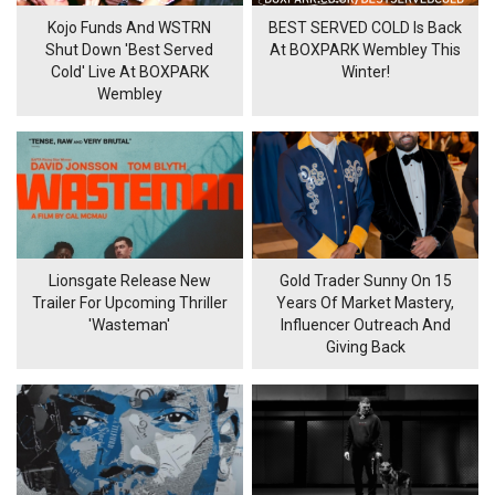
Kojo Funds And WSTRN
BEST SERVED COLD Is Back
Shut Down 'Best Served
At BOXPARK Wembley This
Cold' Live At BOXPARK
Winter!
Wembley
Lionsgate Release New
Gold Trader Sunny On 15
Trailer For Upcoming Thriller
Years Of Market Mastery,
'Wasteman'
Influencer Outreach And
Giving Back