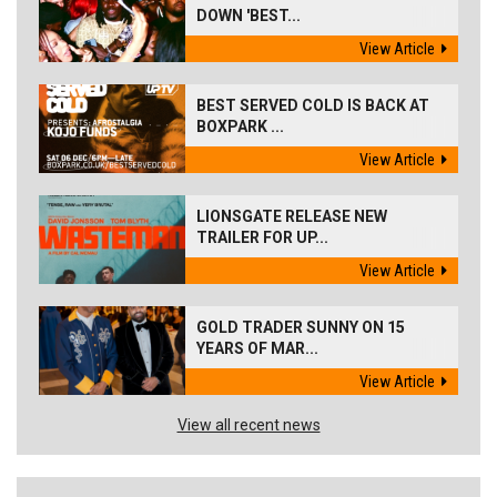
DOWN 'BEST...
View Article
BEST SERVED COLD IS BACK AT
BOXPARK ...
View Article
LIONSGATE RELEASE NEW
TRAILER FOR UP...
View Article
GOLD TRADER SUNNY ON 15
YEARS OF MAR...
View Article
View all recent news