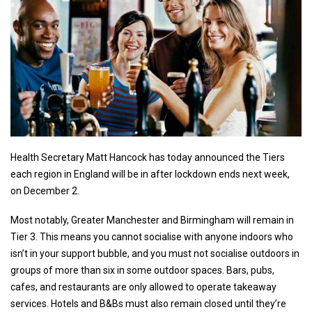
Health Secretary Matt Hancock has today announced the Tiers
each region in England will be in after lockdown ends next week,
on December 2.
Most notably, Greater Manchester and Birmingham will remain in
Tier 3. This means you cannot socialise with anyone indoors who
isn’t in your support bubble, and you must not socialise outdoors in
groups of more than six in some outdoor spaces. Bars, pubs,
cafes, and restaurants are only allowed to operate takeaway
services. Hotels and B&Bs must also remain closed until they’re