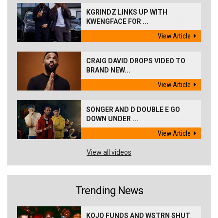
KGRINDZ LINKS UP WITH
KWENGFACE FOR ...
View Article
CRAIG DAVID DROPS VIDEO TO
BRAND NEW...
View Article
SONGER AND D DOUBLE E GO
DOWN UNDER ...
View Article
View all videos
Trending News
KOJO FUNDS AND WSTRN SHUT