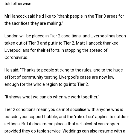
told otherwise.
Mr Hancock said he’d like to “thank people in the Tier 3 areas for
the sacrifices they are making.”
London will be placed in Tier 2 conditions, and Liverpool has been
taken out of Tier 3 and put into Tier 2. Matt Hancock thanked
Liverpudlians for their efforts in stopping the spread of
Coronavirus.
He said: “Thanks to people sticking to the rules, and to the huge
effort of community testing, Liverpool’s cases are now low
enough for the whole region to go into Tier 2.
"It shows what we can do when we work together."
Tier 2 conditions mean you cannot socialise with anyone who is
outside your support bubble, and the ‘rule of six’ applies to outdoor
settings. But it does mean places that sell alcohol can reopen
provided they do table service. Weddings can also resume with a