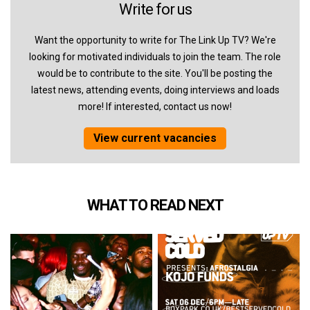
Write for us
Want the opportunity to write for The Link Up TV? We're
looking for motivated individuals to join the team. The role
would be to contribute to the site. You'll be posting the
latest news, attending events, doing interviews and loads
more! If interested, contact us now!
View current vacancies
WHAT TO READ NEXT