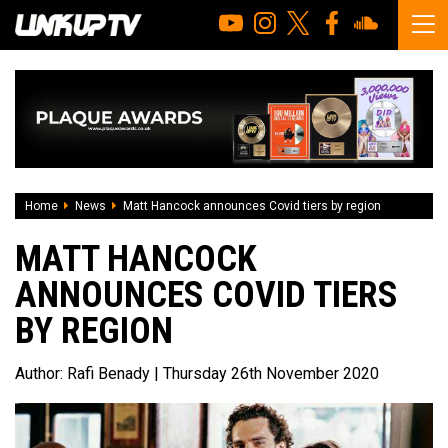
Home
News
Matt Hancock announces Covid tiers by region
MATT HANCOCK
ANNOUNCES COVID TIERS
BY REGION
Author:
Rafi Benady
| Thursday 26th November 2020