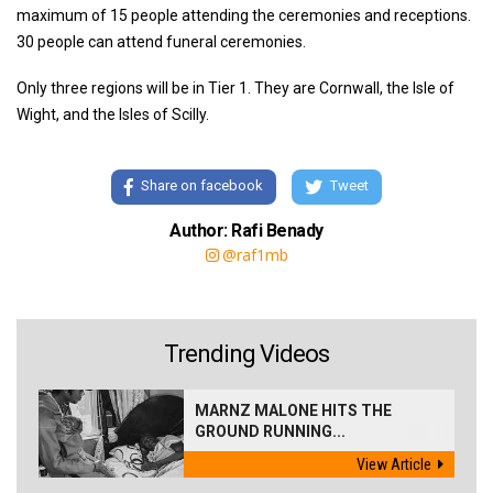
maximum of 15 people attending the ceremonies and receptions.
30 people can attend funeral ceremonies.
Only three regions will be in Tier 1. They are Cornwall, the Isle of
Wight, and the Isles of Scilly.
Share on facebook
Tweet
Author: Rafi Benady
@raf1mb
Trending Videos
MARNZ MALONE HITS THE
GROUND RUNNING...
View Article