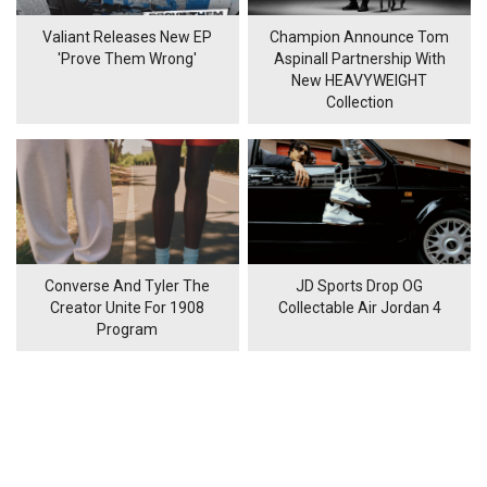
Valiant Releases New EP
Champion Announce Tom
'Prove Them Wrong'
Aspinall Partnership With
New HEAVYWEIGHT
Collection
Converse And Tyler The
JD Sports Drop OG
Creator Unite For 1908
Collectable Air Jordan 4
Program