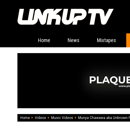
Home
News
Mixtapes
Home
Videos
Music Videos
Munya Chawawa aka Unknown P m