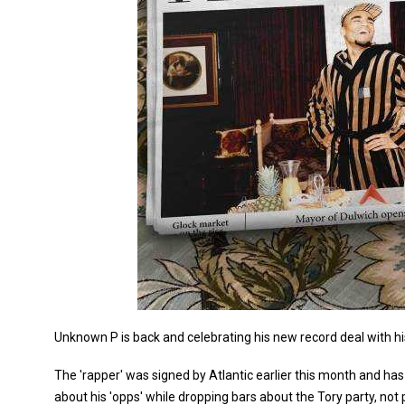
Unknown P is back and celebrating his new record deal with his
The 'rapper' was signed by Atlantic earlier this month and ha
about his 'opps' while dropping bars about the Tory party, not 