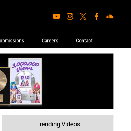
ubmissions
Careers
Contact
Trending Videos