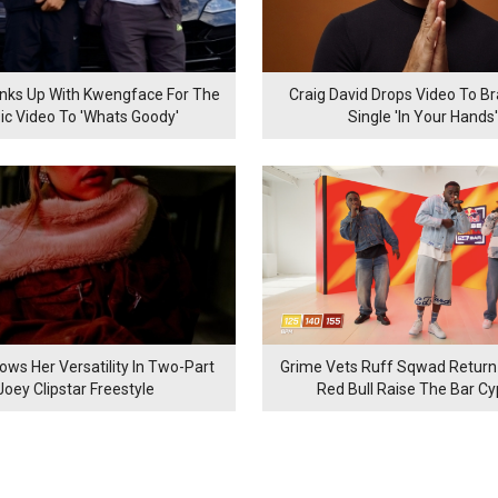
inks Up With Kwengface For The
Craig David Drops Video To B
ic Video To 'Whats Goody'
Single 'In Your Hands'
ows Her Versatility In Two-Part
Grime Vets Ruff Sqwad Return
Joey Clipstar Freestyle
Red Bull Raise The Bar C