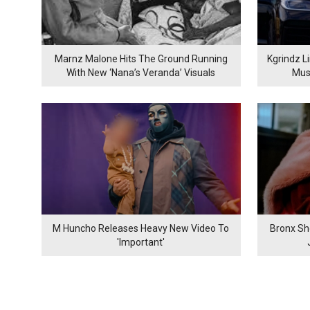
Marnz Malone Hits The Ground Running
Kgrindz L
With New ‘Nana’s Veranda’ Visuals
Mus
M Huncho Releases Heavy New Video To
Bronx Sh
'Important'