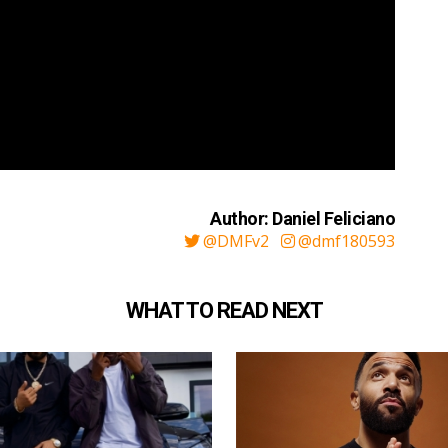
Author: Daniel Feliciano
@DMFv2
@dmf180593
WHAT TO READ NEXT