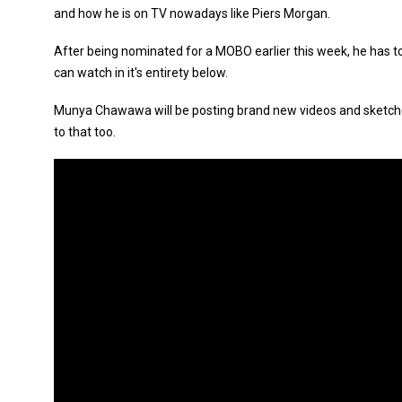
and how he is on TV nowadays like Piers Morgan.
After being nominated for a MOBO earlier this week, he has top
can watch in it's entirety below.
Munya Chawawa will be posting brand new videos and sketche
to that too.