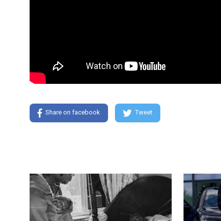
Share on facebook
Tweet