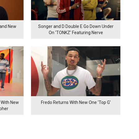
rand New
Songer and D Double E Go Down Under
On 'TONKZ' Featuring Nerve
 With New
Fredo Returns With New One 'Top G'
ypher