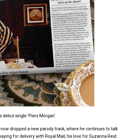
 debut single 'Piers Morgan'.
s now dropped a new parody track, where he continues to talk
paying for delivery with Royal Mail, his love for Suzanna Reid