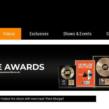
Videos
Exclusives
Shows & Events
S
akes his return with new track 'Piers Morgan'