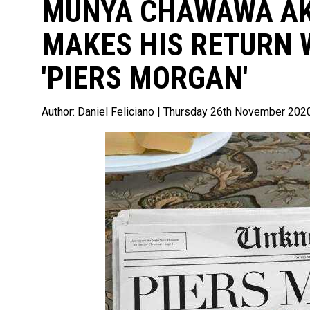
MUNYA CHAWAWA A
MAKES HIS RETURN 
'PIERS MORGAN'
Author:
Daniel Feliciano
| Thursday 26th November 202