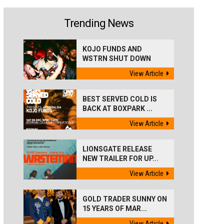
Trending News
KOJO FUNDS AND
WSTRN SHUT DOWN
'BEST...
View Article
BEST SERVED COLD IS
BACK AT BOXPARK ...
View Article
LIONSGATE RELEASE
NEW TRAILER FOR UP...
View Article
GOLD TRADER SUNNY ON
15 YEARS OF MAR...
View Article