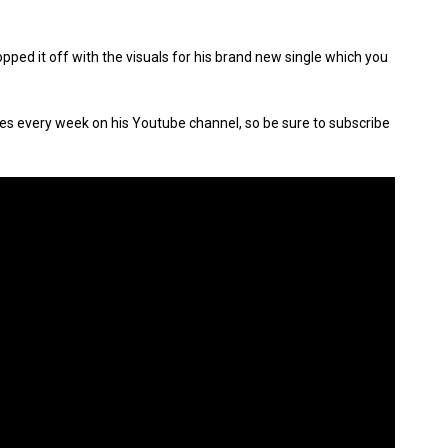
ped it off with the visuals for his brand new single which you
s every week on his Youtube channel, so be sure to subscribe