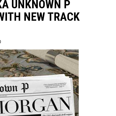
KA UNKNOWN P
WITH NEW TRACK
0