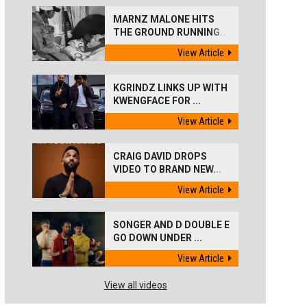
MARNZ MALONE HITS
THE GROUND RUNNING...
View Article
KGRINDZ LINKS UP WITH
KWENGFACE FOR ...
View Article
CRAIG DAVID DROPS
VIDEO TO BRAND NEW...
View Article
SONGER AND D DOUBLE E
GO DOWN UNDER ...
View Article
View all videos