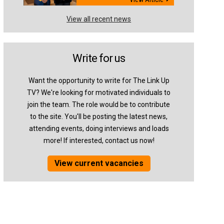
View all recent news
Write for us
Want the opportunity to write for The Link Up
TV? We're looking for motivated individuals to
join the team. The role would be to contribute
to the site. You'll be posting the latest news,
attending events, doing interviews and loads
more! If interested, contact us now!
View current vacancies