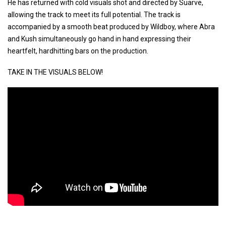
He has returned with cold visuals shot and directed by Suarve,
allowing the track to meet its full potential. The track is
accompanied by a smooth beat produced by Wildboy, where Abra
and Kush simultaneously go hand in hand expressing their
heartfelt, hardhitting bars on the production.
TAKE IN THE VISUALS BELOW!