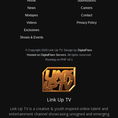
Home
Submissions
News
Careers
Mixtapes
Contact
Videos
Privacy Policy
Exclusives
Shows & Events
© Copyright 2026 Link Up TV. Design by
DigitalFlare
.
Hosted on DigitalFlare Servers
. All rights reserved.
Running on PHP v8.1
Link Up TV
Link Up TV is a creative & youth inspired online talent and
entertainment channel showcasing unsigned and emerging