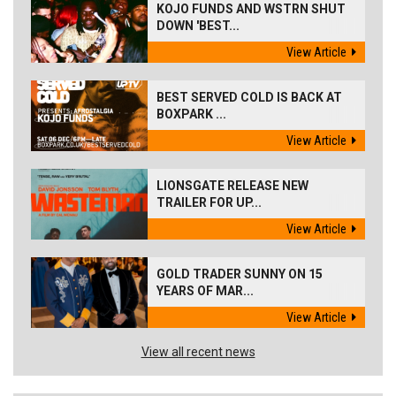
KOJO FUNDS AND WSTRN SHUT
DOWN 'BEST...
View Article
BEST SERVED COLD IS BACK AT
BOXPARK ...
View Article
LIONSGATE RELEASE NEW
TRAILER FOR UP...
View Article
GOLD TRADER SUNNY ON 15
YEARS OF MAR...
View Article
View all recent news