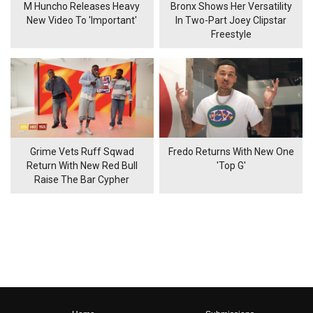
M Huncho Releases Heavy
Bronx Shows Her Versatility
New Video To 'Important'
In Two-Part Joey Clipstar
Freestyle
Grime Vets Ruff Sqwad
Fredo Returns With New One
Return With New Red Bull
'Top G'
Raise The Bar Cypher