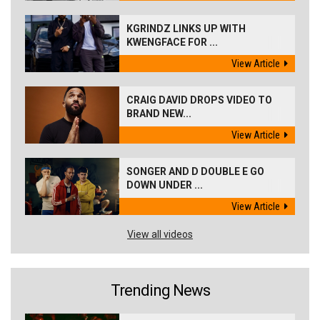
KGRINDZ LINKS UP WITH
KWENGFACE FOR ...
View Article
CRAIG DAVID DROPS VIDEO TO
BRAND NEW...
View Article
SONGER AND D DOUBLE E GO
DOWN UNDER ...
View Article
View all videos
Trending News