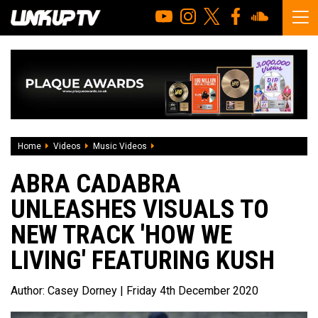
Home
Videos
Music Videos
Abra Cadabra unleashes visuals to new t
ABRA CADABRA
UNLEASHES VISUALS TO
NEW TRACK 'HOW WE
LIVING' FEATURING KUSH
Author:
Casey Dorney
| Friday 4th December 2020