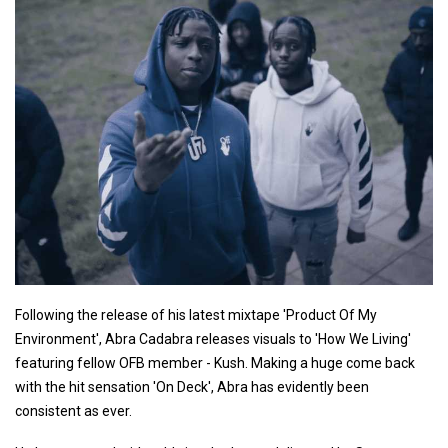
Following the release of his latest mixtape 'Product Of My
Environment', Abra Cadabra releases visuals to 'How We Living'
featuring fellow OFB member - Kush. Making a huge come back
with the hit sensation 'On Deck', Abra has evidently been
consistent as ever.