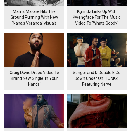
Marnz Malone Hits The
Kgrindz Links Up With
Ground Running With New
Kwengface For The Music
‘Nana’s Veranda’ Visuals
Video To 'Whats Goody'
Craig David Drops Video To
Songer and D Double E Go
Brand New Single 'In Your
Down Under On 'TONKZ'
Hands'
Featuring Nerve