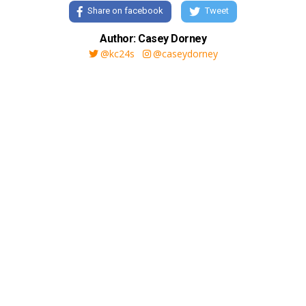
Share on facebook
Tweet
Author: Casey Dorney
@kc24s
@caseydorney