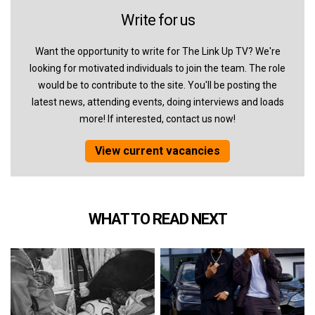
Write for us
Want the opportunity to write for The Link Up TV? We're
looking for motivated individuals to join the team. The role
would be to contribute to the site. You'll be posting the
latest news, attending events, doing interviews and loads
more! If interested, contact us now!
View current vacancies
WHAT TO READ NEXT