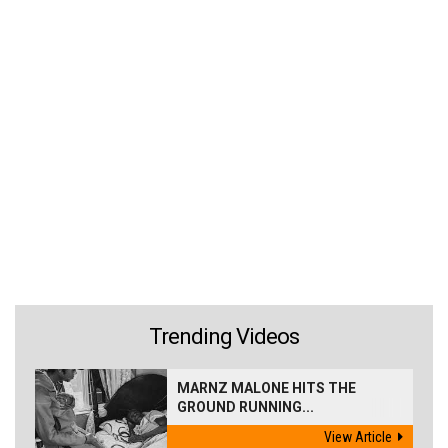
Trending Videos
MARNZ MALONE HITS THE
GROUND RUNNING...
View Article