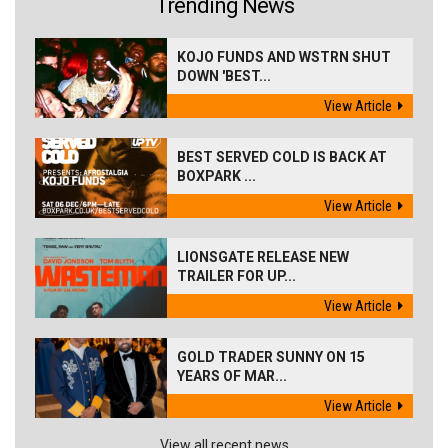
Trending News
KOJO FUNDS AND WSTRN SHUT
DOWN 'BEST...
View Article
BEST SERVED COLD IS BACK AT
BOXPARK ...
View Article
LIONSGATE RELEASE NEW
TRAILER FOR UP...
View Article
GOLD TRADER SUNNY ON 15
YEARS OF MAR...
View Article
View all recent news