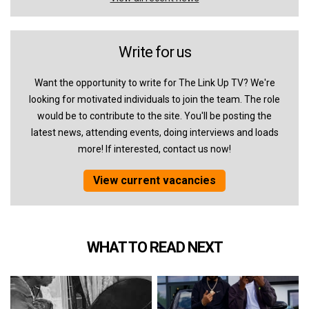
Write for us
Want the opportunity to write for The Link Up TV? We're
looking for motivated individuals to join the team. The role
would be to contribute to the site. You'll be posting the
latest news, attending events, doing interviews and loads
more! If interested, contact us now!
View current vacancies
WHAT TO READ NEXT