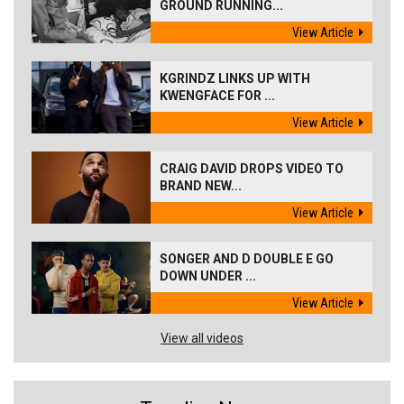
GROUND RUNNING...
View Article
KGRINDZ LINKS UP WITH
KWENGFACE FOR ...
View Article
CRAIG DAVID DROPS VIDEO TO
BRAND NEW...
View Article
SONGER AND D DOUBLE E GO
DOWN UNDER ...
View Article
View all videos