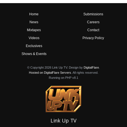
Home
Submissions
News
Careers
Mixtapes
Contact
Videos
Privacy Policy
Exclusives
Shows & Events
© Copyright 2026 Link Up TV. Design by
DigitalFlare
.
Hosted on DigitalFlare Servers
. All rights reserved.
Running on PHP v8.1
Link Up TV