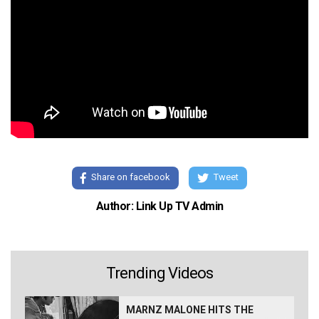
Share on facebook
Tweet
Author: Link Up TV Admin
Trending Videos
MARNZ MALONE HITS THE