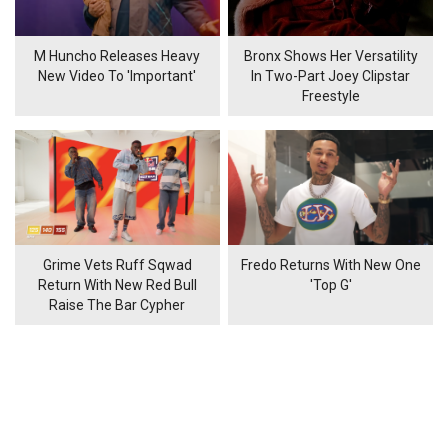
M Huncho Releases Heavy
Bronx Shows Her Versatility
New Video To 'Important'
In Two-Part Joey Clipstar
Freestyle
Grime Vets Ruff Sqwad
Fredo Returns With New One
Return With New Red Bull
'Top G'
Raise The Bar Cypher