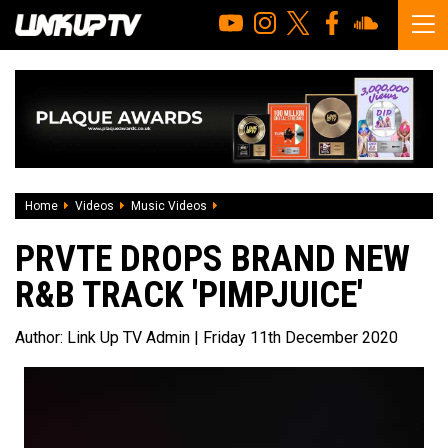
Home
Videos
Music Videos
PRVTE drops brand new R&B track 'PIMP
PRVTE DROPS BRAND NEW
R&B TRACK 'PIMPJUICE'
Author:
Link Up TV Admin
| Friday 11th December 2020