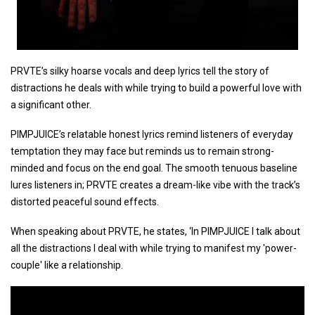
PRVTE’s silky hoarse vocals and deep lyrics tell the story of
distractions he deals with while trying to build a powerful love with
a significant other.
PIMPJUICE’s relatable honest lyrics remind listeners of everyday
temptation they may face but reminds us to remain strong-
minded and focus on the end goal. The smooth tenuous baseline
lures listeners in; PRVTE creates a dream-like vibe with the track’s
distorted peaceful sound effects.
When speaking about PRVTE, he states, ‘In PIMPJUICE I talk about
all the distractions I deal with while trying to manifest my 'power-
couple' like a relationship.