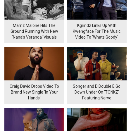
Marnz Malone Hits The
Kgrindz Links Up With
Ground Running With New
Kwengface For The Music
‘Nana’s Veranda’ Visuals
Video To 'Whats Goody'
Craig David Drops Video To
Songer and D Double E Go
Brand New Single 'In Your
Down Under On 'TONKZ'
Hands'
Featuring Nerve