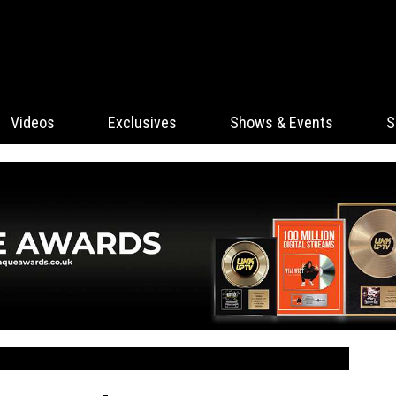
Videos
Exclusives
Shows & Events
S