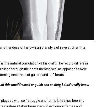
nother dose of his own sinister style of revelation with a
s the natural cumulation of his craft. The record differs in
 expressed through the beats themselves, as opposed to New
tening ensemble of guitars and lo-fi beats.
h all this unaddressed anguish and anxiety, I didn't really know
plagued with self struggle and turmoil. Rav has been no
latest release takes huge steps in exploring themes and