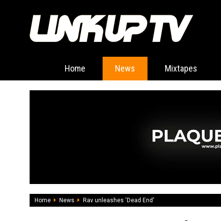
Home
News
Mixtapes
Home
News
Rav unleashes 'Dead End'