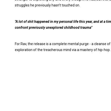
struggles he previously hasn't touched on.
"A lot of shit happened in my personal life this year, and at a 
confront previously unexplored childhood trauma"
For Rav, the release is a complete mental purge - a cleanse of
exploration of the treacherous mind via a mastery of hip-hop.