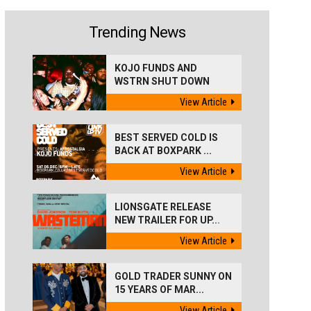
Trending News
KOJO FUNDS AND
WSTRN SHUT DOWN
'BEST...
View Article
BEST SERVED COLD IS
BACK AT BOXPARK ...
View Article
LIONSGATE RELEASE
NEW TRAILER FOR UP...
View Article
GOLD TRADER SUNNY ON
15 YEARS OF MAR...
View Article