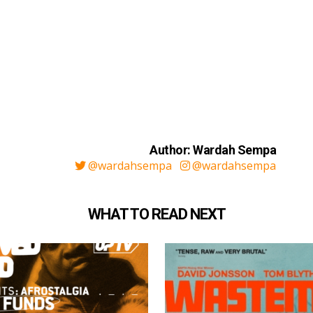
Author: Wardah Sempa
@wardahsempa
@wardahsempa
WHAT TO READ NEXT