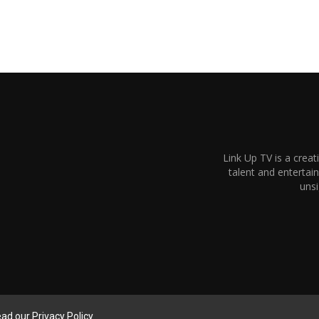
Link Up TV is a creat
talent and enterta
unsi
read our
Privacy Policy