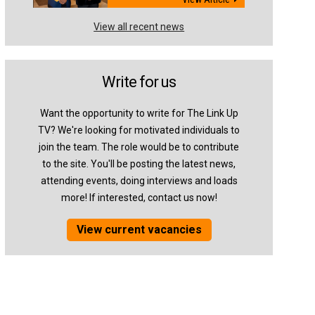
View all recent news
Write for us
Want the opportunity to write for The Link Up
TV? We're looking for motivated individuals to
join the team. The role would be to contribute
to the site. You'll be posting the latest news,
attending events, doing interviews and loads
more! If interested, contact us now!
View current vacancies