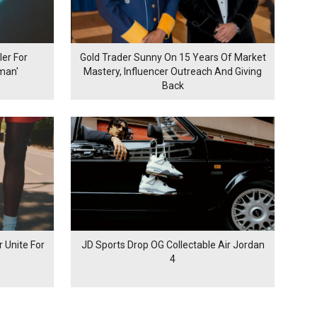
er For
Gold Trader Sunny On 15 Years Of Market
man'
Mastery, Influencer Outreach And Giving
Back
 Unite For
JD Sports Drop OG Collectable Air Jordan
4