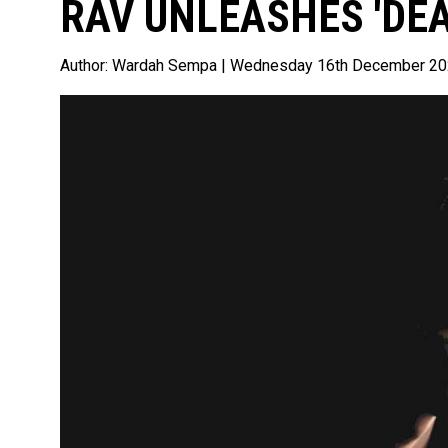
RAV UNLEASHES 'DEA
Author:
Wardah Sempa
| Wednesday 16th December 2