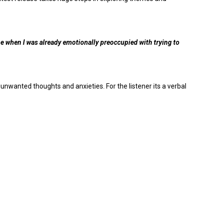
time when I was already emotionally preoccupied with trying to
 unwanted thoughts and anxieties. For the listener its a verbal