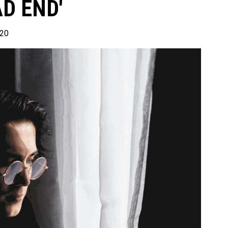
D END'
020