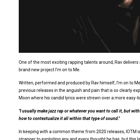
One of the most exciting rapping talents around, Rav delivers a
brand new project I'm on to Me.
Written, performed and produced by Rav himself, I'm on to Me i
previous releases in the anguish and pain that is so clearly
Moon where his candid lyrics were strewn over a more easy-lis
"I usually make jazz rap or whatever you want to call it, but wit
how to contextualize it all within that type of sound."
In keeping with a common theme from 2020 releases, IOTM is 
stranger to exploiting any and every thought he has, but this 