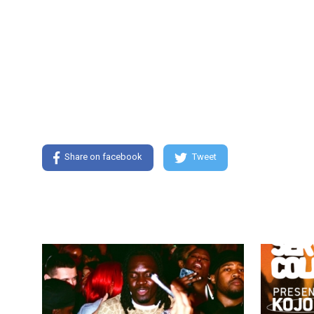
Share on facebook
Tweet