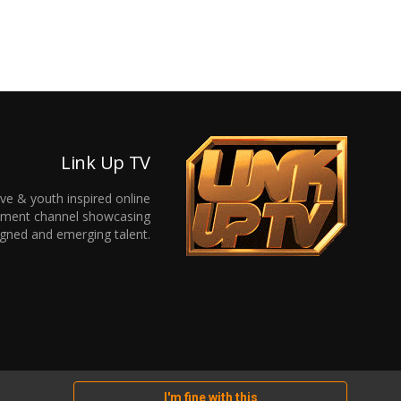
Link Up TV
ive & youth inspired online
inment channel showcasing
gned and emerging talent.
I'm fine with this