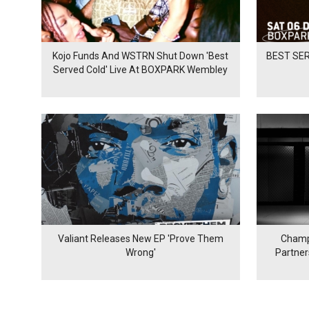
Kojo Funds And WSTRN Shut Down 'Best
BEST SER
Served Cold' Live At BOXPARK Wembley
Valiant Releases New EP 'Prove Them
Champ
Wrong'
Partne