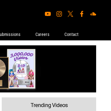
ubmissions
Careers
Contact
Trending Videos