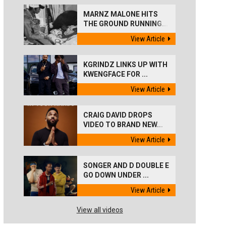
MARNZ MALONE HITS
THE GROUND RUNNING...
View Article
KGRINDZ LINKS UP WITH
KWENGFACE FOR ...
View Article
CRAIG DAVID DROPS
VIDEO TO BRAND NEW...
View Article
SONGER AND D DOUBLE E
GO DOWN UNDER ...
View Article
View all videos