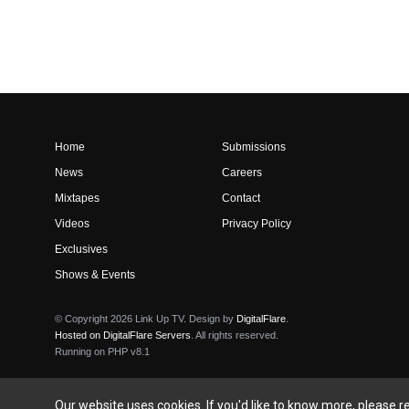
Home
Submissions
News
Careers
Mixtapes
Contact
Videos
Privacy Policy
Exclusives
Shows & Events
© Copyright 2026 Link Up TV. Design by
DigitalFlare
.
Hosted on DigitalFlare Servers
. All rights reserved.
Running on PHP v8.1
Our website uses cookies. If you'd like to know more, please 