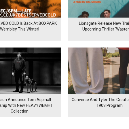
VED COLD Is Back At BOXPARK
Lionsgate Release New Trail
Wembley This Winter!
Upcoming Thriller 'Waste
ion Announce Tom Aspinall
Converse And Tyler The Creator
rship With New HEAVYWEIGHT
1908 Program
Collection