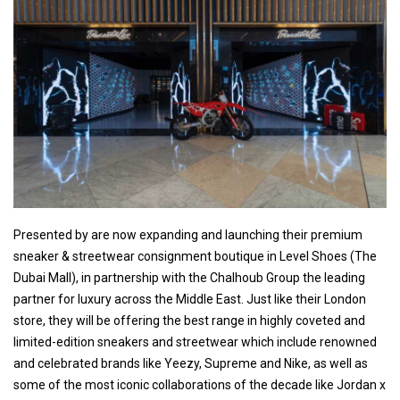
Presented by are now expanding and launching their premium
sneaker & streetwear consignment boutique in Level Shoes (The
Dubai Mall), in partnership with the Chalhoub Group the leading
partner for luxury across the Middle East. Just like their London
store, they will be offering the best range in highly coveted and
limited-edition sneakers and streetwear which include renowned
and celebrated brands like Yeezy, Supreme and Nike, as well as
some of the most iconic collaborations of the decade like Jordan x