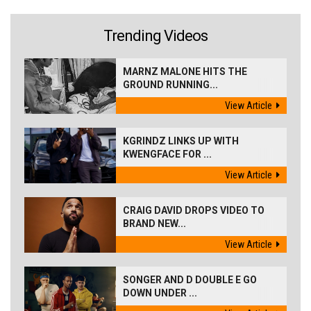
Trending Videos
MARNZ MALONE HITS THE
GROUND RUNNING...
View Article
KGRINDZ LINKS UP WITH
KWENGFACE FOR ...
View Article
CRAIG DAVID DROPS VIDEO TO
BRAND NEW...
View Article
SONGER AND D DOUBLE E GO
DOWN UNDER ...