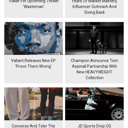
Trailer For Upcoming Thriller
Years Of Market Mastery,
'Wasteman'
Influencer Outreach And
Giving Back
Valiant Releases New EP
Champion Announce Tom
'Prove Them Wrong'
Aspinall Partnership With
New HEAVYWEIGHT
Collection
Converse And Tyler The
JD Sports Drop OG