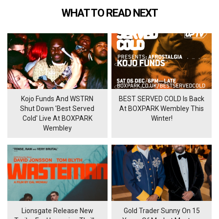
WHAT TO READ NEXT
Kojo Funds And WSTRN
BEST SERVED COLD Is Back
Shut Down 'Best Served
At BOXPARK Wembley This
Cold' Live At BOXPARK
Winter!
Wembley
Lionsgate Release New
Gold Trader Sunny On 15