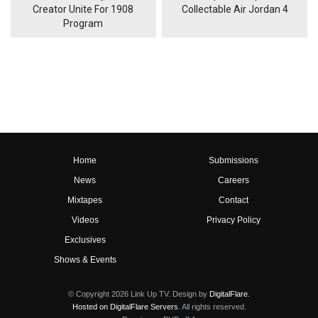
Creator Unite For 1908
Collectable Air Jordan 4
Program
Home
Submissions
News
Careers
Mixtapes
Contact
Videos
Privacy Policy
Exclusives
Shows & Events
© Copyright 2026 Link Up TV. Design by
DigitalFlare
.
Hosted on DigitalFlare Servers
. All rights reserved.