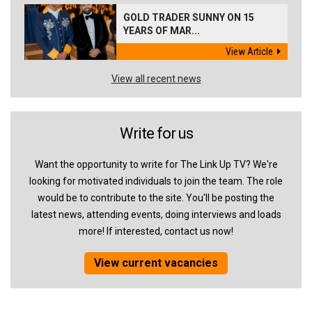
GOLD TRADER SUNNY ON 15
YEARS OF MAR...
View Article
View all recent news
Write for us
Want the opportunity to write for The Link Up TV? We're
looking for motivated individuals to join the team. The role
would be to contribute to the site. You'll be posting the
latest news, attending events, doing interviews and loads
more! If interested, contact us now!
View current vacancies