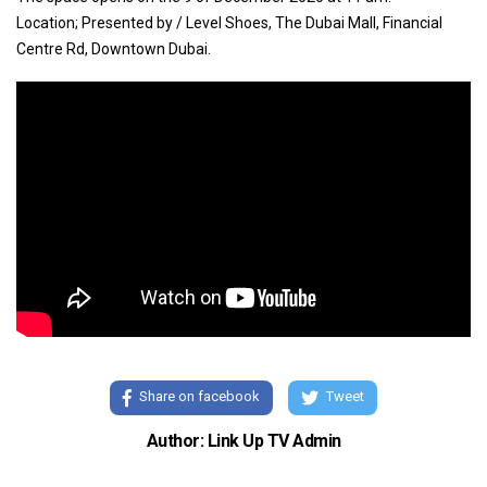
Location; Presented by / Level Shoes, The Dubai Mall, Financial
Centre Rd, Downtown Dubai.
Share on facebook
Tweet
Author: Link Up TV Admin