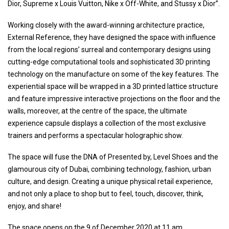
Dior, Supreme x Louis Vuitton, Nike x Off-White, and Stussy x Dior”.
Working closely with the award-winning architecture practice,
External Reference, they have designed the space with influence
from the local regions’ surreal and contemporary designs using
cutting-edge computational tools and sophisticated 3D printing
technology on the manufacture on some of the key features. The
experiential space will be wrapped in a 3D printed lattice structure
and feature impressive interactive projections on the floor and the
walls, moreover, at the centre of the space, the ultimate
experience capsule displays a collection of the most exclusive
trainers and performs a spectacular holographic show.
The space will fuse the DNA of Presented by, Level Shoes and the
glamourous city of Dubai, combining technology, fashion, urban
culture, and design. Creating a unique physical retail experience,
and not only a place to shop but to feel, touch, discover, think,
enjoy, and share!
The space opens on the 9 of December 2020 at 11 am.