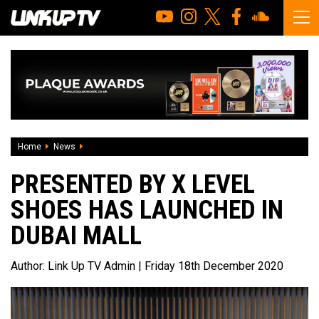
Home
News
Presented by x Level Shoes has launched in Dubai Mall
PRESENTED BY X LEVEL
SHOES HAS LAUNCHED IN
DUBAI MALL
Author:
Link Up TV Admin
| Friday 18th December 2020