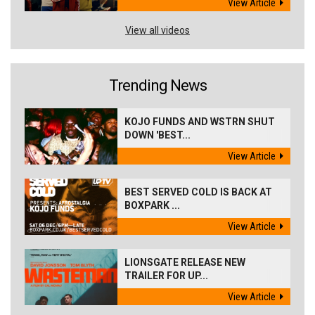
View Article
View all videos
Trending News
KOJO FUNDS AND WSTRN SHUT
DOWN 'BEST...
View Article
BEST SERVED COLD IS BACK AT
BOXPARK ...
View Article
LIONSGATE RELEASE NEW
TRAILER FOR UP...
View Article