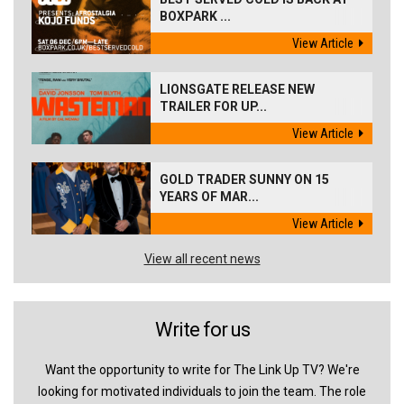
BOXPARK ...
View Article
LIONSGATE RELEASE NEW
TRAILER FOR UP...
View Article
GOLD TRADER SUNNY ON 15
YEARS OF MAR...
View Article
View all recent news
Write for us
Want the opportunity to write for The Link Up TV? We're
looking for motivated individuals to join the team. The role