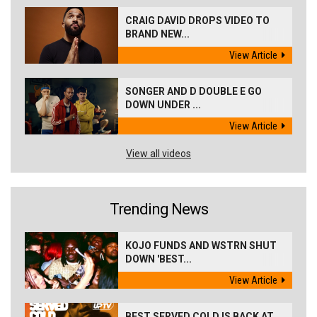
CRAIG DAVID DROPS VIDEO TO
BRAND NEW...
View Article
SONGER AND D DOUBLE E GO
DOWN UNDER ...
View Article
View all videos
Trending News
KOJO FUNDS AND WSTRN SHUT
DOWN 'BEST...
View Article
BEST SERVED COLD IS BACK AT