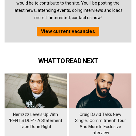
would be to contribute to the site. You'll be posting the
latest news, attending events, doing interviews and loads
more! If interested, contact us now!
View current vacancies
WHAT TO READ NEXT
Nemzzz Levels Up With
Craig David Talks New
'RENT'S DUE' - A Statement
Single, 'Commitment' Tour
Tape Done Right
And More In Exclusive
Interview