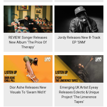
REVIEW: Songer Releases
Jordy Releases New 8-Track
New Album 'The Price Of
EP 'SNM'
Therapy'
Dior Ashe Releases New
Emerging UK Artist Eyeay
Visuals To 'Gwarn Wid It'
Releases Eclectic & Unique
Project 'The Limerence
Tapes'