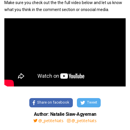
Make sure you check out the the full video below and let us know
what you think in the comment section or onsocial media.
Share on facebook
Tweet
Author: Natalie Siaw-Agyeman
@_petiteNats
@_petiteNats