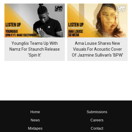
Young6ix Teams Up With
Ama Louise Shares New
Namz For Staunch Release
Visuals For Acoustic Cover
'Spin It'
Of Jazmine Sullivan's 'BPW'
Home
Submissions
News
Careers
Mixtapes
Contact