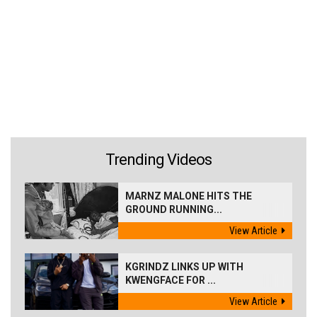
Trending Videos
MARNZ MALONE HITS THE
GROUND RUNNING...
View Article
KGRINDZ LINKS UP WITH
KWENGFACE FOR ...
View Article