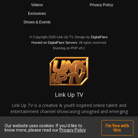
Videos
Privacy Policy
Exclusives
Shows & Events
© Copyright 2026 Link Up TV. Design by
DigitalFlare
.
Hosted on DigitalFlare Servers
. All rights reserved.
Running on PHP v8.1
Link Up TV
Link Up TV is a creative & youth inspired online talent and
entertainment channel showcasing unsigned and emerging
talent.
Our website uses cookies. If you'd like to
I'm fine with
know more, please read our
Privacy Policy
this