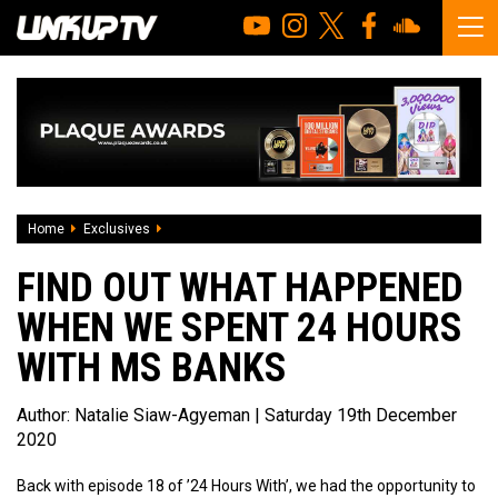
Home
Exclusives
Find Out What Happened When We Spent 24 Hours W
FIND OUT WHAT HAPPENED
WHEN WE SPENT 24 HOURS
WITH MS BANKS
Author:
Natalie Siaw-Agyeman
| Saturday 19th December
2020
Back with episode 18 of ’24 Hours With’, we had the opportunity to