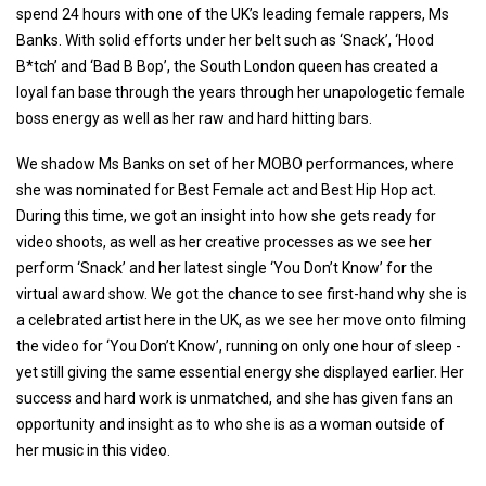
spend 24 hours with one of the UK’s leading female rappers, Ms
Banks. With solid efforts under her belt such as ‘Snack’, ‘Hood
B*tch’ and ‘Bad B Bop’, the South London queen has created a
loyal fan base through the years through her unapologetic female
boss energy as well as her raw and hard hitting bars.
We shadow Ms Banks on set of her MOBO performances, where
she was nominated for Best Female act and Best Hip Hop act.
During this time, we got an insight into how she gets ready for
video shoots, as well as her creative processes as we see her
perform ‘Snack’ and her latest single ‘You Don’t Know’ for the
virtual award show. We got the chance to see first-hand why she is
a celebrated artist here in the UK, as we see her move onto filming
the video for ‘You Don’t Know’, running on only one hour of sleep -
yet still giving the same essential energy she displayed earlier. Her
success and hard work is unmatched, and she has given fans an
opportunity and insight as to who she is as a woman outside of
her music in this video.