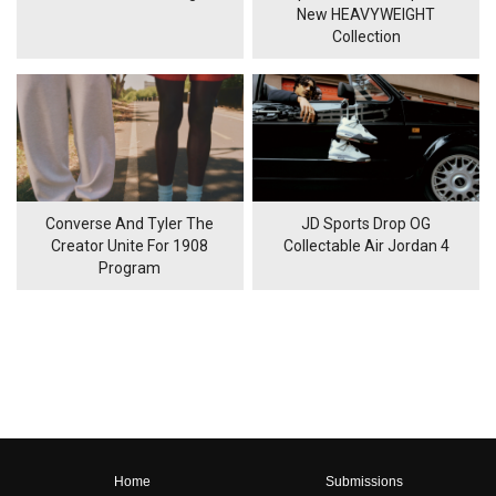
New HEAVYWEIGHT
Collection
Converse And Tyler The
JD Sports Drop OG
Creator Unite For 1908
Collectable Air Jordan 4
Program
Home
Submissions