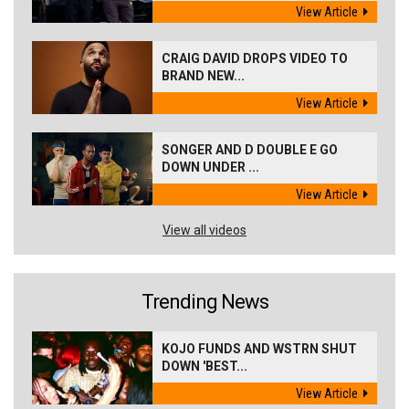
View Article
CRAIG DAVID DROPS VIDEO TO
BRAND NEW...
View Article
SONGER AND D DOUBLE E GO
DOWN UNDER ...
View Article
View all videos
Trending News
KOJO FUNDS AND WSTRN SHUT
DOWN 'BEST...
View Article