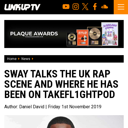
Home
News
Sway talks the UK Rap Scene and where he has been on Ta
SWAY TALKS THE UK RAP
SCENE AND WHERE HE HAS
BEEN ON TAKEFL1GHTPOD
Author:
Daniel David
| Friday 1st November 2019