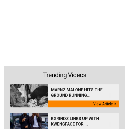
Trending Videos
MARNZ MALONE HITS THE
GROUND RUNNING...
View Article
KGRINDZ LINKS UP WITH
KWENGFACE FOR ...