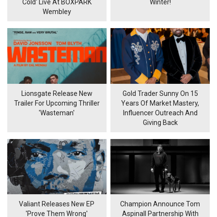
Cold' Live At BOXPARK
Winter!
Wembley
Lionsgate Release New
Gold Trader Sunny On 15
Trailer For Upcoming Thriller
Years Of Market Mastery,
'Wasteman'
Influencer Outreach And
Giving Back
Valiant Releases New EP
Champion Announce Tom
'Prove Them Wrong'
Aspinall Partnership With