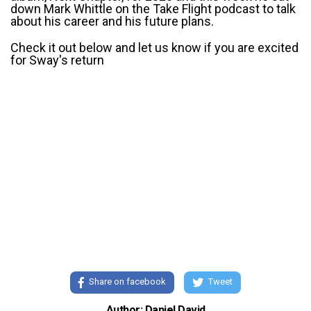
down Mark Whittle on the Take Flight podcast to talk
about his career and his future plans.
Check it out below and let us know if you are excited
for Sway's return
Share on facebook
Tweet
Author: Daniel David