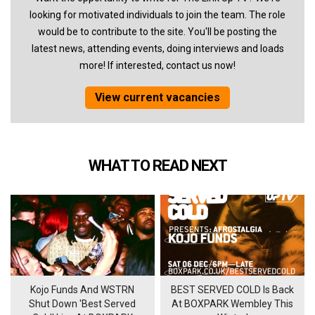
looking for motivated individuals to join the team. The role
would be to contribute to the site. You'll be posting the
latest news, attending events, doing interviews and loads
more! If interested, contact us now!
View current vacancies
WHAT TO READ NEXT
Kojo Funds And WSTRN
BEST SERVED COLD Is Back
Shut Down 'Best Served
At BOXPARK Wembley This