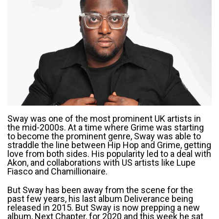
Sway was one of the most prominent UK artists in
the mid-2000s. At a time where Grime was starting
to become the prominent genre, Sway was able to
straddle the line between Hip Hop and Grime, getting
love from both sides. His popularity led to a deal with
Akon, and collaborations with US artists like Lupe
Fiasco and Chamillionaire.
But Sway has been away from the scene for the
past few years, his last album Deliverance being
released in 2015. But Sway is now prepping a new
album, Next Chapter, for 2020 and this week he sat