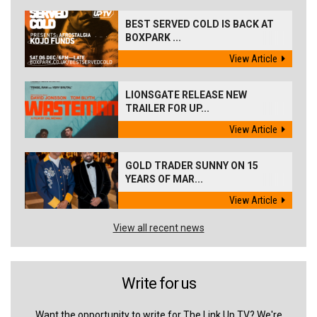
BEST SERVED COLD IS BACK AT
BOXPARK ...
View Article
LIONSGATE RELEASE NEW
TRAILER FOR UP...
View Article
GOLD TRADER SUNNY ON 15
YEARS OF MAR...
View Article
View all recent news
Write for us
Want the opportunity to write for The Link Up TV? We're