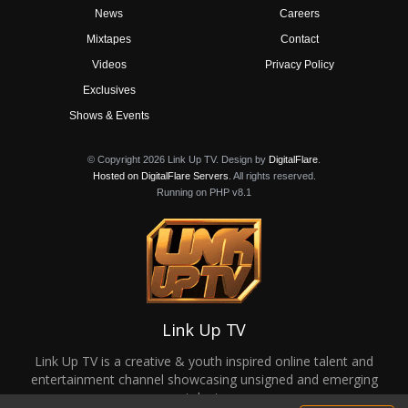
News
Careers
Mixtapes
Contact
Videos
Privacy Policy
Exclusives
Shows & Events
© Copyright 2026 Link Up TV. Design by
DigitalFlare
.
Hosted on DigitalFlare Servers
. All rights reserved.
Running on PHP v8.1
Link Up TV
Link Up TV is a creative & youth inspired online talent and
entertainment channel showcasing unsigned and emerging
talent.