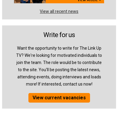
View all recent news
Write for us
Want the opportunity to write for The Link Up
TV? We're looking for motivated individuals to
join the team. The role would be to contribute
to the site. You'll be posting the latest news,
attending events, doing interviews and loads
more! If interested, contact us now!
View current vacancies