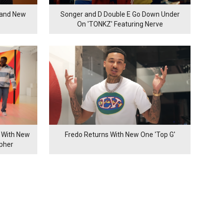
rand New
Songer and D Double E Go Down Under
On 'TONKZ' Featuring Nerve
 With New
Fredo Returns With New One 'Top G'
ypher