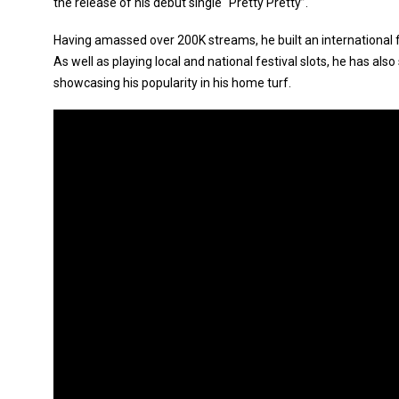
the release of his debut single “Pretty Pretty”.
Having amassed over 200K streams, he built an international f
As well as playing local and national festival slots, he has al
showcasing his popularity in his home turf.