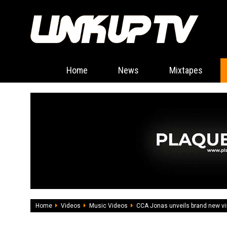
Home
News
Mixtapes
Home
Videos
Music Videos
CCA Jonas unveils brand new v