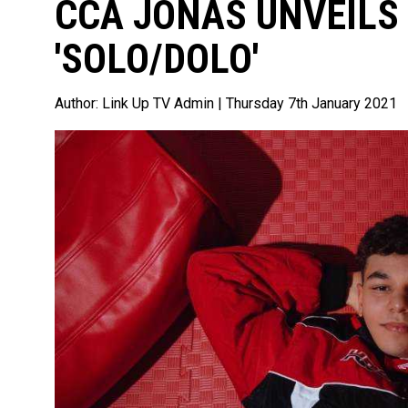
CCA JONAS UNVEILS
'SOLO/DOLO'
Author:
Link Up TV Admin
| Thursday 7th January 2021