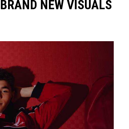
 BRAND NEW VISUALS