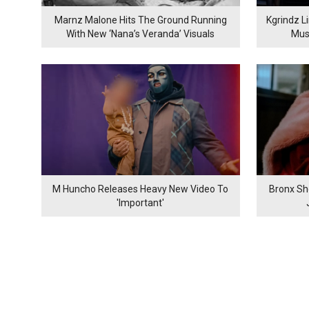
Marnz Malone Hits The Ground Running
Kgrindz L
With New ‘Nana’s Veranda’ Visuals
Mus
M Huncho Releases Heavy New Video To
Bronx Sh
'Important'