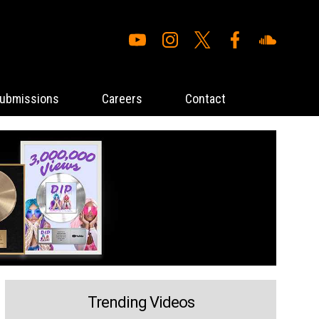
ubmissions
Careers
Contact
Trending Videos