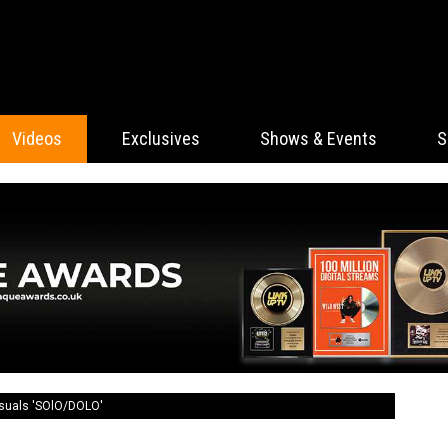
Videos
Exclusives
Shows & Events
S
isuals 'SOlO/DOLO'