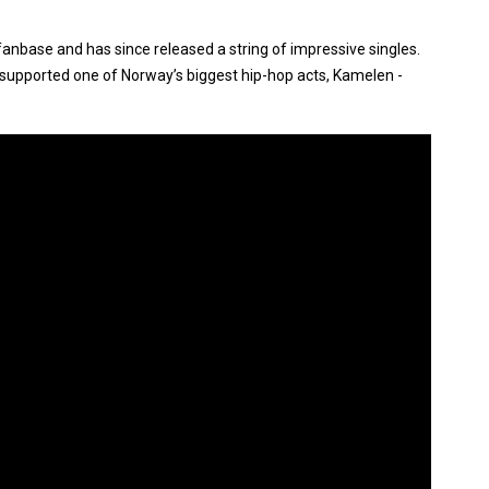
anbase and has since released a string of impressive singles.
so supported one of Norway’s biggest hip-hop acts, Kamelen -