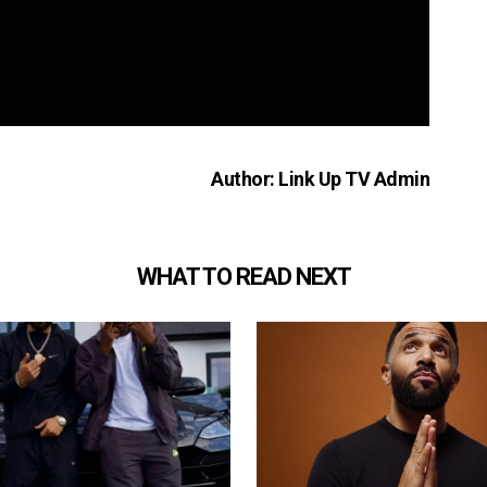
Author: Link Up TV Admin
WHAT TO READ NEXT