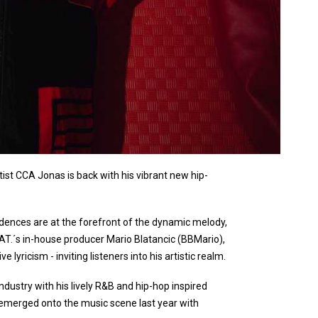
rtist CCA Jonas is back with his vibrant new hip-
adences are at the forefront of the dynamic melody,
AT.´s in-house producer Mario Blatancic (BBMario),
lyricism - inviting listeners into his artistic realm.
ndustry with his lively R&B and hip-hop inspired
 emerged onto the music scene last year with