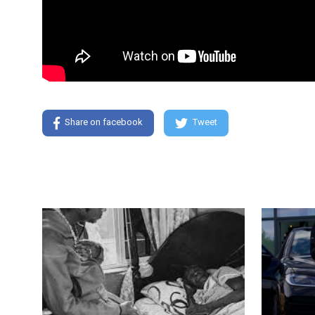
Share on facebook
Tweet