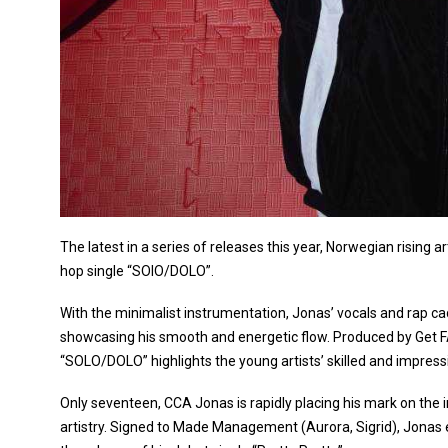
The latest in a series of releases this year, Norwegian rising a
hop single “SOlO/DOLO”.
With the minimalist instrumentation, Jonas’ vocals and rap c
showcasing his smooth and energetic flow. Produced by Get F
“SOLO/DOLO” highlights the young artists’ skilled and impressive 
Only seventeen, CCA Jonas is rapidly placing his mark on the i
artistry. Signed to Made Management (Aurora, Sigrid), Jonas