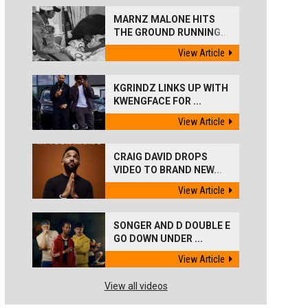
MARNZ MALONE HITS
THE GROUND RUNNING...
View Article
KGRINDZ LINKS UP WITH
KWENGFACE FOR ...
View Article
CRAIG DAVID DROPS
VIDEO TO BRAND NEW...
View Article
SONGER AND D DOUBLE E
GO DOWN UNDER ...
View Article
View all videos