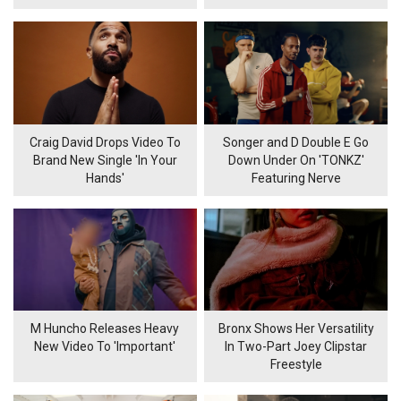
Craig David Drops Video To
Songer and D Double E Go
Brand New Single 'In Your
Down Under On 'TONKZ'
Hands'
Featuring Nerve
M Huncho Releases Heavy
Bronx Shows Her Versatility
New Video To 'Important'
In Two-Part Joey Clipstar
Freestyle