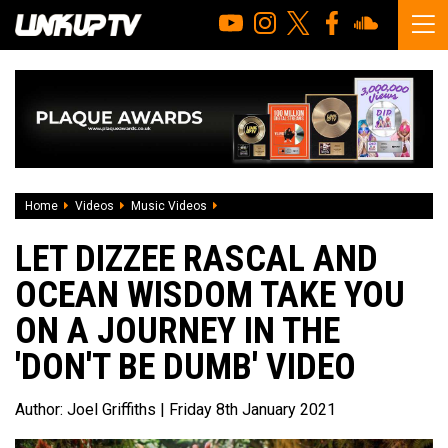
Home
Videos
Music Videos
Let Dizzee Rascal and Ocean Wisdom tak
LET DIZZEE RASCAL AND
OCEAN WISDOM TAKE YOU
ON A JOURNEY IN THE
'DON'T BE DUMB' VIDEO
Author:
Joel Griffiths
| Friday 8th January 2021