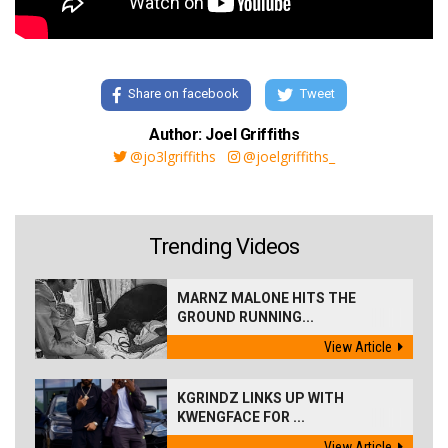
Share on facebook
Tweet
Author: Joel Griffiths
@jo3lgriffiths
@joelgriffiths_
Trending Videos
MARNZ MALONE HITS THE
GROUND RUNNING...
View Article
KGRINDZ LINKS UP WITH
KWENGFACE FOR ...
View Article