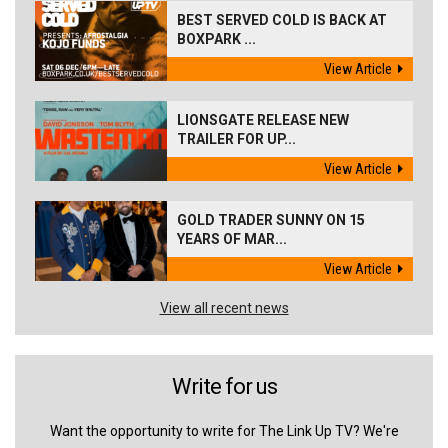
BEST SERVED COLD IS BACK AT
BOXPARK ...
View Article
LIONSGATE RELEASE NEW
TRAILER FOR UP...
View Article
GOLD TRADER SUNNY ON 15
YEARS OF MAR...
View Article
View all recent news
Write for us
Want the opportunity to write for The Link Up TV? We're