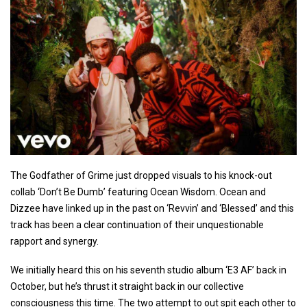
The Godfather of Grime just dropped visuals to his knock-out
collab ‘Don’t Be Dumb’ featuring Ocean Wisdom. Ocean and
Dizzee have linked up in the past on ‘Revvin’ and ‘Blessed’ and this
track has been a clear continuation of their unquestionable
rapport and synergy.
We initially heard this on his seventh studio album ‘E3 AF’ back in
October, but he’s thrust it straight back in our collective
consciousness this time. The two attempt to out spit each other to