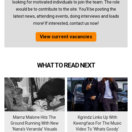
looking for motivated individuals to join the team. The role
would be to contribute to the site. You'll be posting the
latest news, attending events, doing interviews and loads
more! If interested, contact us now!
View current vacancies
WHAT TO READ NEXT
Marnz Malone Hits The
Kgrindz Links Up With
Ground Running With New
Kwengface For The Music
‘Nana’s Veranda’ Visuals
Video To 'Whats Goody'