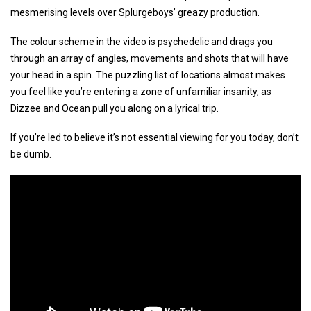
mesmerising levels over Splurgeboys’ greazy production.
The colour scheme in the video is psychedelic and drags you
through an array of angles, movements and shots that will have
your head in a spin. The puzzling list of locations almost makes
you feel like you’re entering a zone of unfamiliar insanity, as
Dizzee and Ocean pull you along on a lyrical trip.
If you’re led to believe it’s not essential viewing for you today, don’t
be dumb.