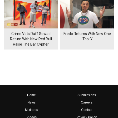
Grime Vets Ruff Sqwad
Fredo Returns With New One
Return With New Red Bull
'Top G'
Raise The Bar Cypher
Home
Submissions
News
Careers
Mixtapes
Contact
Videos
Privacy Policy