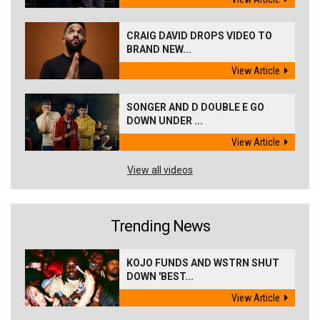
CRAIG DAVID DROPS VIDEO TO
BRAND NEW...
View Article
SONGER AND D DOUBLE E GO
DOWN UNDER ...
View Article
View all videos
Trending News
KOJO FUNDS AND WSTRN SHUT
DOWN 'BEST...
View Article