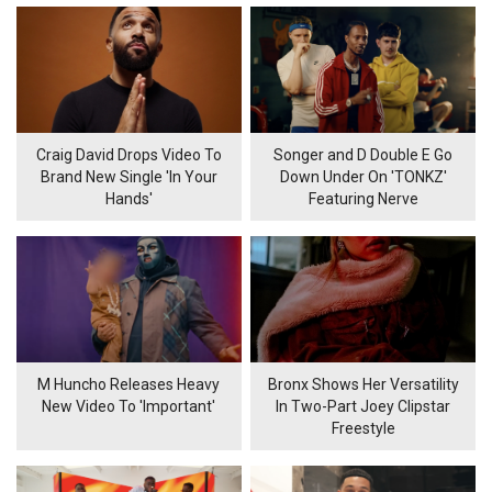
Craig David Drops Video To
Songer and D Double E Go
Brand New Single 'In Your
Down Under On 'TONKZ'
Hands'
Featuring Nerve
M Huncho Releases Heavy
Bronx Shows Her Versatility
New Video To 'Important'
In Two-Part Joey Clipstar
Freestyle