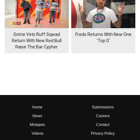
Grime Vets Ruff Sqwad
Fredo Returns With New One
Return With New Red Bull
'Top G'
Raise The Bar Cypher
Home
Submissions
News
Careers
Mixtapes
Contact
Videos
Privacy Policy