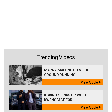
Trending Videos
MARNZ MALONE HITS THE
GROUND RUNNING...
View Article
KGRINDZ LINKS UP WITH
KWENGFACE FOR ...
View Article