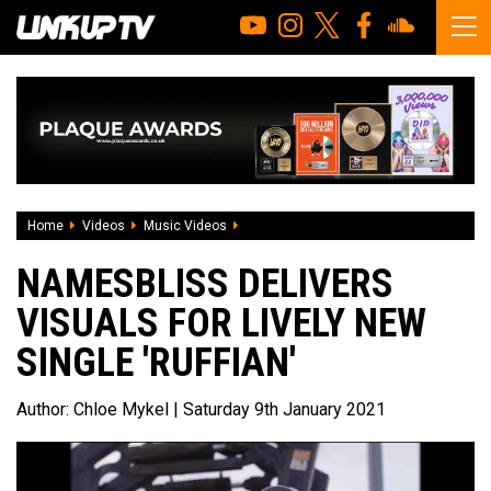
Home
Videos
Music Videos
Namesbliss delivers visuals for lively new
NAMESBLISS DELIVERS
VISUALS FOR LIVELY NEW
SINGLE 'RUFFIAN'
Author:
Chloe Mykel
| Saturday 9th January 2021