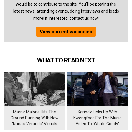
would be to contribute to the site. You'll be posting the
latest news, attending events, doing interviews and loads
more! If interested, contact us now!
View current vacancies
WHAT TO READ NEXT
Marnz Malone Hits The
Kgrindz Links Up With
Ground Running With New
Kwengface For The Music
‘Nana’s Veranda’ Visuals
Video To 'Whats Goody'