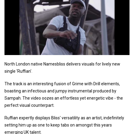
North London native Namesbliss delivers visuals for lively new
single 'Ruffian'.
The track is an interesting fusion of Grime with Drill elements,
boasting an infectious and jumpy instrumental produced by
Sampah. The video oozes an effortless yet energetic vibe - the
perfect visual counterpart.
Ruffian expertly displays Bliss' versatility as an artist, indefinitely
setting him up as one to keep tabs on amongst this years
emerging UK talent.