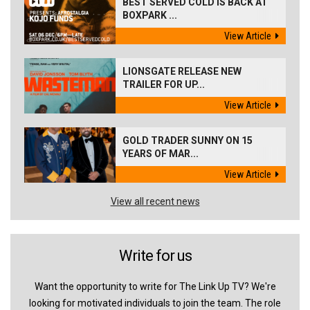
BEST SERVED COLD IS BACK AT
BOXPARK ...
View Article
LIONSGATE RELEASE NEW
TRAILER FOR UP...
View Article
GOLD TRADER SUNNY ON 15
YEARS OF MAR...
View Article
View all recent news
Write for us
Want the opportunity to write for The Link Up TV? We're
looking for motivated individuals to join the team. The role