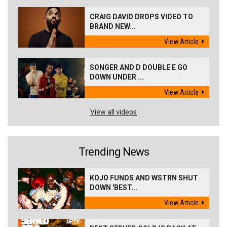
CRAIG DAVID DROPS VIDEO TO
BRAND NEW...
View Article
SONGER AND D DOUBLE E GO
DOWN UNDER ...
View Article
View all videos
Trending News
KOJO FUNDS AND WSTRN SHUT
DOWN 'BEST...
View Article