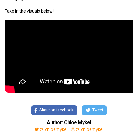
Take in the visuals below!
Share on facebook
Tweet
Author: Chloe Mykel
@ chloemykel
@ chloemykel