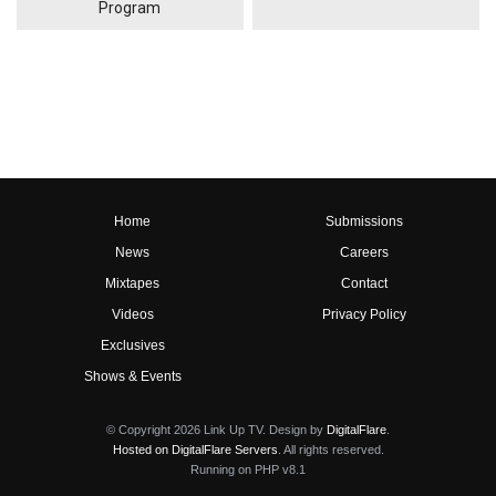
Program
Home
Submissions
News
Careers
Mixtapes
Contact
Videos
Privacy Policy
Exclusives
Shows & Events
© Copyright 2026 Link Up TV. Design by
DigitalFlare
.
Hosted on DigitalFlare Servers
. All rights reserved.
Running on PHP v8.1