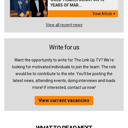
YEARS OF MAR...
View Article
View all recent news
Write for us
Want the opportunity to write for The Link Up TV? We're
looking for motivated individuals to join the team. The role
would be to contribute to the site. You'll be posting the
latest news, attending events, doing interviews and loads
more! If interested, contact us now!
View current vacancies