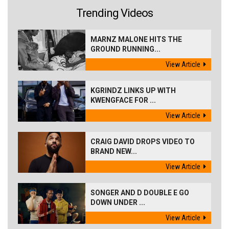
Trending Videos
MARNZ MALONE HITS THE
GROUND RUNNING...
View Article
KGRINDZ LINKS UP WITH
KWENGFACE FOR ...
View Article
CRAIG DAVID DROPS VIDEO TO
BRAND NEW...
View Article
SONGER AND D DOUBLE E GO
DOWN UNDER ...
View Article