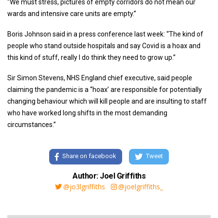
“We must stress, pictures of empty corridors do not mean our
wards and intensive care units are empty.”
Boris Johnson said in a press conference last week: “The kind of
people who stand outside hospitals and say Covid is a hoax and
this kind of stuff, really I do think they need to grow up.”
Sir Simon Stevens, NHS England chief executive, said people
claiming the pandemic is a “hoax’ are responsible for potentially
changing behaviour which will kill people and are insulting to staff
who have worked long shifts in the most demanding
circumstances.”
Share on facebook
Tweet
Author: Joel Griffiths
@jo3lgriffiths
@joelgriffiths_