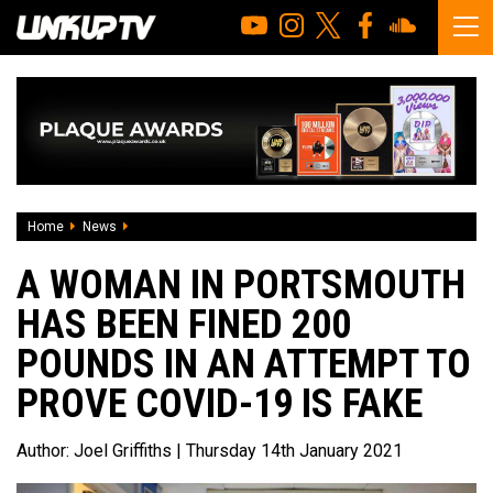
Home
News
A woman in Portsmouth has been fined 200 pounds in an at
A WOMAN IN PORTSMOUTH
HAS BEEN FINED 200
POUNDS IN AN ATTEMPT TO
PROVE COVID-19 IS FAKE
Author:
Joel Griffiths
| Thursday 14th January 2021