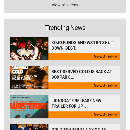
View all videos
Trending News
KOJO FUNDS AND WSTRN SHUT
DOWN 'BEST...
View Article
BEST SERVED COLD IS BACK AT
BOXPARK ...
View Article
LIONSGATE RELEASE NEW
TRAILER FOR UP...
View Article
GOLD TRADER SUNNY ON 15