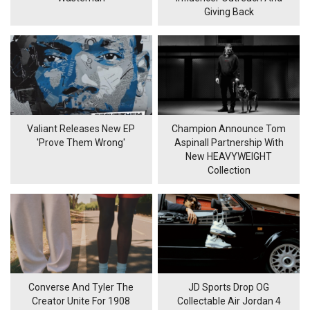
Giving Back
Valiant Releases New EP
Champion Announce Tom
'Prove Them Wrong'
Aspinall Partnership With
New HEAVYWEIGHT
Collection
Converse And Tyler The
JD Sports Drop OG
Creator Unite For 1908
Collectable Air Jordan 4