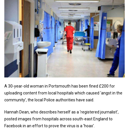
A 30-year-old woman in Portsmouth has been fined £200 for
uploading content from local hospitals which caused ‘angst in the
community’, the local Police authorities have said.
Hannah Dean, who describes herself as a ‘registered journalist’,
posted images from hospitals across south-east England to
Facebook in an effort to prove the virus is a ‘hoax’.