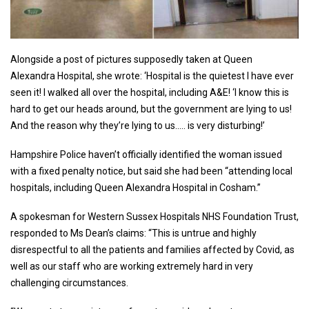
Alongside a post of pictures supposedly taken at Queen
Alexandra Hospital, she wrote: ‘Hospital is the quietest I have ever
seen it! I walked all over the hospital, including A&E! ‘I know this is
hard to get our heads around, but the government are lying to us!
And the reason why they’re lying to us….. is very disturbing!’
Hampshire Police haven’t officially identified the woman issued
with a fixed penalty notice, but said she had been “attending local
hospitals, including Queen Alexandra Hospital in Cosham.”
A spokesman for Western Sussex Hospitals NHS Foundation Trust,
responded to Ms Dean’s claims: “This is untrue and highly
disrespectful to all the patients and families affected by Covid, as
well as our staff who are working extremely hard in very
challenging circumstances.