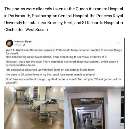
The photos were allegedly taken at the Queen Alexandra Hospital
in Portsmouth, Southampton General Hospital, the Princess Royal
University hospital near Bromley, Kent, and St Richard’s Hospital in
Chichester, West Sussex.