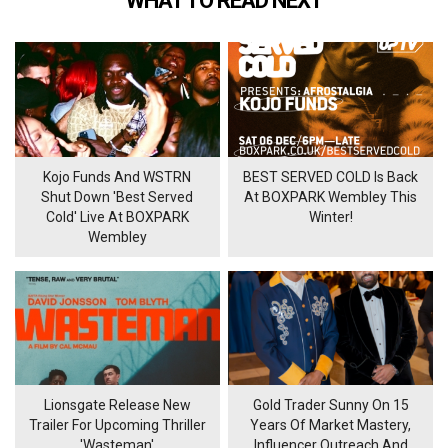
WHAT TO READ NEXT
Kojo Funds And WSTRN
BEST SERVED COLD Is Back
Shut Down 'Best Served
At BOXPARK Wembley This
Cold' Live At BOXPARK
Winter!
Wembley
Lionsgate Release New
Gold Trader Sunny On 15
Trailer For Upcoming Thriller
Years Of Market Mastery,
'Wasteman'
Influencer Outreach And