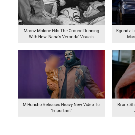
Marnz Malone Hits The Ground Running
Kgrindz L
With New ‘Nana’s Veranda’ Visuals
Mus
M Huncho Releases Heavy New Video To
Bronx Sh
'Important'