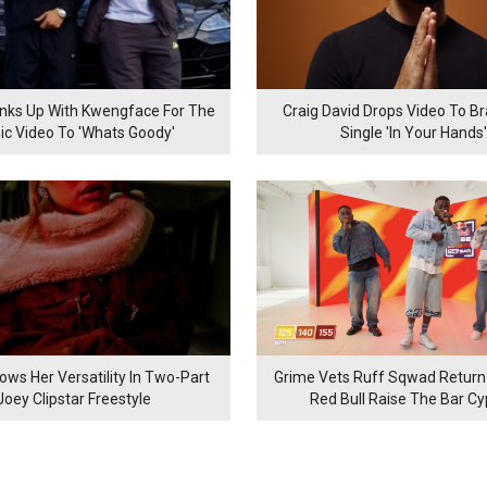
inks Up With Kwengface For The
Craig David Drops Video To B
ic Video To 'Whats Goody'
Single 'In Your Hands'
ows Her Versatility In Two-Part
Grime Vets Ruff Sqwad Return
Joey Clipstar Freestyle
Red Bull Raise The Bar C