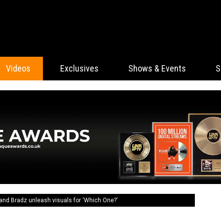
Videos
Exclusives
Shows & Events
S
and Bradz unleash visuals for ‘Which One?’