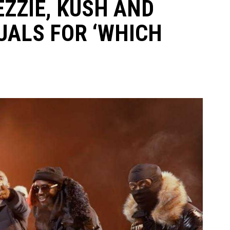
EZZIE, KUSH AND
UALS FOR ‘WHICH