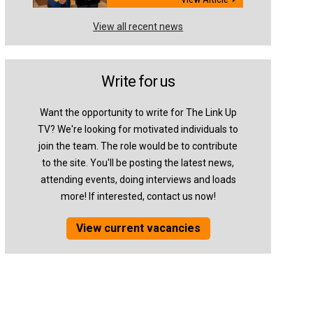
View all recent news
Write for us
Want the opportunity to write for The Link Up
TV? We're looking for motivated individuals to
join the team. The role would be to contribute
to the site. You'll be posting the latest news,
attending events, doing interviews and loads
more! If interested, contact us now!
View current vacancies