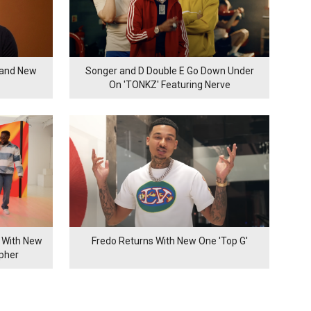
rand New
Songer and D Double E Go Down Under
On 'TONKZ' Featuring Nerve
 With New
Fredo Returns With New One 'Top G'
ypher