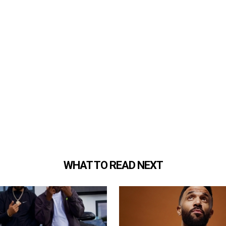
WHAT TO READ NEXT