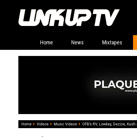
Home
News
Mixtapes
Home
Videos
Music Videos
OFB’s RV, Lowkey, Dezzie, Kush 