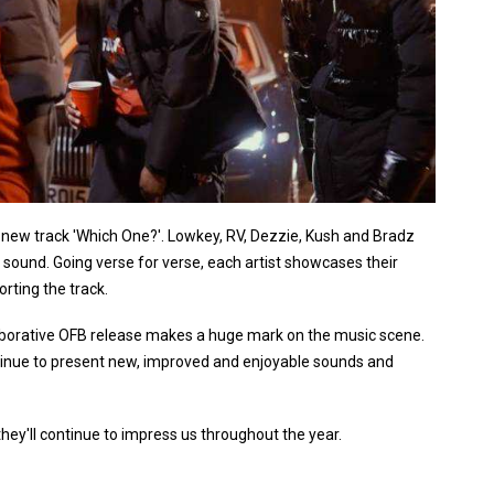
to new track 'Which One?'. Lowkey, RV, Dezzie, Kush and Bradz
l sound. Going verse for verse, each artist showcases their
orting the track.
ollaborative OFB release makes a huge mark on the music scene.
ontinue to present new, improved and enjoyable sounds and
hey'll continue to impress us throughout the year.