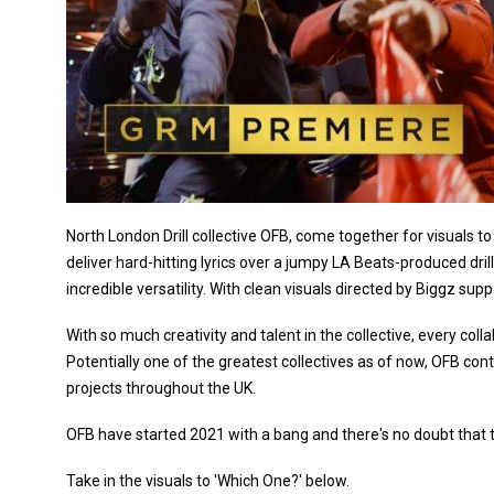
North London Drill collective OFB, come together for visuals 
deliver hard-hitting lyrics over a jumpy LA Beats-produced dril
incredible versatility. With clean visuals directed by Biggz supp
With so much creativity and talent in the collective, every c
Potentially one of the greatest collectives as of now, OFB c
projects throughout the UK.
OFB have started 2021 with a bang and there's no doubt that t
Take in the visuals to 'Which One?' below.