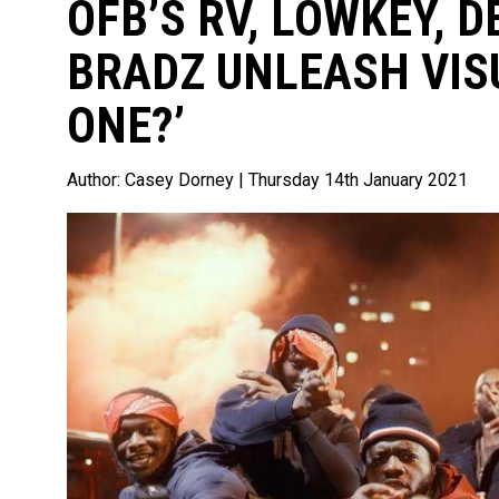
OFB’S RV, LOWKEY, D
BRADZ UNLEASH VIS
ONE?’
Author:
Casey Dorney
| Thursday 14th January 2021