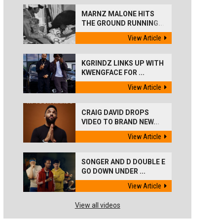
MARNZ MALONE HITS
THE GROUND RUNNING...
View Article
KGRINDZ LINKS UP WITH
KWENGFACE FOR ...
View Article
CRAIG DAVID DROPS
VIDEO TO BRAND NEW...
View Article
SONGER AND D DOUBLE E
GO DOWN UNDER ...
View Article
View all videos