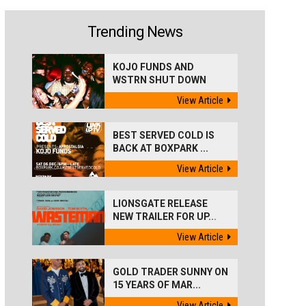
Trending News
KOJO FUNDS AND
WSTRN SHUT DOWN
'BEST...
View Article
BEST SERVED COLD IS
BACK AT BOXPARK ...
View Article
LIONSGATE RELEASE
NEW TRAILER FOR UP...
View Article
GOLD TRADER SUNNY ON
15 YEARS OF MAR...
View Article