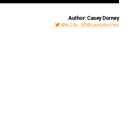
Author: Casey Dorney
@kc24s
@caseydorney