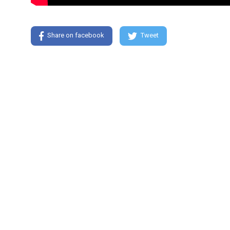
Share on facebook
Tweet