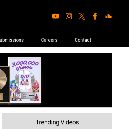
ubmissions
Careers
Contact
Trending Videos