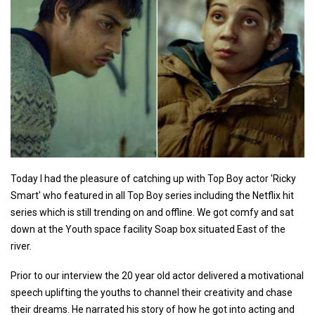
Today I had the pleasure of catching up with Top Boy actor 'Ricky
Smart' who featured in all Top Boy series including the Netflix hit
series which is still trending on and offline. We got comfy and sat
down at the Youth space facility Soap box situated East of the
river.
Prior to our interview the 20 year old actor delivered a motivational
speech uplifting the youths to channel their creativity and chase
their dreams. He narrated his story of how he got into acting and