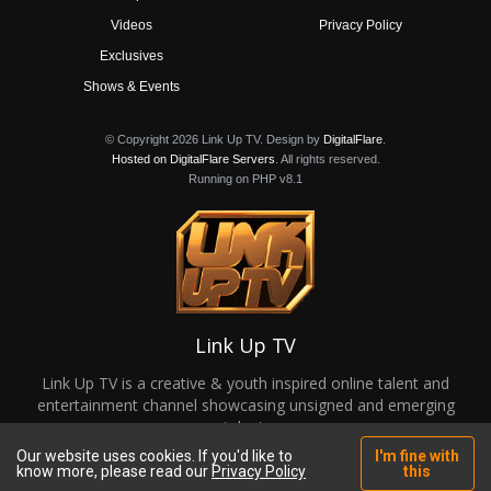
Videos
Privacy Policy
Exclusives
Shows & Events
© Copyright 2026 Link Up TV. Design by
DigitalFlare
.
Hosted on DigitalFlare Servers
. All rights reserved.
Running on PHP v8.1
Link Up TV
Link Up TV is a creative & youth inspired online talent and
entertainment channel showcasing unsigned and emerging
talent.
Our website uses cookies. If you'd like to
I'm fine with
know more, please read our
Privacy Policy
this