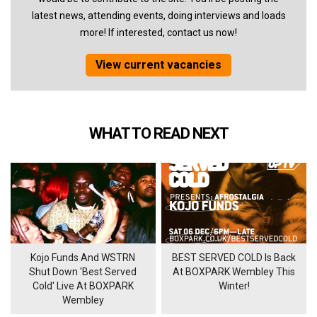
latest news, attending events, doing interviews and loads
more! If interested, contact us now!
View current vacancies
WHAT TO READ NEXT
Kojo Funds And WSTRN
BEST SERVED COLD Is Back
Shut Down 'Best Served
At BOXPARK Wembley This
Cold' Live At BOXPARK
Winter!
Wembley