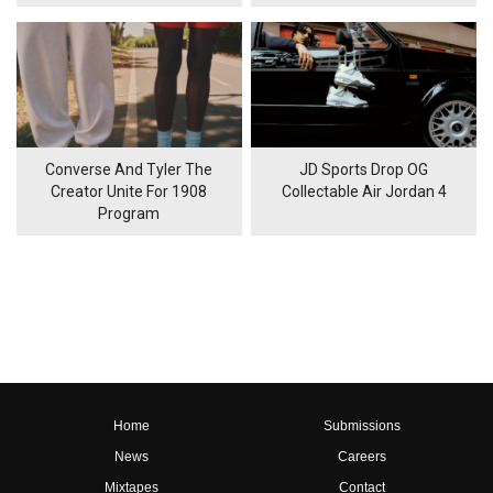
Converse And Tyler The
JD Sports Drop OG
Creator Unite For 1908
Collectable Air Jordan 4
Program
Home
Submissions
News
Careers
Mixtapes
Contact