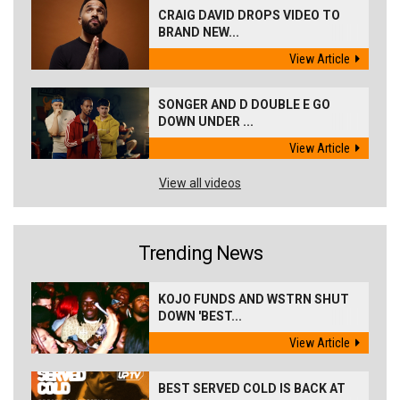
CRAIG DAVID DROPS VIDEO TO
BRAND NEW...
View Article
SONGER AND D DOUBLE E GO
DOWN UNDER ...
View Article
View all videos
Trending News
KOJO FUNDS AND WSTRN SHUT
DOWN 'BEST...
View Article
BEST SERVED COLD IS BACK AT