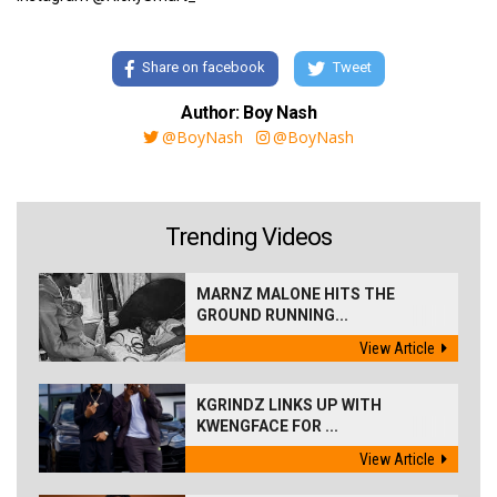
Share on facebook
Tweet
Author: Boy Nash
@BoyNash
@BoyNash
Trending Videos
MARNZ MALONE HITS THE
GROUND RUNNING...
View Article
KGRINDZ LINKS UP WITH
KWENGFACE FOR ...
View Article