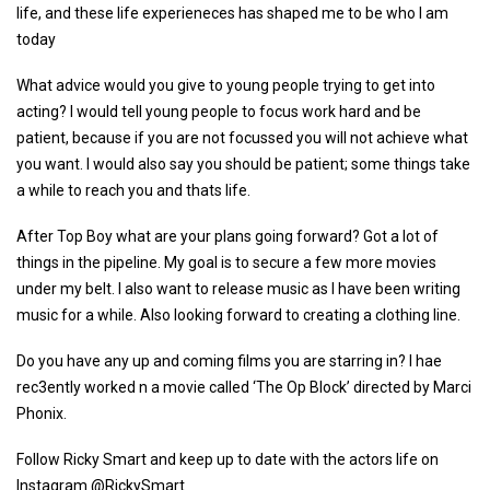
life, and these life experieneces has shaped me to be who I am
today
What advice would you give to young people trying to get into
acting? I would tell young people to focus work hard and be
patient, because if you are not focussed you will not achieve what
you want. I would also say you should be patient; some things take
a while to reach you and thats life.
After Top Boy what are your plans going forward? Got a lot of
things in the pipeline. My goal is to secure a few more movies
under my belt. I also want to release music as I have been writing
music for a while. Also looking forward to creating a clothing line.
Do you have any up and coming films you are starring in? I hae
rec3ently worked n a movie called ‘The Op Block’ directed by Marci
Phonix.
Follow Ricky Smart and keep up to date with the actors life on
Instagram @RickySmart_