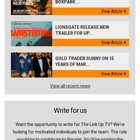
BOXPARK ...
View Article
LIONSGATE RELEASE NEW
TRAILER FOR UP...
View Article
GOLD TRADER SUNNY ON 15
YEARS OF MAR...
View Article
View all recent news
Write for us
Want the opportunity to write for The Link Up TV? We're
looking for motivated individuals to join the team. The role
would be to contribute to the site. You'll be posting the