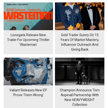
Lionsgate Release New
Gold Trader Sunny On 15
Trailer For Upcoming Thriller
Years Of Market Mastery,
'Wasteman'
Influencer Outreach And
Giving Back
Valiant Releases New EP
Champion Announce Tom
'Prove Them Wrong'
Aspinall Partnership With
New HEAVYWEIGHT
Collection