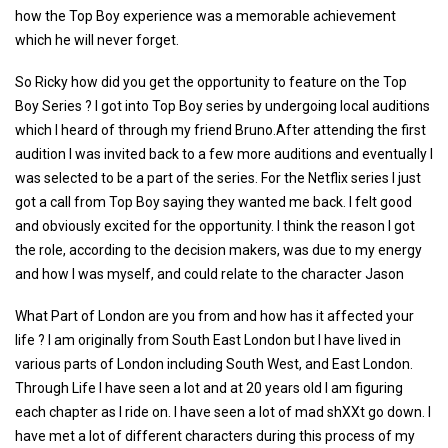
how the Top Boy experience was a memorable achievement
which he will never forget.
So Ricky how did you get the opportunity to feature on the Top
Boy Series ? I got into Top Boy series by undergoing local auditions
which I heard of through my friend Bruno.After attending the first
audition I was invited back to a few more auditions and eventually I
was selected to be a part of the series. For the Netflix series I just
got a call from Top Boy saying they wanted me back. I felt good
and obviously excited for the opportunity. I think the reason I got
the role, according to the decision makers, was due to my energy
and how I was myself, and could relate to the character Jason
What Part of London are you from and how has it affected your
life ? I am originally from South East London but I have lived in
various parts of London including South West, and East London.
Through Life I have seen a lot and at 20 years old I am figuring
each chapter as I ride on. I have seen a lot of mad shXXt go down. I
have met a lot of different characters during this process of my