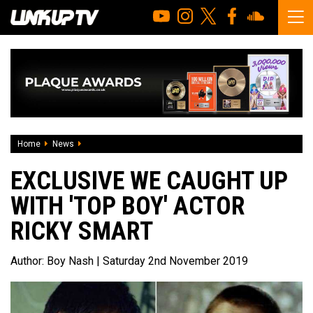
Home
News
EXCLUSIVE We caught up with 'Top Boy' Actor Ricky Smart
EXCLUSIVE WE CAUGHT UP
WITH 'TOP BOY' ACTOR
RICKY SMART
Author:
Boy Nash
| Saturday 2nd November 2019