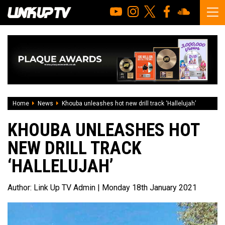
Home
News
Khouba unleashes hot new drill track ‘Hallelujah’
KHOUBA UNLEASHES HOT
NEW DRILL TRACK
‘HALLELUJAH’
Author:
Link Up TV Admin
| Monday 18th January 2021