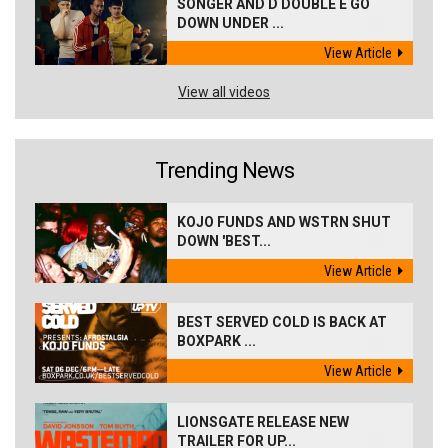
SONGER AND D DOUBLE E GO
DOWN UNDER ...
View Article
View all videos
Trending News
KOJO FUNDS AND WSTRN SHUT
DOWN 'BEST...
View Article
BEST SERVED COLD IS BACK AT
BOXPARK ...
View Article
LIONSGATE RELEASE NEW
TRAILER FOR UP...