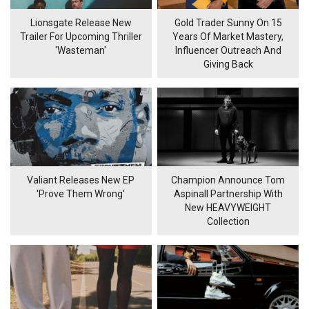
Lionsgate Release New
Gold Trader Sunny On 15
Trailer For Upcoming Thriller
Years Of Market Mastery,
'Wasteman'
Influencer Outreach And
Giving Back
Valiant Releases New EP
Champion Announce Tom
'Prove Them Wrong'
Aspinall Partnership With
New HEAVYWEIGHT
Collection