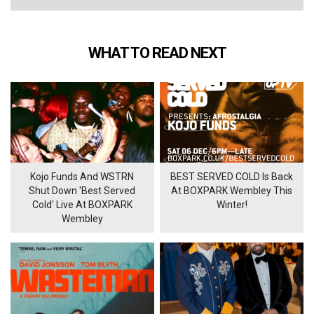
WHAT TO READ NEXT
Kojo Funds And WSTRN
BEST SERVED COLD Is Back
Shut Down 'Best Served
At BOXPARK Wembley This
Cold' Live At BOXPARK
Winter!
Wembley