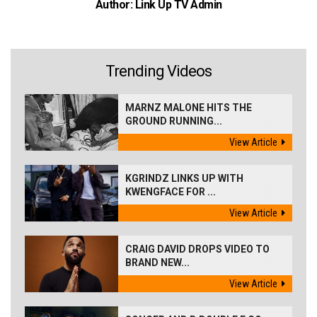
Author: Link Up TV Admin
Trending Videos
MARNZ MALONE HITS THE
GROUND RUNNING...
View Article
KGRINDZ LINKS UP WITH
KWENGFACE FOR ...
View Article
CRAIG DAVID DROPS VIDEO TO
BRAND NEW...
View Article