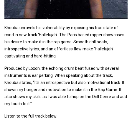
Khouba unravels his vulnerability by exposing his true state of
mind in new track ‘Hallelujah’. The Paris based rapper showcases
his desire to make it in the rap game. Smooth drill beats,
introspective lyrics, and an effortless flow make ‘Hallelujah’
captivating and hard-hitting.
Produced by Loxon, the echoing drum beat fused with several
instruments is ear perking. When speaking about the track,
Khouba states, “It’s an introspective but also motivational track. It
shows my hunger and motivation to make it in the Rap Game. It
also shows my skills as I was able to hop on the Drill Genre and add
my touch to it.”
Listen to the full track below: