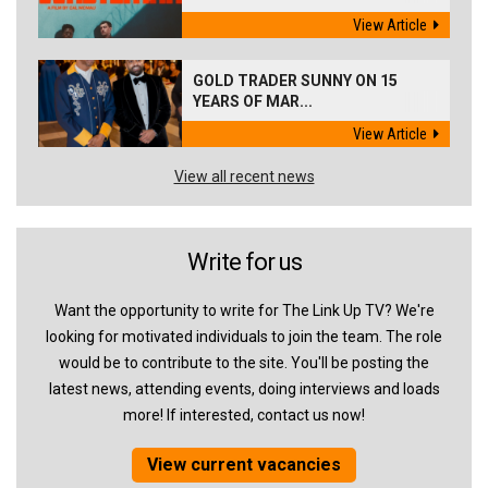
View Article
GOLD TRADER SUNNY ON 15
YEARS OF MAR...
View Article
View all recent news
Write for us
Want the opportunity to write for The Link Up TV? We're
looking for motivated individuals to join the team. The role
would be to contribute to the site. You'll be posting the
latest news, attending events, doing interviews and loads
more! If interested, contact us now!
View current vacancies