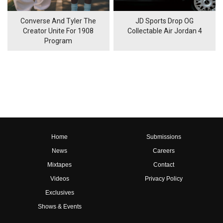
Converse And Tyler The
JD Sports Drop OG
Creator Unite For 1908
Collectable Air Jordan 4
Program
Home
Submissions
News
Careers
Mixtapes
Contact
Videos
Privacy Policy
Exclusives
Shows & Events