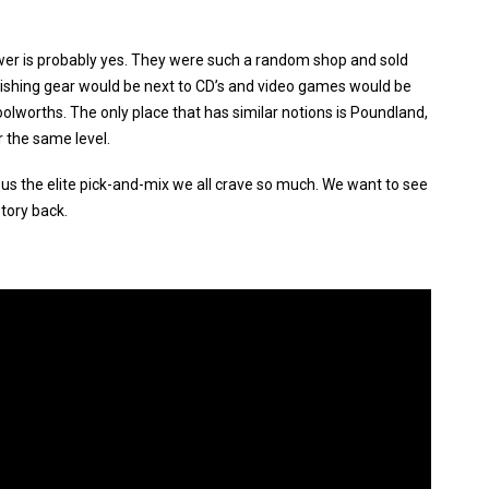
er is probably yes. They were such a random shop and sold
 Fishing gear would be next to CD’s and video games would be
olworths. The only place that has similar notions is Poundland,
 the same level.
us the elite pick-and-mix we all crave so much. We want to see
story back.