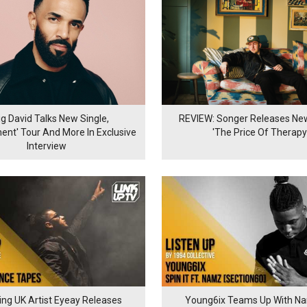
ig David Talks New Single,
REVIEW: Songer Releases N
nt' Tour And More In Exclusive
'The Price Of Therapy
Interview
ng UK Artist Eyeay Releases
Young6ix Teams Up With Na