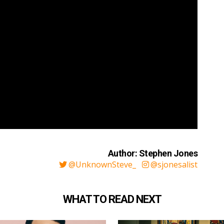
Author: Stephen Jones
@UnknownSteve_
@sjonesalist
WHAT TO READ NEXT