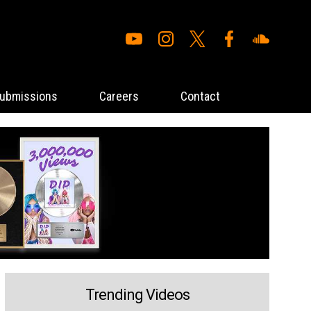
ubmissions
Careers
Contact
Trending Videos