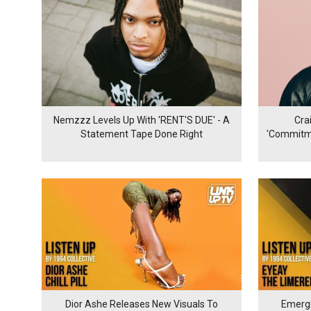
Nemzzz Levels Up With 'RENT'S DUE' - A
Cra
Statement Tape Done Right
'Commitme
Dior Ashe Releases New Visuals To
Emergi