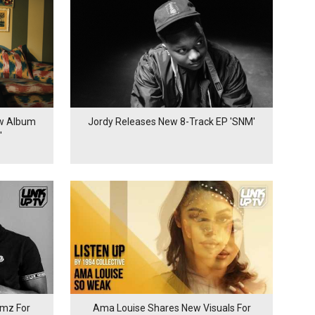
ew Album
Jordy Releases New 8-Track EP 'SNM'
'
mz For
Ama Louise Shares New Visuals For