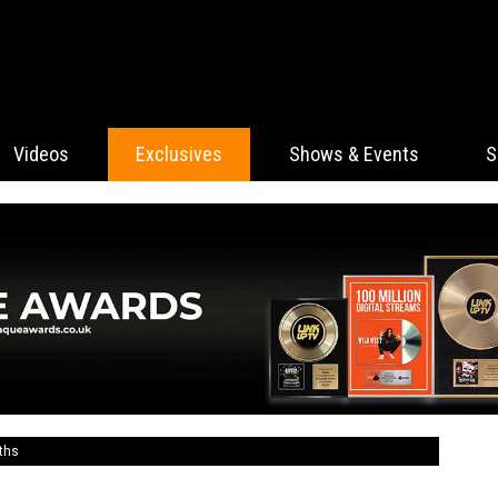
Videos
Exclusives
Shows & Events
S
ths