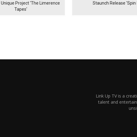
& Unique Project 'The Limerence
Staunch Release 'Spin I
Tapes'
Link Up TV is a creat
talent and enterta
unsi