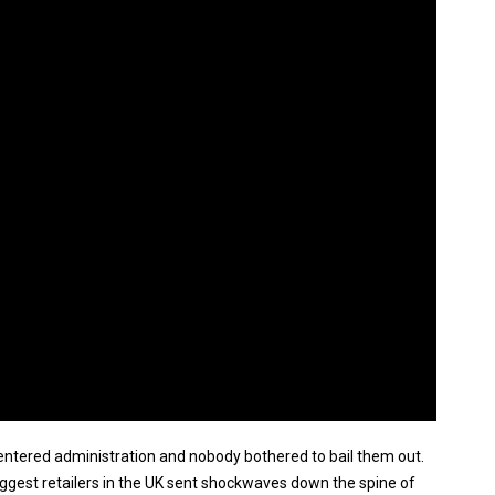
entered administration and nobody bothered to bail them out.
 biggest retailers in the UK sent shockwaves down the spine of