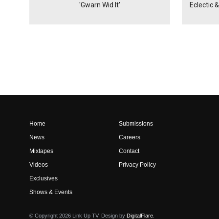
'Gwarn Wid It'
Eclectic 
Home
Submissions
News
Careers
Mixtapes
Contact
Videos
Privacy Policy
Exclusives
Shows & Events
© Copyright 2026 Link Up TV. Design by
DigitalFlare
.