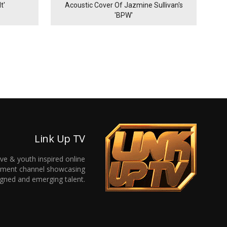
t'
Acoustic Cover Of Jazmine Sullivan's
'BPW'
Link Up TV
ive & youth inspired online
inment channel showcasing
gned and emerging talent.