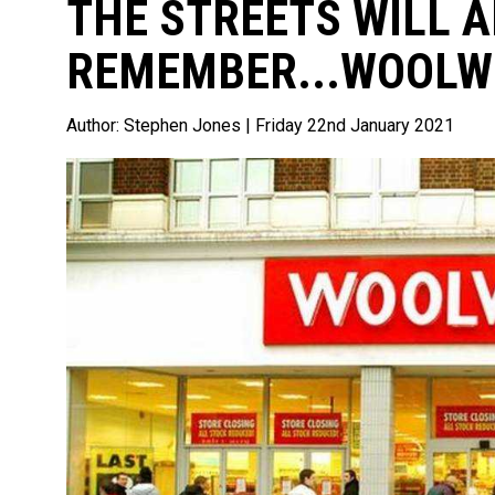
THE STREETS WILL 
REMEMBER...WOOL
Author:
Stephen Jones
| Friday 22nd January 2021