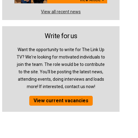
View all recent news
Write for us
Want the opportunity to write for The Link Up
TV? We're looking for motivated individuals to
join the team. The role would be to contribute
to the site. You'll be posting the latest news,
attending events, doing interviews and loads
more! If interested, contact us now!
View current vacancies