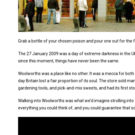
Grab a bottle of your chosen poison and pour one out for the 
The 27 January 2009 was a day of extreme darkness in the UK.
since this moment, things have never been the same.
Woolworths was a place like no other. It was a mecca for both a
day Britain lost a fair proportion of its soul. The store sold 
gardening tools, and pick-and-mix sweets, and had its first st
Walking into Woolworths was what we’d imagine strolling into W
everything you could think of, and you could guarantee that som