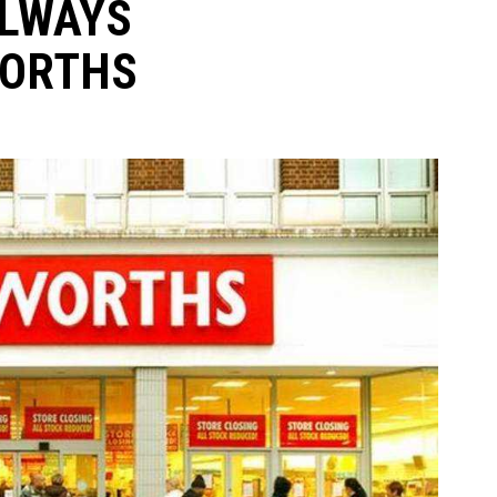
ALWAYS
WORTHS