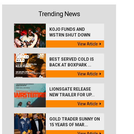
Trending News
KOJO FUNDS AND
WSTRN SHUT DOWN
'BEST...
View Article
BEST SERVED COLD IS
BACK AT BOXPARK ...
View Article
LIONSGATE RELEASE
NEW TRAILER FOR UP...
View Article
GOLD TRADER SUNNY ON
15 YEARS OF MAR...
View Article