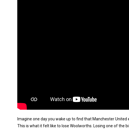
Imagine one day you wake up to find that Manchester United 
This is what it felt like to lose Woolworths. Losing one of the