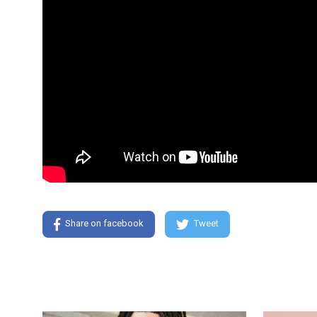
Share on facebook
Tweet