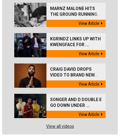
MARNZ MALONE HITS
THE GROUND RUNNING...
View Article
KGRINDZ LINKS UP WITH
KWENGFACE FOR ...
View Article
CRAIG DAVID DROPS
VIDEO TO BRAND NEW...
View Article
SONGER AND D DOUBLE E
GO DOWN UNDER ...
View Article
View all videos