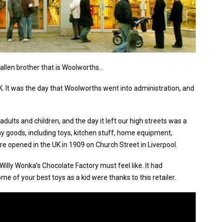
fallen brother that is Woolworths…
 It was the day that Woolworths went into administration, and
dults and children, and the day it left our high streets was a
many goods, including toys, kitchen stuff, home equipment,
ore opened in the UK in 1909 on Church Street in Liverpool.
illy Wonka’s Chocolate Factory must feel like. It had
e of your best toys as a kid were thanks to this retailer.