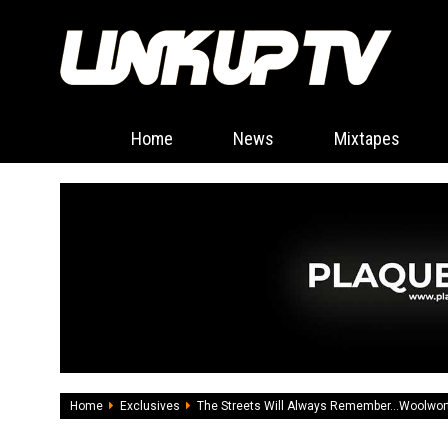
Home
News
Mixtapes
Home
Exclusives
The Streets Will Always Remember...Woolwor