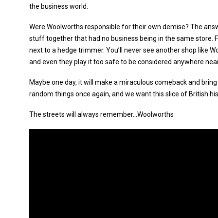
the business world.
Were Woolworths responsible for their own demise? The answ
stuff together that had no business being in the same store.
next to a hedge trimmer. You’ll never see another shop like Wo
and even they play it too safe to be considered anywhere near
Maybe one day, it will make a miraculous comeback and bring 
random things once again, and we want this slice of British hi
The streets will always remember...Woolworths