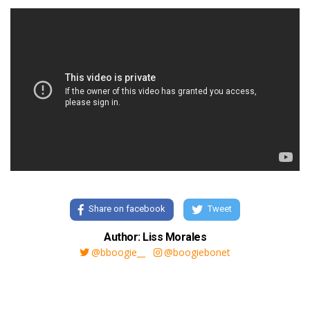
Share on facebook
Tweet
Author: Liss Morales
@bboogie__
@boogiebonet