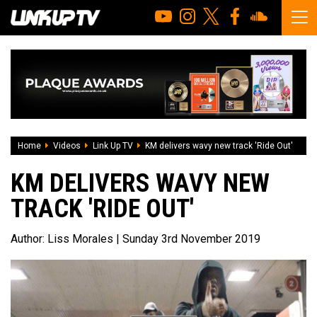
Home
Videos
Link Up TV
KM delivers wavy new track 'Ride Out'
KM DELIVERS WAVY NEW
TRACK 'RIDE OUT'
Author:
Liss Morales
| Sunday 3rd November 2019