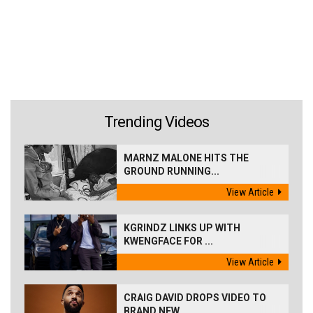
Trending Videos
MARNZ MALONE HITS THE
GROUND RUNNING...
View Article
KGRINDZ LINKS UP WITH
KWENGFACE FOR ...
View Article
CRAIG DAVID DROPS VIDEO TO
BRAND NEW...