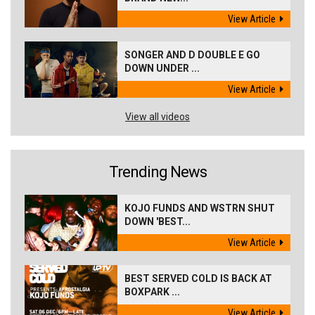
View Article
SONGER AND D DOUBLE E GO
DOWN UNDER ...
View Article
View all videos
Trending News
KOJO FUNDS AND WSTRN SHUT
DOWN 'BEST...
View Article
BEST SERVED COLD IS BACK AT
BOXPARK ...
View Article