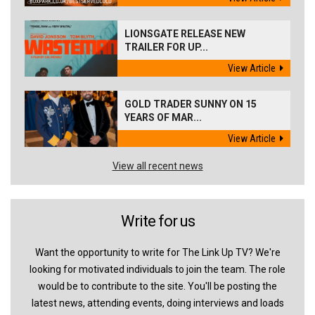
LIONSGATE RELEASE NEW
TRAILER FOR UP...
View Article
GOLD TRADER SUNNY ON 15
YEARS OF MAR...
View Article
View all recent news
Write for us
Want the opportunity to write for The Link Up TV? We're
looking for motivated individuals to join the team. The role
would be to contribute to the site. You'll be posting the
latest news, attending events, doing interviews and loads