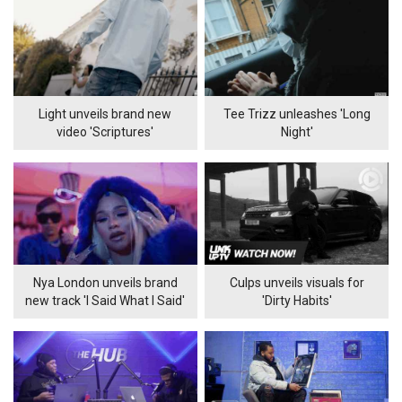
Light unveils brand new
Tee Trizz unleashes 'Long
video 'Scriptures'
Night'
Nya London unveils brand
Culps unveils visuals for
new track 'I Said What I Said'
'Dirty Habits'