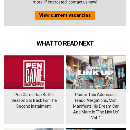
more! If interested, contact us now!
View current vacancies
WHAT TO READ NEXT
Pen Game Rap Battle
Pastor Tobi Addresses
Season 3 Is Back For The
Fraud Allegations, Mist
Second Instalment!
Manifests His Dream Car
And More In 'The Link Up'
Vol. 1