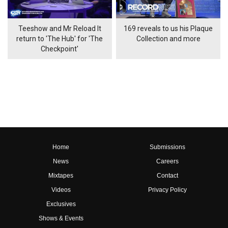
Teeshow and Mr Reload It
169 reveals to us his Plaque
return to 'The Hub' for 'The
Collection and more
Checkpoint'
Home
Submissions
News
Careers
Mixtapes
Contact
Videos
Privacy Policy
Exclusives
Shows & Events