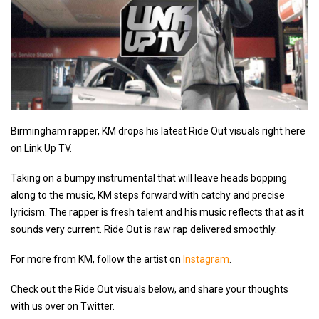
Birmingham rapper, KM drops his latest Ride Out visuals right here
on Link Up TV.
Taking on a bumpy instrumental that will leave heads bopping
along to the music, KM steps forward with catchy and precise
lyricism. The rapper is fresh talent and his music reflects that as it
sounds very current. Ride Out is raw rap delivered smoothly.
For more from KM, follow the artist on
Instagram
.
Check out the Ride Out visuals below, and share your thoughts
with us over on Twitter.