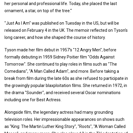
her personal and professional life. Today, she placed the last
ornament, a star, on top of the tree.”
"Just As I Am" was published on Tuesday in the US, but will be
released on February 4 in the UK. The memoir reflected on Tyson's
long career, and how she shaped the course of history.
Tyson made her film debut in 1957's "12 Angry Men", before
formally debuting in 1959 Sidney Poitier film "Odds Against
Tomorrow". She continued to play roles in films such as "The
Comedians", "A Man Called Adam", and more. Before taking a
break from film during the late 60s as she refused to participate in
the growingly popular blaxploitation films. She returned in 1972, in
the drama "Sounder", and received several Oscar nominations
including one for Best Actress.
Alongside film, the legendary actress had many grounding
television roles. Her impressionable appearances on shows such
as "King: The Martin Luther King Story", "Roots", "A Woman Called