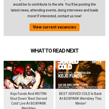
would be to contribute to the site. You'll be posting the
latest news, attending events, doing interviews and loads
more! If interested, contact us now!
View current vacancies
WHAT TO READ NEXT
Kojo Funds And WSTRN
BEST SERVED COLD Is Back
Shut Down 'Best Served
At BOXPARK Wembley This
Cold' Live At BOXPARK
Winter!
Wembley