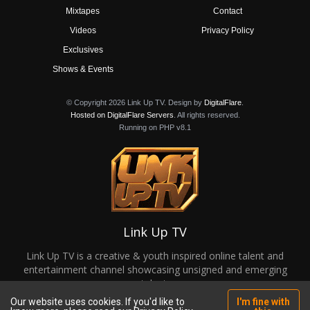
Mixtapes
Contact
Videos
Privacy Policy
Exclusives
Shows & Events
© Copyright 2026 Link Up TV. Design by
DigitalFlare
.
Hosted on DigitalFlare Servers
. All rights reserved.
Running on PHP v8.1
Link Up TV
Link Up TV is a creative & youth inspired online talent and
entertainment channel showcasing unsigned and emerging
talent.
Our website uses cookies. If you'd like to
I'm fine with