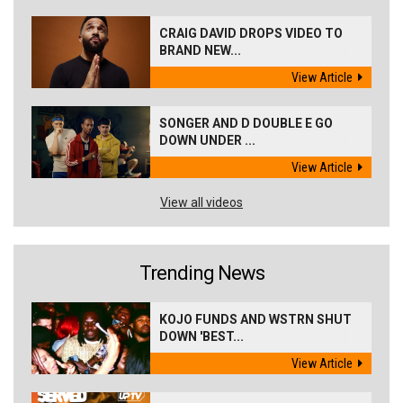
CRAIG DAVID DROPS VIDEO TO
BRAND NEW...
View Article
SONGER AND D DOUBLE E GO
DOWN UNDER ...
View Article
View all videos
Trending News
KOJO FUNDS AND WSTRN SHUT
DOWN 'BEST...
View Article