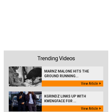
Trending Videos
MARNZ MALONE HITS THE
GROUND RUNNING...
View Article
KGRINDZ LINKS UP WITH
KWENGFACE FOR ...
View Article