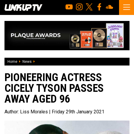
Home
News
Pioneering actress Cicely Tyson passes away aged 96
PIONEERING ACTRESS
CICELY TYSON PASSES
AWAY AGED 96
Author:
Liss Morales
| Friday 29th January 2021