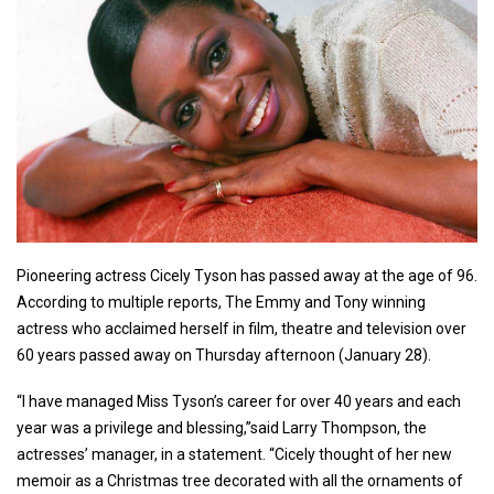
Pioneering actress Cicely Tyson has passed away at the age of 96.
According to multiple reports, The Emmy and Tony winning
actress who acclaimed herself in film, theatre and television over
60 years passed away on Thursday afternoon (January 28).
“I have managed Miss Tyson’s career for over 40 years and each
year was a privilege and blessing,”said Larry Thompson, the
actresses’ manager, in a statement. “Cicely thought of her new
memoir as a Christmas tree decorated with all the ornaments of