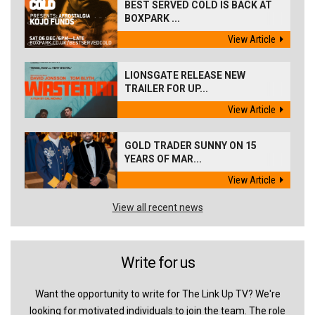
BEST SERVED COLD IS BACK AT
BOXPARK ...
View Article
LIONSGATE RELEASE NEW
TRAILER FOR UP...
View Article
GOLD TRADER SUNNY ON 15
YEARS OF MAR...
View Article
View all recent news
Write for us
Want the opportunity to write for The Link Up TV? We're
looking for motivated individuals to join the team. The role