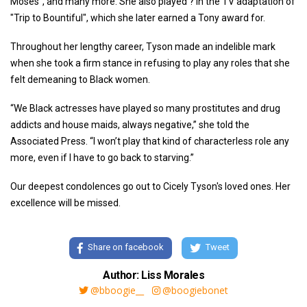
Moses", and many more. She also played ? in the TV adaptation of
"Trip to Bountiful", which she later earned a Tony award for.
Throughout her lengthy career, Tyson made an indelible mark
when she took a firm stance in refusing to play any roles that she
felt demeaning to Black women.
“We Black actresses have played so many prostitutes and drug
addicts and house maids, always negative,” she told the
Associated Press. “I won’t play that kind of characterless role any
more, even if I have to go back to starving.”
Our deepest condolences go out to Cicely Tyson's loved ones. Her
excellence will be missed.
Share on facebook
Tweet
Author: Liss Morales
@bboogie__
@boogiebonet