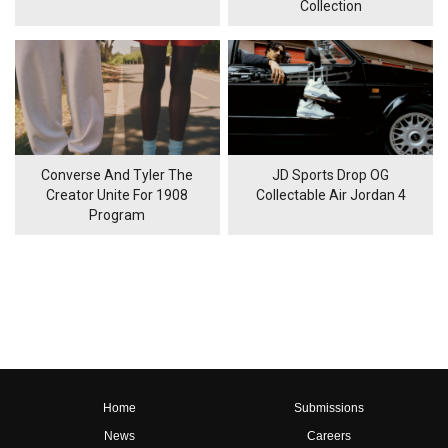
Collection
Converse And Tyler The
JD Sports Drop OG
Creator Unite For 1908
Collectable Air Jordan 4
Program
Home
Submissions
News
Careers