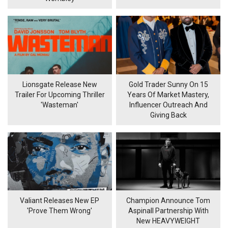
Lionsgate Release New
Gold Trader Sunny On 15
Trailer For Upcoming Thriller
Years Of Market Mastery,
'Wasteman'
Influencer Outreach And
Giving Back
Valiant Releases New EP
Champion Announce Tom
'Prove Them Wrong'
Aspinall Partnership With
New HEAVYWEIGHT