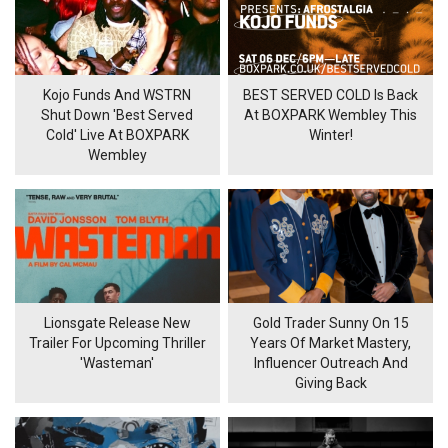
Kojo Funds And WSTRN
BEST SERVED COLD Is Back
Shut Down 'Best Served
At BOXPARK Wembley This
Cold' Live At BOXPARK
Winter!
Wembley
Lionsgate Release New
Gold Trader Sunny On 15
Trailer For Upcoming Thriller
Years Of Market Mastery,
'Wasteman'
Influencer Outreach And
Giving Back