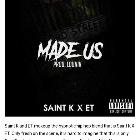
Saint K and ET makeup the hypnotic hip hop blend that is Saint K X
ET. Only fresh on the scene, it is hard to imagine that this is only