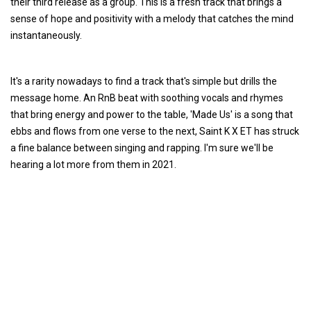
their third release as a group. This is a fresh track that brings a
sense of hope and positivity with a melody that catches the mind
instantaneously.
It's a rarity nowadays to find a track that's simple but drills the
message home. An RnB beat with soothing vocals and rhymes
that bring energy and power to the table, 'Made Us' is a song that
ebbs and flows from one verse to the next, Saint K X ET has struck
a fine balance between singing and rapping. I'm sure we'll be
hearing a lot more from them in 2021.