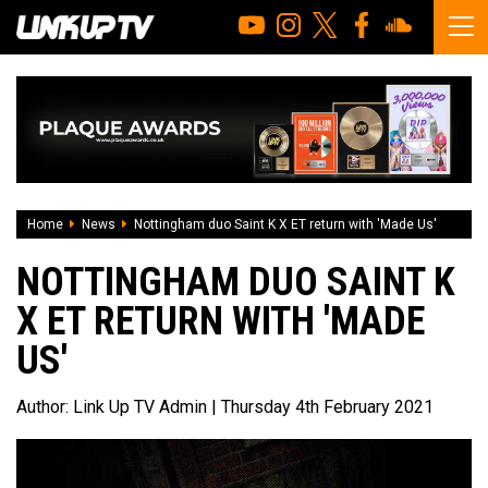
Home
News
Nottingham duo Saint K X ET return with 'Made Us'
NOTTINGHAM DUO SAINT K
X ET RETURN WITH 'MADE
US'
Author:
Link Up TV Admin
| Thursday 4th February 2021