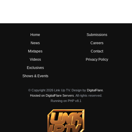
Home
Submissions
News
Careers
Mixtapes
Contact
Videos
Privacy Policy
Exclusives
Shows & Events
© Copyright 2026 Link Up TV. Design by
DigitalFlare
.
Hosted on DigitalFlare Servers
. All rights reserved.
Running on PHP v8.1