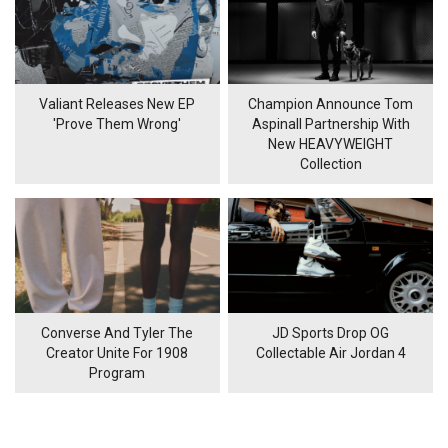
Valiant Releases New EP
Champion Announce Tom
'Prove Them Wrong'
Aspinall Partnership With
New HEAVYWEIGHT
Collection
Converse And Tyler The
JD Sports Drop OG
Creator Unite For 1908
Collectable Air Jordan 4
Program