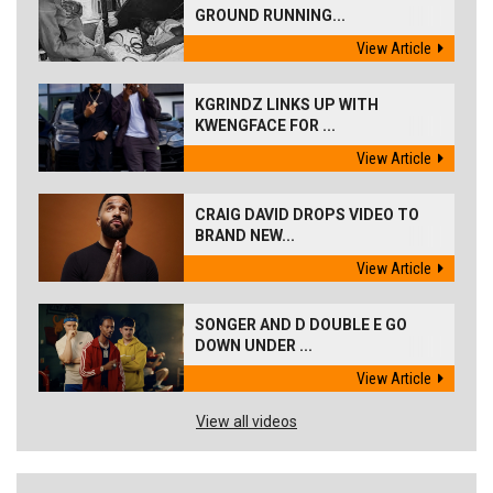
GROUND RUNNING...
View Article
KGRINDZ LINKS UP WITH
KWENGFACE FOR ...
View Article
CRAIG DAVID DROPS VIDEO TO
BRAND NEW...
View Article
SONGER AND D DOUBLE E GO
DOWN UNDER ...
View Article
View all videos