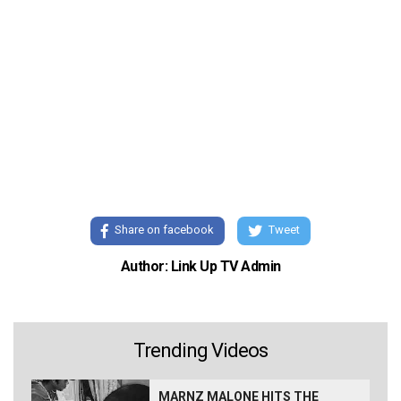
Share on facebook
Tweet
Author: Link Up TV Admin
Trending Videos
MARNZ MALONE HITS THE