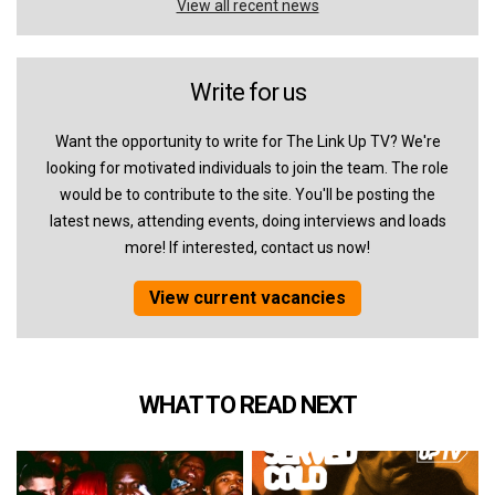
View all recent news
Write for us
Want the opportunity to write for The Link Up TV? We're
looking for motivated individuals to join the team. The role
would be to contribute to the site. You'll be posting the
latest news, attending events, doing interviews and loads
more! If interested, contact us now!
View current vacancies
WHAT TO READ NEXT