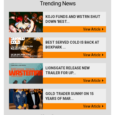
Trending News
KOJO FUNDS AND WSTRN SHUT
DOWN 'BEST...
View Article
BEST SERVED COLD IS BACK AT
BOXPARK ...
View Article
LIONSGATE RELEASE NEW
TRAILER FOR UP...
View Article
GOLD TRADER SUNNY ON 15
YEARS OF MAR...
View Article