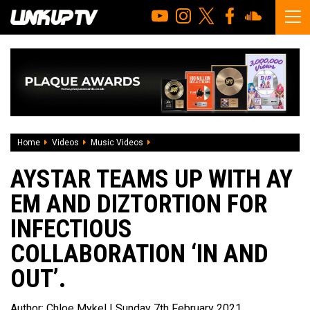
Home
Videos
Music Videos
Aystar teams up with Ay Em and Diztortion
AYSTAR TEAMS UP WITH AY
EM AND DIZTORTION FOR
INFECTIOUS
COLLABORATION ‘IN AND
OUT’.
Author:
Chloe Mykel
| Sunday 7th February 2021