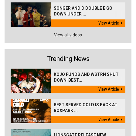
SONGER AND D DOUBLE E GO
DOWN UNDER ...
View Article
View all videos
Trending News
KOJO FUNDS AND WSTRN SHUT
DOWN 'BEST...
View Article
BEST SERVED COLD IS BACK AT
BOXPARK ...
View Article
LIONSGATE RELEASE NEW