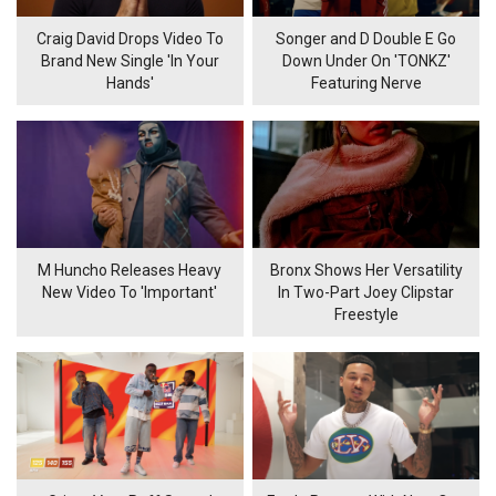
Craig David Drops Video To
Songer and D Double E Go
Brand New Single 'In Your
Down Under On 'TONKZ'
Hands'
Featuring Nerve
M Huncho Releases Heavy
Bronx Shows Her Versatility
New Video To 'Important'
In Two-Part Joey Clipstar
Freestyle