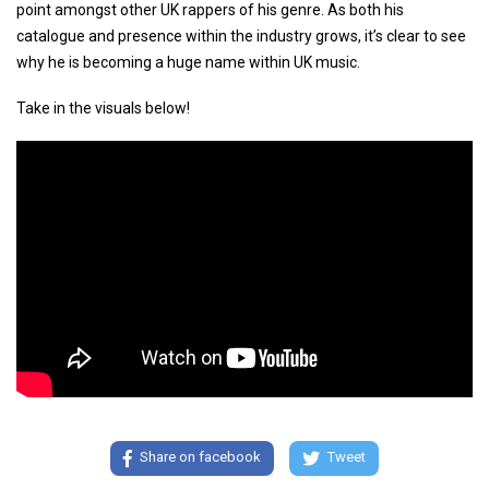
point amongst other UK rappers of his genre. As both his
catalogue and presence within the industry grows, it’s clear to see
why he is becoming a huge name within UK music.
Take in the visuals below!
Share on facebook
Tweet