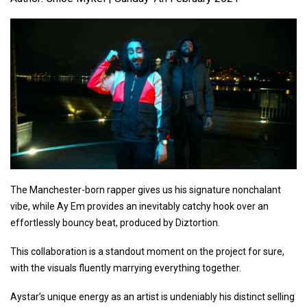
The Manchester-born rapper gives us his signature nonchalant
vibe, while Ay Em provides an inevitably catchy hook over an
effortlessly bouncy beat, produced by Diztortion.
This collaboration is a standout moment on the project for sure,
with the visuals fluently marrying everything together.
Aystar’s unique energy as an artist is undeniably his distinct selling