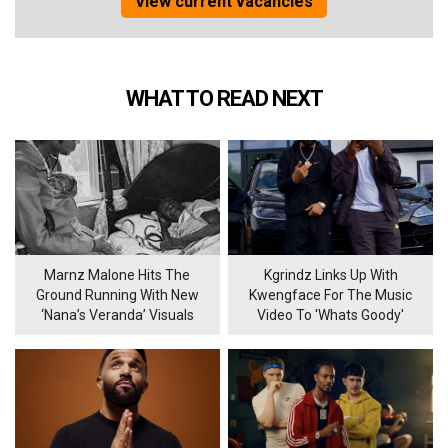
View current vacancies
WHAT TO READ NEXT
Marnz Malone Hits The
Kgrindz Links Up With
Ground Running With New
Kwengface For The Music
‘Nana’s Veranda’ Visuals
Video To 'Whats Goody'