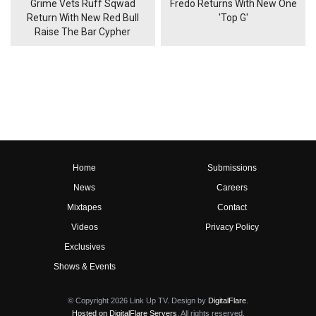
Grime Vets Ruff Sqwad
Fredo Returns With New One
Return With New Red Bull
'Top G'
Raise The Bar Cypher
Home
Submissions
News
Careers
Mixtapes
Contact
Videos
Privacy Policy
Exclusives
Shows & Events
© Copyright 2026 Link Up TV. Design by
DigitalFlare
.
Hosted on DigitalFlare Servers
. All rights reserved.