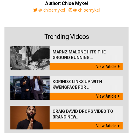
Author: Chloe Mykel
@ chloemykel
@ chloemykel
Trending Videos
MARNZ MALONE HITS THE
GROUND RUNNING...
View Article
KGRINDZ LINKS UP WITH
KWENGFACE FOR ...
View Article
CRAIG DAVID DROPS VIDEO TO
BRAND NEW...
View Article