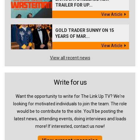
TRAILER FOR UP...
View Article
GOLD TRADER SUNNY ON 15
YEARS OF MAR...
View Article
View all recent news
Write for us
Want the opportunity to write for The Link Up TV? We're
looking for motivated individuals to join the team. The role
would be to contribute to the site. You'll be posting the
latest news, attending events, doing interviews and loads
more! If interested, contact us now!