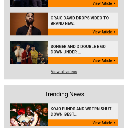
View Article
CRAIG DAVID DROPS VIDEO TO
BRAND NEW...
View Article
SONGER AND D DOUBLE E GO
DOWN UNDER ...
View Article
View all videos
Trending News
KOJO FUNDS AND WSTRN SHUT
DOWN 'BEST...
View Article