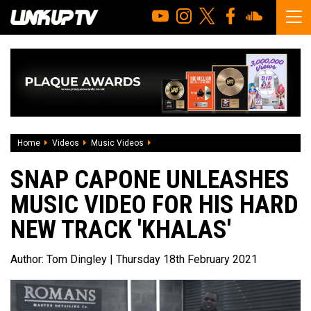
Home
Videos
Music Videos
Snap Capone unleashes music video for 
SNAP CAPONE UNLEASHES
MUSIC VIDEO FOR HIS HARD
NEW TRACK 'KHALAS'
Author:
Tom Dingley
| Thursday 18th February 2021