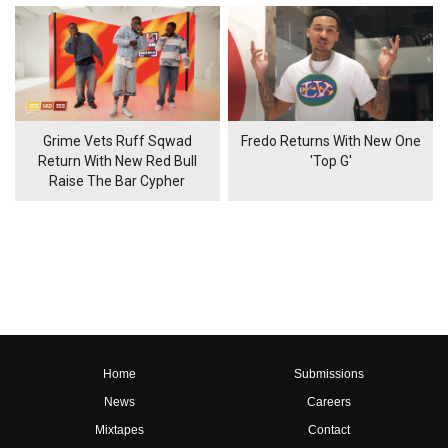
Grime Vets Ruff Sqwad
Fredo Returns With New One
Return With New Red Bull
'Top G'
Raise The Bar Cypher
Home
Submissions
News
Careers
Mixtapes
Contact