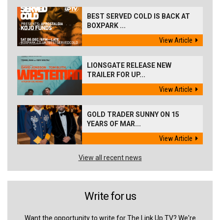
BEST SERVED COLD IS BACK AT
BOXPARK ...
View Article
LIONSGATE RELEASE NEW
TRAILER FOR UP...
View Article
GOLD TRADER SUNNY ON 15
YEARS OF MAR...
View Article
View all recent news
Write for us
Want the opportunity to write for The Link Up TV? We're