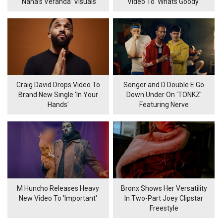
‘Nana’s Veranda’ Visuals
Video To 'Whats Goody'
Craig David Drops Video To
Songer and D Double E Go
Brand New Single 'In Your
Down Under On 'TONKZ'
Hands'
Featuring Nerve
M Huncho Releases Heavy
Bronx Shows Her Versatility
New Video To 'Important'
In Two-Part Joey Clipstar
Freestyle