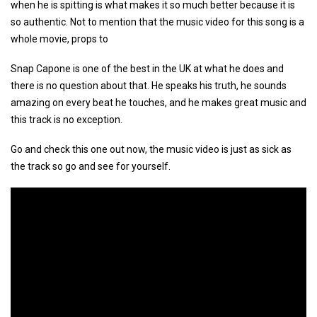
when he is spitting is what makes it so much better because it is
so authentic. Not to mention that the music video for this song is a
whole movie, props to
Snap Capone is one of the best in the UK at what he does and
there is no question about that. He speaks his truth, he sounds
amazing on every beat he touches, and he makes great music and
this track is no exception.
Go and check this one out now, the music video is just as sick as
the track so go and see for yourself.