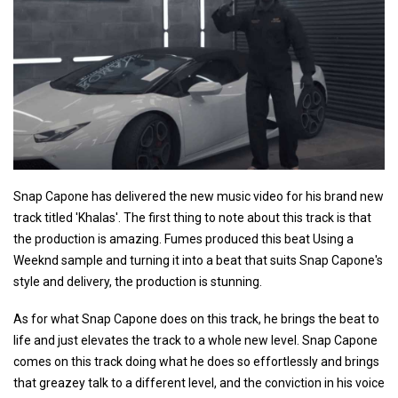
Snap Capone has delivered the new music video for his brand new
track titled 'Khalas'. The first thing to note about this track is that
the production is amazing. Fumes produced this beat Using a
Weeknd sample and turning it into a beat that suits Snap Capone's
style and delivery, the production is stunning.
As for what Snap Capone does on this track, he brings the beat to
life and just elevates the track to a whole new level. Snap Capone
comes on this track doing what he does so effortlessly and brings
that greazey talk to a different level, and the conviction in his voice