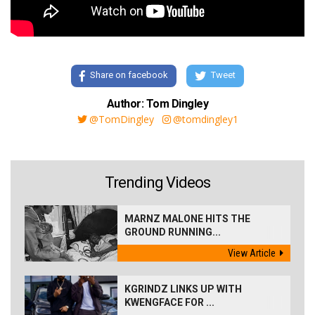
Share on facebook
Tweet
Author: Tom Dingley
@TomDingley
@tomdingley1
Trending Videos
MARNZ MALONE HITS THE
GROUND RUNNING...
View Article
KGRINDZ LINKS UP WITH
KWENGFACE FOR ...