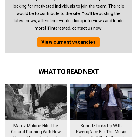
looking for motivated individuals to join the team. The role
would be to contribute to the site. You'll be posting the
latest news, attending events, doing interviews and loads
more! If interested, contact us now!
View current vacancies
WHAT TO READ NEXT
Marnz Malone Hits The
Kgrindz Links Up With
Ground Running With New
Kwengface For The Music