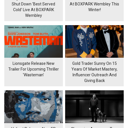
Shut Down 'Best Served
At BOXPARK Wembley This
Cold' Live At BOXPARK
Winter!
Wembley
Lionsgate Release New
Gold Trader Sunny On 15
Trailer For Upcoming Thriller
Years Of Market Mastery,
'Wasteman'
Influencer Outreach And
Giving Back