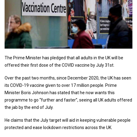
The Prime Minister has pledged that all adults in the UK will be
offered their first dose of the COVID vaccine by July 31st.
Over the past two months, since December 2020, the UK has seen
its COVID-19 vaccine given to over 17 million people. Prime
Minister Boris Johnson has stated that he now wants this
programme to go “further and faster”, seeing all UK adults offered
the jab by the end of July.
He claims that the July target will aid in keeping vulnerable people
protected and ease lockdown restrictions across the UK.