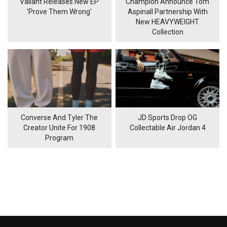
Valiant Releases New EP
Champion Announce Tom
'Prove Them Wrong'
Aspinall Partnership With
New HEAVYWEIGHT
Collection
Converse And Tyler The
JD Sports Drop OG
Creator Unite For 1908
Collectable Air Jordan 4
Program