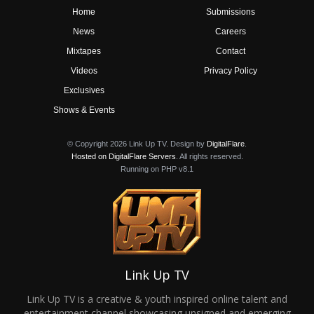
Home
Submissions
News
Careers
Mixtapes
Contact
Videos
Privacy Policy
Exclusives
Shows & Events
© Copyright 2026 Link Up TV. Design by
DigitalFlare
.
Hosted on DigitalFlare Servers
. All rights reserved.
Running on PHP v8.1
Link Up TV
Link Up TV is a creative & youth inspired online talent and
entertainment channel showcasing unsigned and emerging