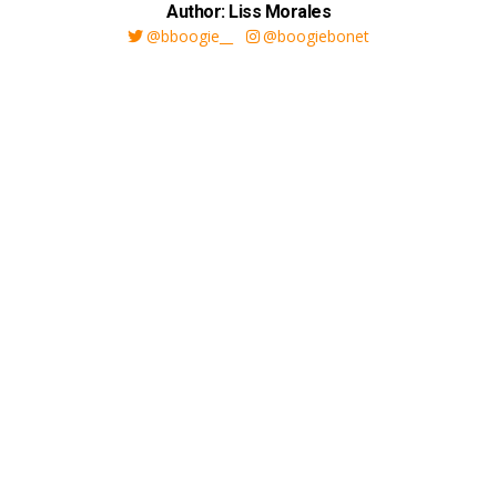
Author: Liss Morales
@bboogie__
@boogiebonet