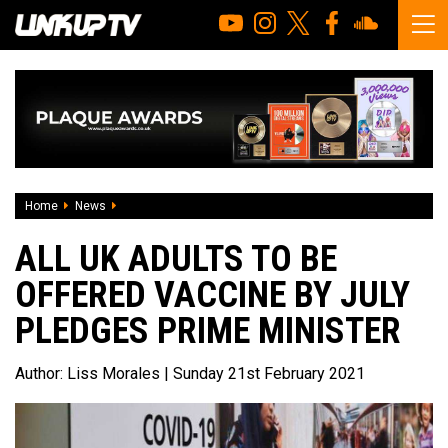
Home
News
All UK adults to be offered vaccine by July pledges Prime M
ALL UK ADULTS TO BE
OFFERED VACCINE BY JULY
PLEDGES PRIME MINISTER
Author:
Liss Morales
| Sunday 21st February 2021