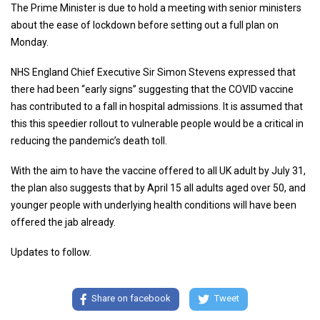
The Prime Minister is due to hold a meeting with senior ministers
about the ease of lockdown before setting out a full plan on
Monday.
NHS England Chief Executive Sir Simon Stevens expressed that
there had been “early signs” suggesting that the COVID vaccine
has contributed to a fall in hospital admissions. It is assumed that
this this speedier rollout to vulnerable people would be a critical in
reducing the pandemic’s death toll.
With the aim to have the vaccine offered to all UK adult by July 31,
the plan also suggests that by April 15 all adults aged over 50, and
younger people with underlying health conditions will have been
offered the jab already.
Updates to follow.
Share on facebook
Tweet