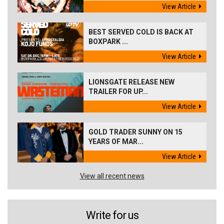
View Article
BEST SERVED COLD IS BACK AT
BOXPARK ...
View Article
LIONSGATE RELEASE NEW
TRAILER FOR UP...
View Article
GOLD TRADER SUNNY ON 15
YEARS OF MAR...
View Article
View all recent news
Write for us