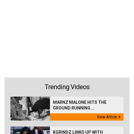
Trending Videos
MARNZ MALONE HITS THE
GROUND RUNNING...
View Article
KGRINDZ LINKS UP WITH