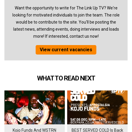
Want the opportunity to write for The Link Up TV? We're
looking for motivated individuals to join the team. The role
would be to contribute to the site. You'll be posting the
latest news, attending events, doing interviews and loads
more! If interested, contact us now!
View current vacancies
WHAT TO READ NEXT
Kojo Funds And WSTRN
BEST SERVED COLD Is Back