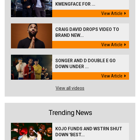
KWENGFACE FOR ...
View Article
CRAIG DAVID DROPS VIDEO TO
BRAND NEW...
View Article
SONGER AND D DOUBLE E GO
DOWN UNDER ...
View Article
View all videos
Trending News
KOJO FUNDS AND WSTRN SHUT
DOWN 'BEST...