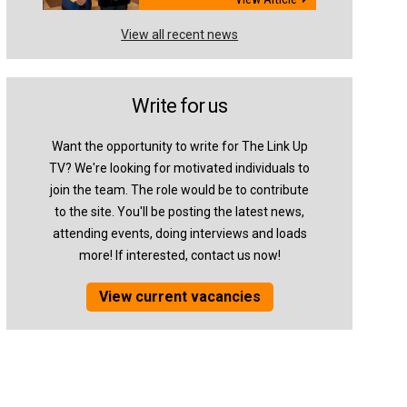
View all recent news
Write for us
Want the opportunity to write for The Link Up
TV? We're looking for motivated individuals to
join the team. The role would be to contribute
to the site. You'll be posting the latest news,
attending events, doing interviews and loads
more! If interested, contact us now!
View current vacancies