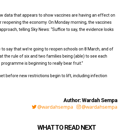
ew data that appears to show vaccines are having an effect on
 for reopening the economy. On Monday morning, the vaccines
approach, telling Sky News: “Suffice to say, the evidence looks
e to say that we’re going to reopen schools on 8 March, and of
at the rule of six and two families being (able) to see each
e programme is beginning to really bear fruit.”
 before new restrictions begin to lift, including infection
Author: Wardah Sempa
@wardahsempa
@wardahsempa
WHAT TO READ NEXT