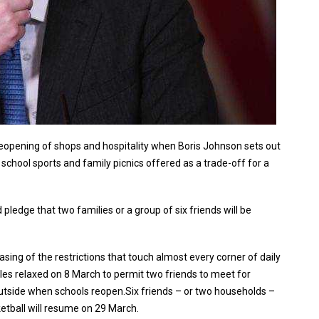
reopening of shops and hospitality when Boris Johnson sets out
 school sports and family picnics offered as a trade-off for a
pledge that two families or a group of six friends will be
asing of the restrictions that touch almost every corner of daily
les relaxed on 8 March to permit two friends to meet for
outside when schools reopen.Six friends – or two households –
etball will resume on 29 March.