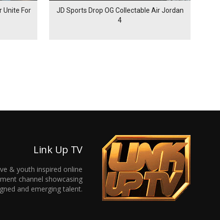
 Unite For
JD Sports Drop OG Collectable Air Jordan
4
Link Up TV
ive & youth inspired online
inment channel showcasing
gned and emerging talent.