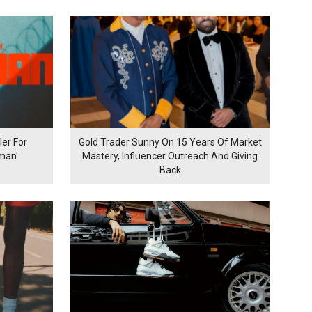
er For
Gold Trader Sunny On 15 Years Of Market
man'
Mastery, Influencer Outreach And Giving
Back