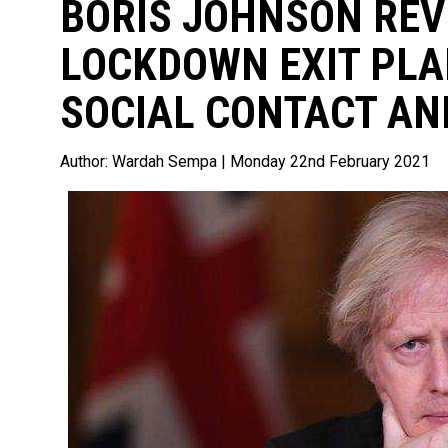
BORIS JOHNSON REV
LOCKDOWN EXIT PLA
SOCIAL CONTACT AN
Author:
Wardah Sempa
| Monday 22nd February 2021