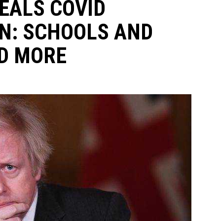
EALS COVID
N: SCHOOLS AND
D MORE