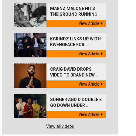
MARNZ MALONE HITS
THE GROUND RUNNING...
View Article
KGRINDZ LINKS UP WITH
KWENGFACE FOR ...
View Article
CRAIG DAVID DROPS
VIDEO TO BRAND NEW...
View Article
SONGER AND D DOUBLE E
GO DOWN UNDER ...
View Article
View all videos