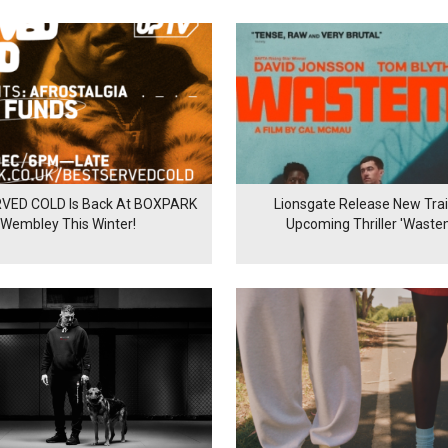
VED COLD Is Back At BOXPARK
Lionsgate Release New Trail
Wembley This Winter!
Upcoming Thriller 'Waste