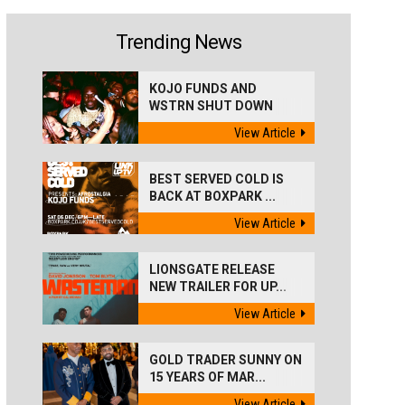
Trending News
KOJO FUNDS AND
WSTRN SHUT DOWN
'BEST...
View Article
BEST SERVED COLD IS
BACK AT BOXPARK ...
View Article
LIONSGATE RELEASE
NEW TRAILER FOR UP...
View Article
GOLD TRADER SUNNY ON
15 YEARS OF MAR...
View Article