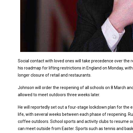
Social contact with loved ones will take precedence over the 
his roadmap for lifting restrictions in England on Monday, with
longer closure of retail and restaurants.
Johnson will order the reopening of all schools on 8 March and 
allowed to meet outdoors three weeks later.
He will reportedly set out a four-stage lockdown plan for the e
life, with several weeks between each phase of reopening. Ru
coffee outdoors. School sports and activity clubs to resume 
can meet outside from Easter. Sports such as tennis and bask