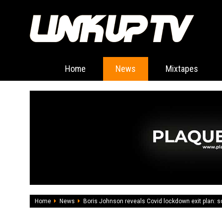
Home
News
Mixtapes
Home
News
Boris Johnson reveals Covid lockdown exit plan: 