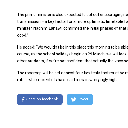
The prime minister is also expected to set out encouraging n
transmission – a key factor for a more optimistic timetable
minister, Nadhim Zahawi, confirmed the initial phases of that 
good.”
He added: “We wouldn’t be in this place this morning to be abl
course, as the school holidays begin on 29 March, we will look 
other outdoors, if we’re not confident that actually the vaccin
The roadmap will be set against four key tests that must be met
rates, which scientists have said remain worryingly high.
Share on facebook
Tweet