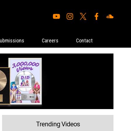
ubmissions
Careers
Contact
Trending Videos