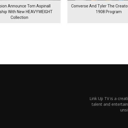
ion Announce Tom Aspinall
Converse And Tyler The Creator
rship With New HEAVYWEIGHT
1908 Program
Collection
Link Up TV is a creat
talent and enterta
unsi