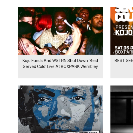
Kojo Funds And WSTRN Shut Down 'Best
BEST SER
Served Cold' Live At BOXPARK Wembley