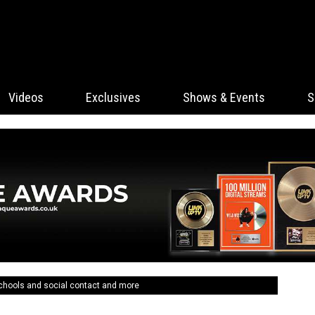
Videos
Exclusives
Shows & Events
S
schools and social contact and more