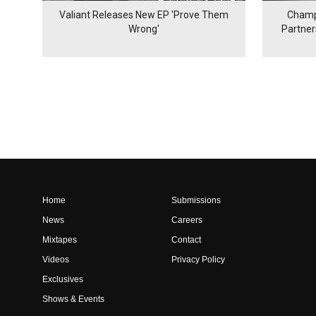
Valiant Releases New EP 'Prove Them
Champ
Wrong'
Partne
Home
Submissions
News
Careers
Mixtapes
Contact
Videos
Privacy Policy
Exclusives
Shows & Events