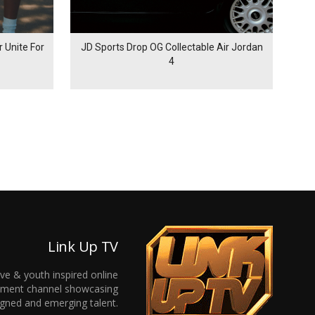
 Unite For
JD Sports Drop OG Collectable Air Jordan
4
Link Up TV
ive & youth inspired online
inment channel showcasing
gned and emerging talent.