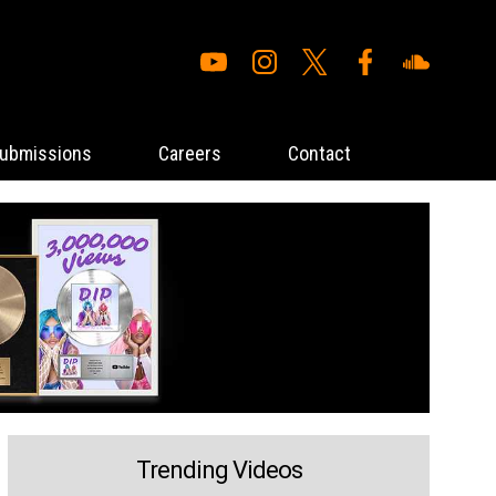
ubmissions
Careers
Contact
Trending Videos