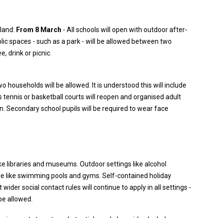
gland:
From 8 March
- All schools will open with outdoor after-
blic spaces - such as a park - will be allowed between two
, drink or picnic.
o households will be allowed. It is understood this will include
s tennis or basketball courts will reopen and organised adult
urn. Secondary school pupils will be required to wear face
ike libraries and museums. Outdoor settings like alcohol
re like swimming pools and gyms. Self-contained holiday
der social contact rules will continue to apply in all settings -
be allowed.