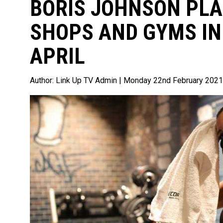
BORIS JOHNSON PLA
SHOPS AND GYMS IN
APRIL
Author:
Link Up TV Admin
| Monday 22nd February 2021