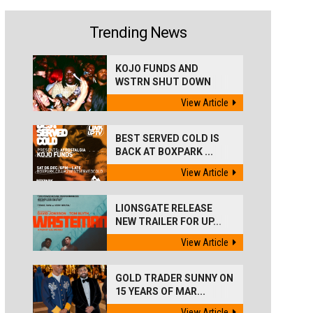
Trending News
KOJO FUNDS AND
WSTRN SHUT DOWN
'BEST...
View Article
BEST SERVED COLD IS
BACK AT BOXPARK ...
View Article
LIONSGATE RELEASE
NEW TRAILER FOR UP...
View Article
GOLD TRADER SUNNY ON
15 YEARS OF MAR...
View Article