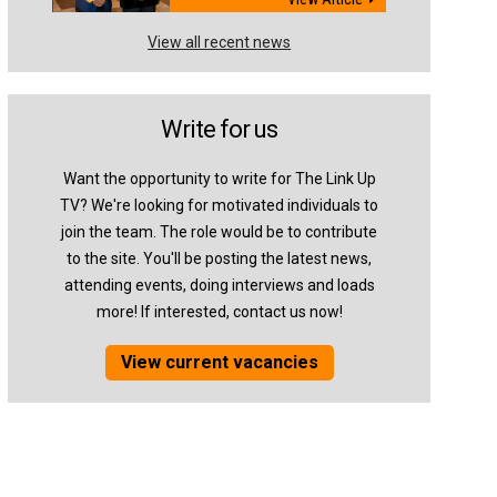
View all recent news
Write for us
Want the opportunity to write for The Link Up
TV? We're looking for motivated individuals to
join the team. The role would be to contribute
to the site. You'll be posting the latest news,
attending events, doing interviews and loads
more! If interested, contact us now!
View current vacancies