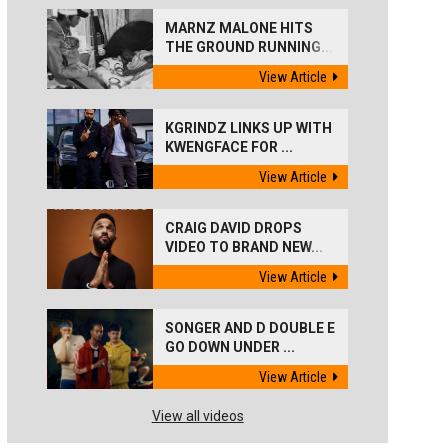
MARNZ MALONE HITS
THE GROUND RUNNING...
View Article
KGRINDZ LINKS UP WITH
KWENGFACE FOR ...
View Article
CRAIG DAVID DROPS
VIDEO TO BRAND NEW...
View Article
SONGER AND D DOUBLE E
GO DOWN UNDER ...
View Article
View all videos