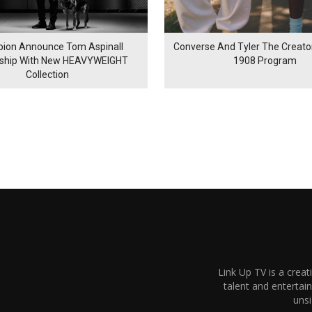
ion Announce Tom Aspinall
Converse And Tyler The Creator
rship With New HEAVYWEIGHT
1908 Program
Collection
Link Up TV is a creat
talent and enterta
unsi