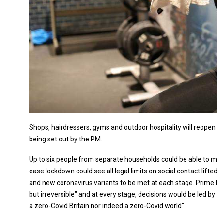
Shops, hairdressers, gyms and outdoor hospitality will reopen o
being set out by the PM.
Up to six people from separate households could be able to m
ease lockdown could see all legal limits on social contact lifted
and new coronavirus variants to be met at each stage. Prime 
but irreversible" and at every stage, decisions would be led b
a zero-Covid Britain nor indeed a zero-Covid world".