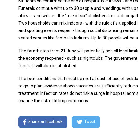
Mr Johnson confirmed the end of hospitality curfews - and re
Funerals continue with up to 30 people and weddings with up t
allows - and will see the "rule of six" abolished for outdoor gat
Two households can mix indoors - with the rule of six applied 
and sporting events reopen - though social distancing remains
seated venues like football stadiums. Up to 30 people will be 
The fourth step from
21 June
will potentially see all legal li
the economy reopened - such as nightclubs. The government ho
funerals will also be abolished.
The four conditions that must be met at each phase of lockd
to go to plan, evidence shows vaccines are sufficiently reduci
treatment, Infection rates do not risk a surge in hospital adm
change the risk of lifting restrictions.
Share on facebook
Tweet