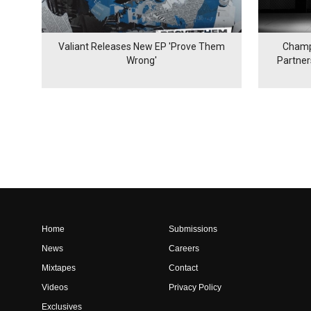
Valiant Releases New EP 'Prove Them
Champ
Wrong'
Partne
Home
Submissions
News
Careers
Mixtapes
Contact
Videos
Privacy Policy
Exclusives