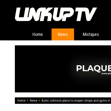
Home
News
Mixtapes
Home
News
Boris Johnson plans to reopen shops and gyms in 