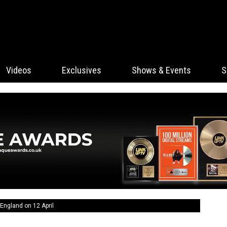
Videos
Exclusives
Shows & Events
S
England on 12 April