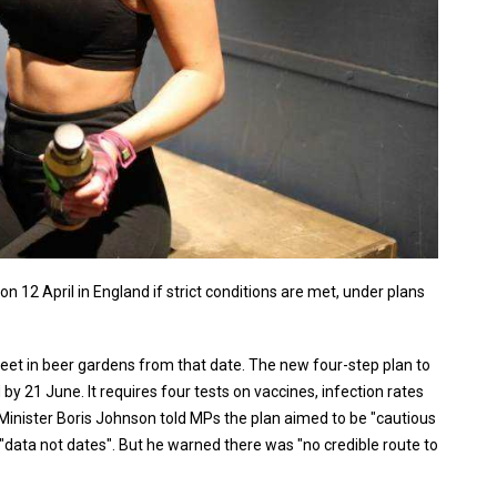
n 12 April in England if strict conditions are met, under plans
eet in beer gardens from that date. The new four-step plan to
 by 21 June. It requires four tests on vaccines, infection rates
Minister Boris Johnson told MPs the plan aimed to be "cautious
y "data not dates". But he warned there was "no credible route to