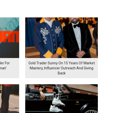
er For
Gold Trader Sunny On 15 Years Of Market
man'
Mastery, Influencer Outreach And Giving
Back