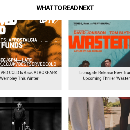
WHAT TO READ NEXT
VED COLD Is Back At BOXPARK
Lionsgate Release New Trail
Wembley This Winter!
Upcoming Thriller 'Waste