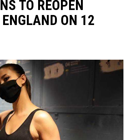
NS TO REOPEN
 ENGLAND ON 12