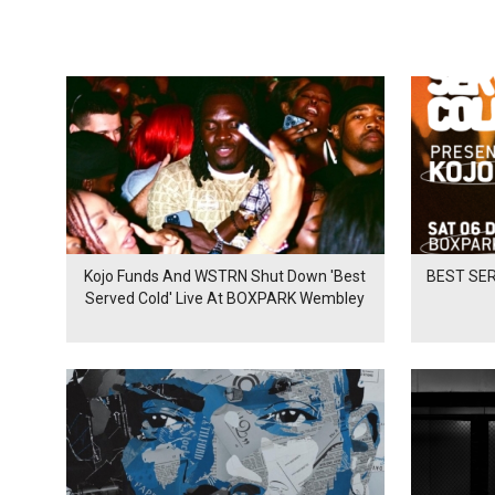
Kojo Funds And WSTRN Shut Down 'Best
BEST SER
Served Cold' Live At BOXPARK Wembley