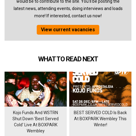
would be to contribute to the site. You'll be posting the
latest news, attending events, doing interviews and loads
more! If interested, contact us now!
View current vacancies
WHAT TO READ NEXT
Kojo Funds And WSTRN
BEST SERVED COLD Is Back
Shut Down 'Best Served
At BOXPARK Wembley This
Cold' Live At BOXPARK
Winter!
Wembley