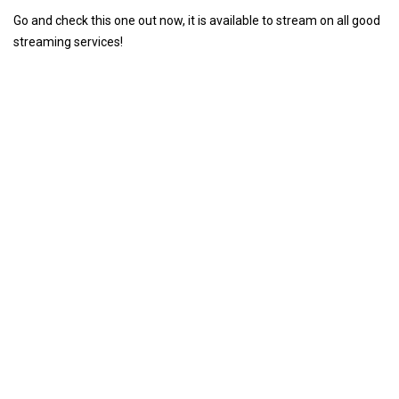
Go and check this one out now, it is available to stream on all good
streaming services!