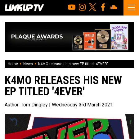
Home
News
K4MO releases his new EP titled '4EVER'
K4MO RELEASES HIS NEW
EP TITLED '4EVER'
Author:
Tom Dingley
| Wednesday 3rd March 2021