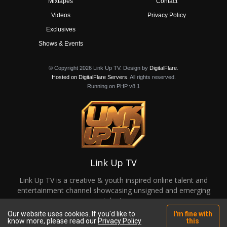
Mixtapes
Contact
Videos
Privacy Policy
Exclusives
Shows & Events
© Copyright 2026 Link Up TV. Design by
DigitalFlare
.
Hosted on DigitalFlare Servers
. All rights reserved.
Running on PHP v8.1
Link Up TV
Link Up TV is a creative & youth inspired online talent and
entertainment channel showcasing unsigned and emerging
talent.
Our website uses cookies. If you'd like to
I'm fine with
know more, please read our
Privacy Policy
this