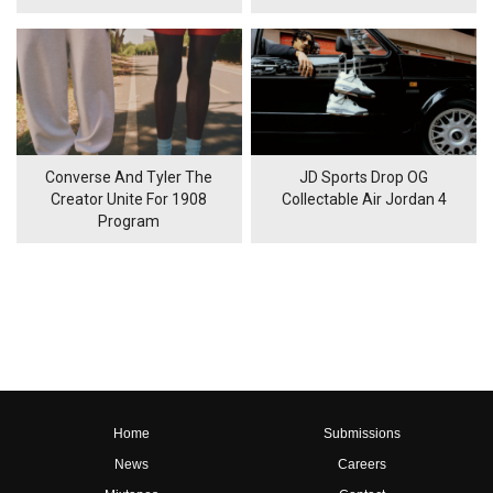
Converse And Tyler The
JD Sports Drop OG
Creator Unite For 1908
Collectable Air Jordan 4
Program
Home
Submissions
News
Careers