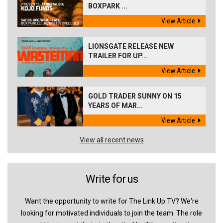
BOXPARK ...
View Article
LIONSGATE RELEASE NEW
TRAILER FOR UP...
View Article
GOLD TRADER SUNNY ON 15
YEARS OF MAR...
View Article
View all recent news
Write for us
Want the opportunity to write for The Link Up TV? We're
looking for motivated individuals to join the team. The role