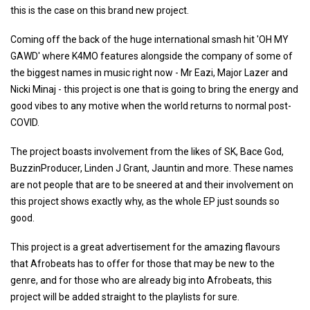
this is the case on this brand new project.
Coming off the back of the huge international smash hit 'OH MY
GAWD' where K4MO features alongside the company of some of
the biggest names in music right now - Mr Eazi, Major Lazer and
Nicki Minaj - this project is one that is going to bring the energy and
good vibes to any motive when the world returns to normal post-
COVID.
The project boasts involvement from the likes of SK, Bace God,
BuzzinProducer, Linden J Grant, Jauntin and more. These names
are not people that are to be sneered at and their involvement on
this project shows exactly why, as the whole EP just sounds so
good.
This project is a great advertisement for the amazing flavours
that Afrobeats has to offer for those that may be new to the
genre, and for those who are already big into Afrobeats, this
project will be added straight to the playlists for sure.