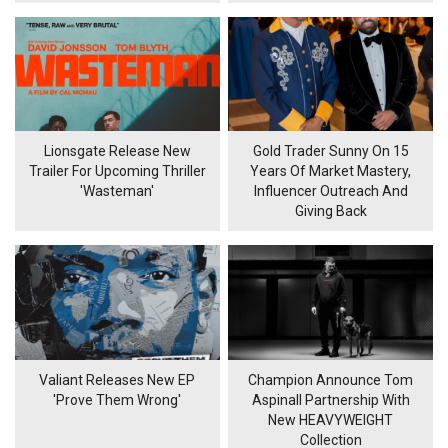
Lionsgate Release New
Gold Trader Sunny On 15
Trailer For Upcoming Thriller
Years Of Market Mastery,
'Wasteman'
Influencer Outreach And
Giving Back
Valiant Releases New EP
Champion Announce Tom
'Prove Them Wrong'
Aspinall Partnership With
New HEAVYWEIGHT
Collection