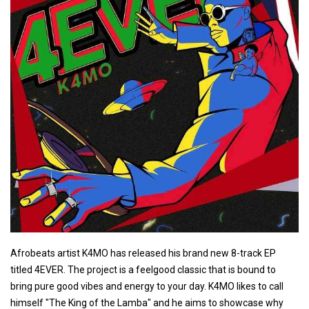
Afrobeats artist K4MO has released his brand new 8-track EP
titled 4EVER. The project is a feelgood classic that is bound to
bring pure good vibes and energy to your day. K4MO likes to call
himself "The King of the Lamba" and he aims to showcase why