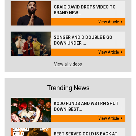
CRAIG DAVID DROPS VIDEO TO
BRAND NEW...
View Article
SONGER AND D DOUBLE E GO
DOWN UNDER ...
View Article
View all videos
Trending News
KOJO FUNDS AND WSTRN SHUT
DOWN 'BEST...
View Article
BEST SERVED COLD IS BACK AT