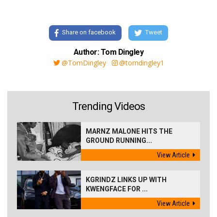
Share on facebook
Tweet
Author: Tom Dingley
@TomDingley
@tomdingley1
Trending Videos
MARNZ MALONE HITS THE
GROUND RUNNING...
View Article
KGRINDZ LINKS UP WITH
KWENGFACE FOR ...
View Article